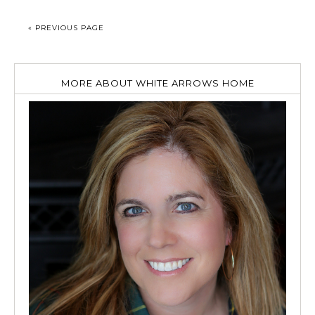
« PREVIOUS PAGE
MORE ABOUT WHITE ARROWS HOME