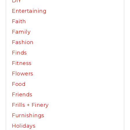
DIY
Entertaining
Faith
Family
Fashion
Finds
Fitness
Flowers
Food
Friends
Frills + Finery
Furnishings
Holidays