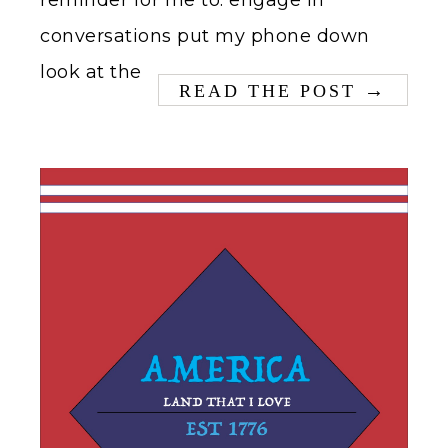
reminder for me to: engage in
conversations put my phone down
look at the
→
READ THE POST