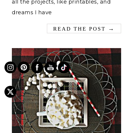
all the projects, like printables, and
dreams I have
→
READ THE POST