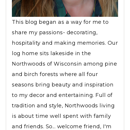
This blog began as a way for me to
share my passions- decorating,
hospitality and making memories. Our
log home sits lakeside in the
Northwoods of Wisconsin among pine
and birch forests where all four
seasons bring beauty and inspiration
to my decor and entertaining. Full of
tradition and style, Northwoods living
is about time well spent with family
and friends. So... welcome friend, I'm