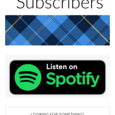
LOOKING FOR SOMETHING?