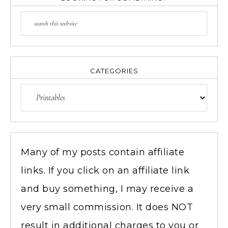
CATEGORIES
Many of my posts contain affiliate
links. If you click on an affiliate link
and buy something, I may receive a
very small commission. It does NOT
result in additional charges to you or