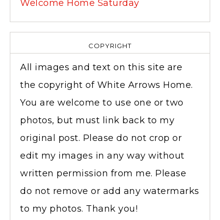
Welcome Home Saturday
COPYRIGHT
All images and text on this site are
the copyright of White Arrows Home.
You are welcome to use one or two
photos, but must link back to my
original post. Please do not crop or
edit my images in any way without
written permission from me. Please
do not remove or add any watermarks
to my photos. Thank you!