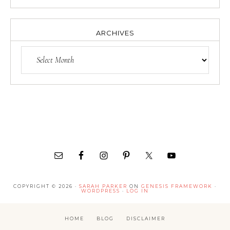
ARCHIVES
COPYRIGHT © 2026 ·
SARAH PARKER
ON
GENESIS FRAMEWORK
·
WORDPRESS
·
LOG IN
HOME
BLOG
DISCLAIMER