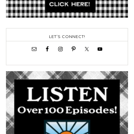
LET’S CONNECT!