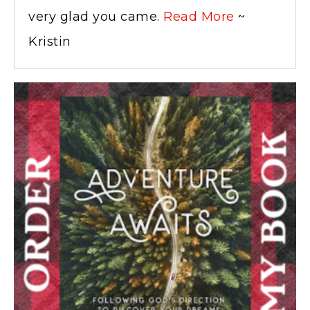
very glad you came.
Read More
~
Kristin