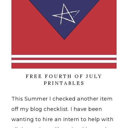
FREE FOURTH OF JULY
PRINTABLES
This Summer I checked another item
off my blog checklist. I have been
wanting to hire an intern to help with