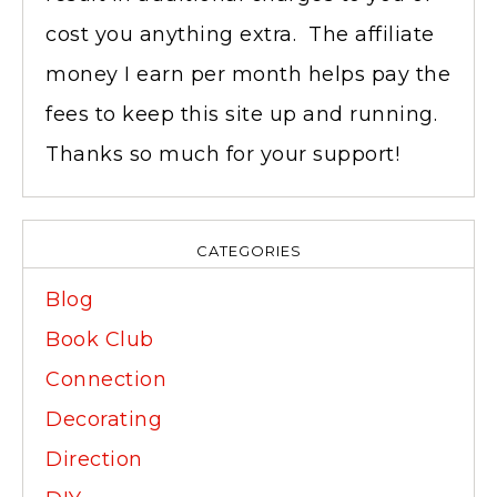
cost you anything extra. The affiliate
money I earn per month helps pay the
fees to keep this site up and running.
Thanks so much for your support!
CATEGORIES
Blog
Book Club
Connection
Decorating
Direction