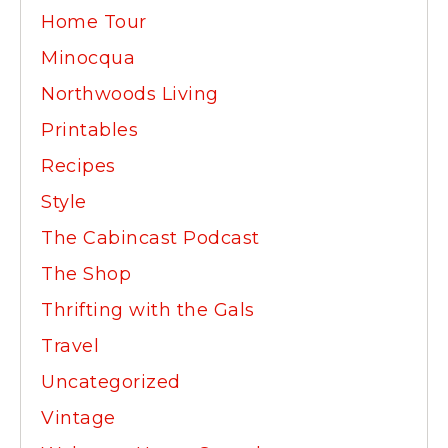
Home Tour
Minocqua
Northwoods Living
Printables
Recipes
Style
The Cabincast Podcast
The Shop
Thrifting with the Gals
Travel
Uncategorized
Vintage