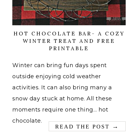
HOT CHOCOLATE BAR- A COZY
WINTER TREAT AND FREE
PRINTABLE
Winter can bring fun days spent
outside enjoying cold weather
activities. It can also bring many a
snow day stuck at home. All these
moments require one thing… hot
chocolate.
→
READ THE POST