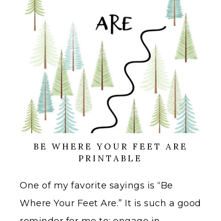
BE WHERE YOUR FEET ARE
PRINTABLE
One of my favorite sayings is “Be
Where Your Feet Are.” It is such a good