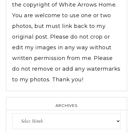
the copyright of White Arrows Home.
You are welcome to use one or two
photos, but must link back to my
original post. Please do not crop or
edit my images in any way without
written permission from me. Please
do not remove or add any watermarks
to my photos. Thank you!
ARCHIVES