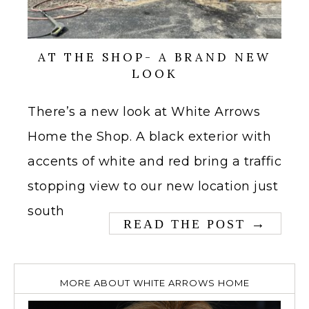
AT THE SHOP- A BRAND NEW
LOOK
There’s a new look at White Arrows
Home the Shop. A black exterior with
accents of white and red bring a traffic
stopping view to our new location just
south
→
READ THE POST
MORE ABOUT WHITE ARROWS HOME