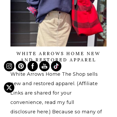
WHITE ARROWS HOME NEW
AND RESTORED APPAREL
White Arrows Home The Shop sells
new and restored apparel. (Affiliate
Links are shared for your
convenience, read my full
disclosure here.) Because so many of