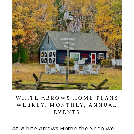
WHITE ARROWS HOME PLANS
WEEKLY, MONTHLY, ANNUAL
EVENTS
At White Arrows Home the Shop we