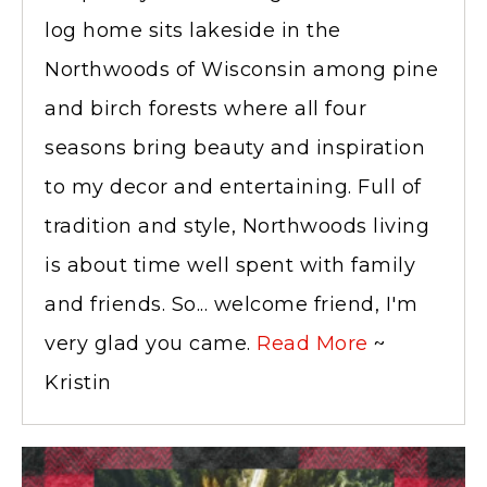
log home sits lakeside in the
Northwoods of Wisconsin among pine
and birch forests where all four
seasons bring beauty and inspiration
to my decor and entertaining. Full of
tradition and style, Northwoods living
is about time well spent with family
and friends. So... welcome friend, I'm
very glad you came.
Read More
~
Kristin