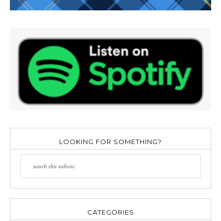
LOOKING FOR SOMETHING?
CATEGORIES