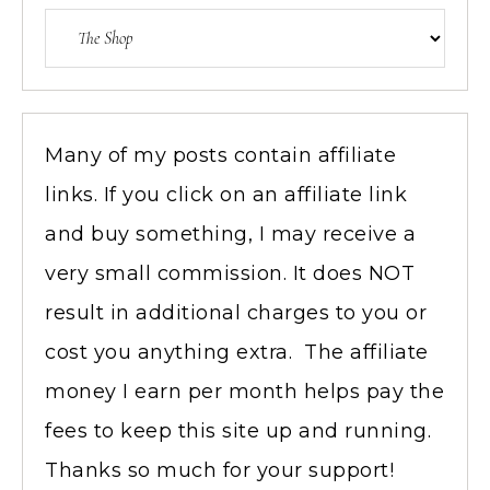
Many of my posts contain affiliate
links. If you click on an affiliate link
and buy something, I may receive a
very small commission. It does NOT
result in additional charges to you or
cost you anything extra. The affiliate
money I earn per month helps pay the
fees to keep this site up and running.
Thanks so much for your support!