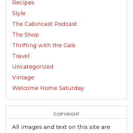
Recipes
Style
The Cabincast Podcast
The Shop
Thrifting with the Gals
Travel
Uncategorized
Vintage
Welcome Home Saturday
COPYRIGHT
All images and text on this site are