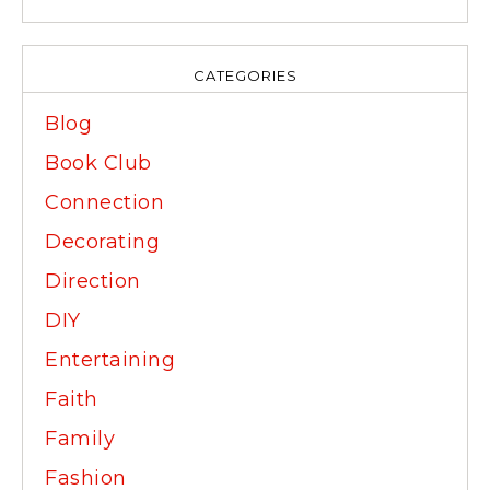
CATEGORIES
Blog
Book Club
Connection
Decorating
Direction
DIY
Entertaining
Faith
Family
Fashion