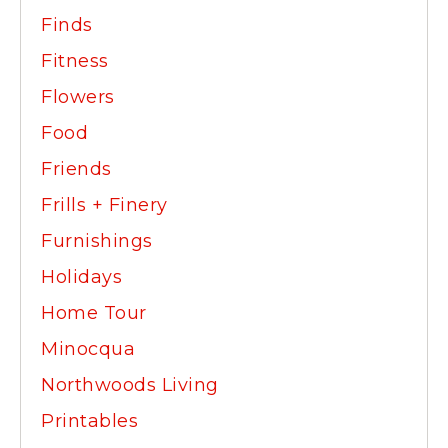
Finds
Fitness
Flowers
Food
Friends
Frills + Finery
Furnishings
Holidays
Home Tour
Minocqua
Northwoods Living
Printables