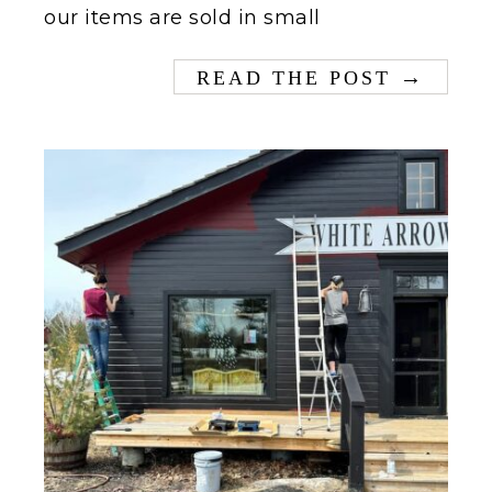
our items are sold in small
→
READ THE POST