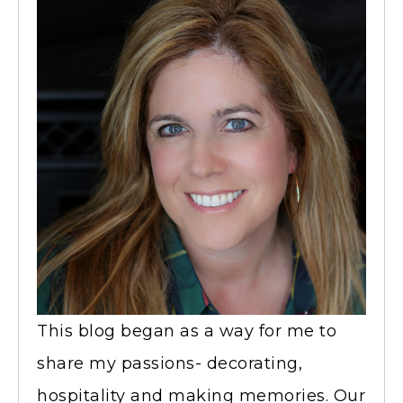
This blog began as a way for me to
share my passions- decorating,
hospitality and making memories. Our