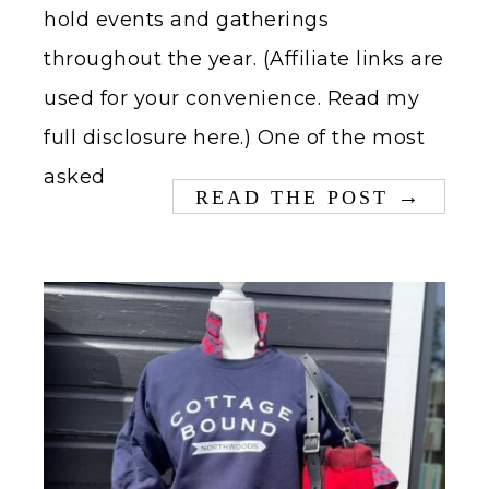
hold events and gatherings
throughout the year. (Affiliate links are
used for your convenience. Read my
full disclosure here.) One of the most
asked
→
READ THE POST