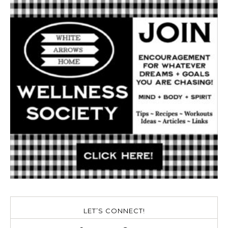
LET’S CONNECT!