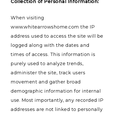
Collection of Personal Information:
When visiting
www.whitearrowshome.com the IP
address used to access the site will be
logged along with the dates and
times of access. This information is
purely used to analyze trends,
administer the site, track users
movement and gather broad
demographic information for internal
use. Most importantly, any recorded IP
addresses are not linked to personally