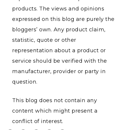
products. The views and opinions
expressed on this blog are purely the
bloggers’ own. Any product claim,
statistic, quote or other
representation about a product or
service should be verified with the
manufacturer, provider or party in
question.
This blog does not contain any
content which might present a
conflict of interest.