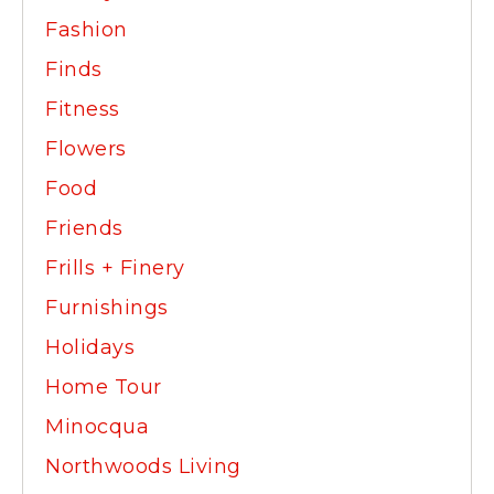
Fashion
Finds
Fitness
Flowers
Food
Friends
Frills + Finery
Furnishings
Holidays
Home Tour
Minocqua
Northwoods Living