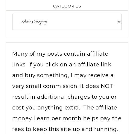
CATEGORIES
Many of my posts contain affiliate
links. If you click on an affiliate link
and buy something, I may receive a
very small commission. It does NOT
result in additional charges to you or
cost you anything extra. The affiliate
money I earn per month helps pay the
fees to keep this site up and running.