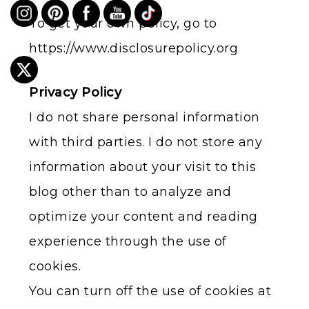
To get your own policy, go to
https://www.disclosurepolicy.org
Privacy Policy
I do not share personal information
with third parties. I do not store any
information about your visit to this
blog other than to analyze and
optimize your content and reading
experience through the use of
cookies.
You can turn off the use of cookies at