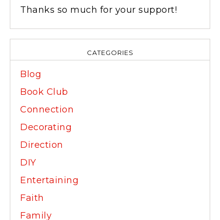
Thanks so much for your support!
CATEGORIES
Blog
Book Club
Connection
Decorating
Direction
DIY
Entertaining
Faith
Family