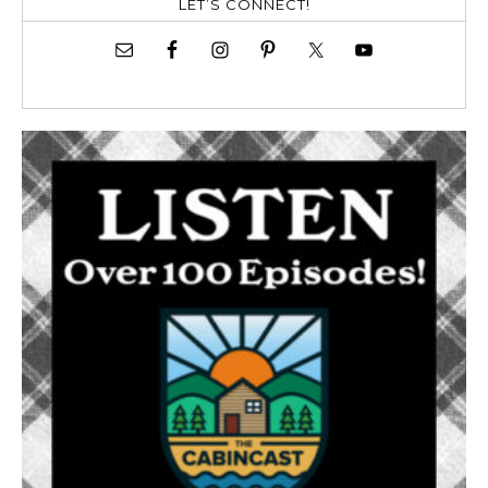
LET’S CONNECT!