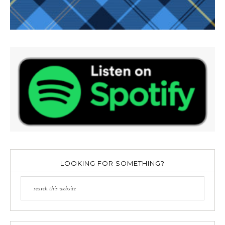
LOOKING FOR SOMETHING?