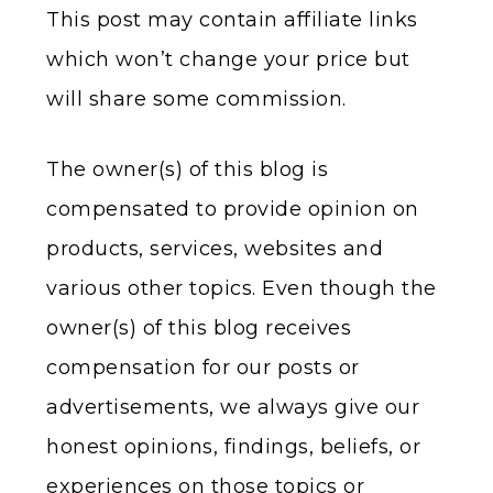
This post may contain affiliate links
which won’t change your price but
will share some commission.
The owner(s) of this blog is
compensated to provide opinion on
products, services, websites and
various other topics. Even though the
owner(s) of this blog receives
compensation for our posts or
advertisements, we always give our
honest opinions, findings, beliefs, or
experiences on those topics or