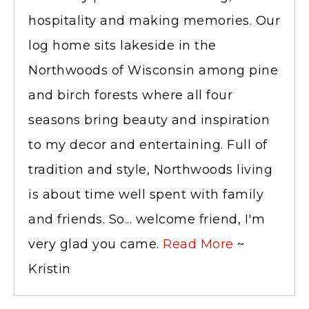
hospitality and making memories. Our
log home sits lakeside in the
Northwoods of Wisconsin among pine
and birch forests where all four
seasons bring beauty and inspiration
to my decor and entertaining. Full of
tradition and style, Northwoods living
is about time well spent with family
and friends. So... welcome friend, I'm
very glad you came.
Read More
~
Kristin