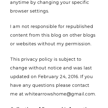
anytime by changing your specific
browser settings.
I am not responsible for republished
content from this blog on other blogs
or websites without my permission.
This privacy policy is subject to
change without notice and was last
updated on February 24, 2016. If you
have any questions please contact
me at
whitearrowshome@gmail.com
.