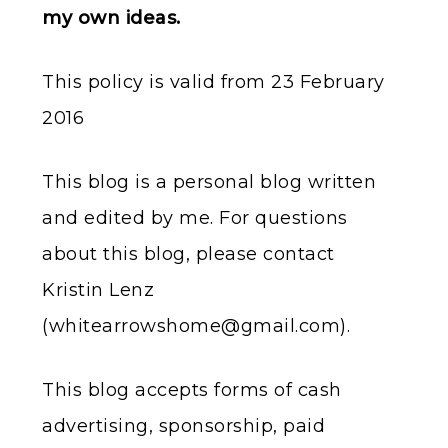
my own ideas.
This policy is valid from 23 February
2016
This blog is a personal blog written
and edited by me. For questions
about this blog, please contact
Kristin Lenz
(
whitearrowshome@gmail.com
).
This blog accepts forms of cash
advertising, sponsorship, paid