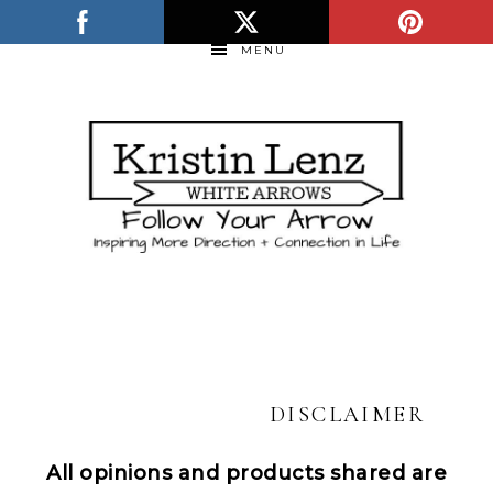
MENU
DISCLAIMER
All opinions and products shared are