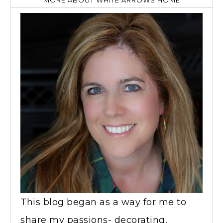
MORE ABOUT WHITE ARROWS HOME
This blog began as a way for me to
share my passions- decorating,