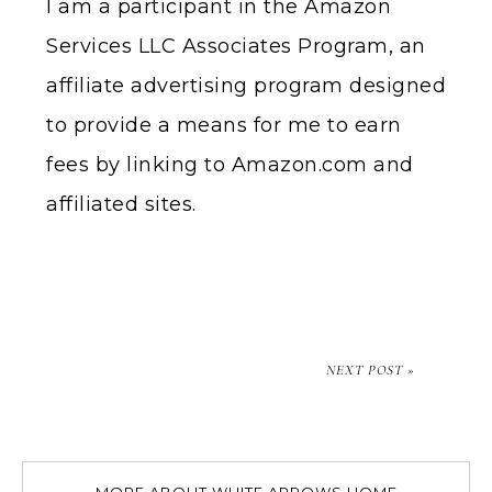
I am a participant in the Amazon
Services LLC Associates Program, an
affiliate advertising program designed
to provide a means for me to earn
fees by linking to Amazon.com and
affiliated sites.
NEXT POST »