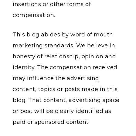
insertions or other forms of
compensation.
This blog abides by word of mouth
marketing standards. We believe in
honesty of relationship, opinion and
identity. The compensation received
may influence the advertising
content, topics or posts made in this
blog. That content, advertising space
or post will be clearly identified as
paid or sponsored content.