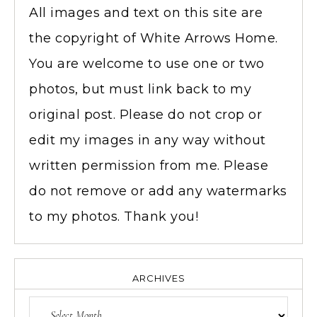
All images and text on this site are
the copyright of White Arrows Home.
You are welcome to use one or two
photos, but must link back to my
original post. Please do not crop or
edit my images in any way without
written permission from me. Please
do not remove or add any watermarks
to my photos. Thank you!
ARCHIVES