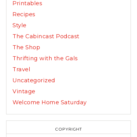
Printables
Recipes
Style
The Cabincast Podcast
The Shop
Thrifting with the Gals
Travel
Uncategorized
Vintage
Welcome Home Saturday
COPYRIGHT