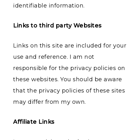
identifiable information.
Links to third party Websites
Links on this site are included for your
use and reference. I am not
responsible for the privacy policies on
these websites. You should be aware
that the privacy policies of these sites
may differ from my own.
Affiliate Links