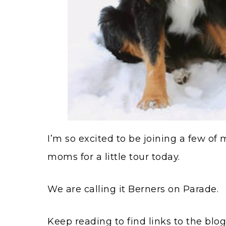
I’m so excited to be joining a few o
moms for a little tour today.
We are calling it Berners on Parade.
Keep reading to find links to the blo