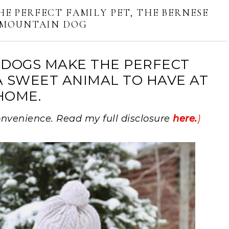
HE PERFECT FAMILY PET, THE BERNESE
MOUNTAIN DOG
DOGS MAKE THE PERFECT
A SWEET ANIMAL TO HAVE AT
HOME.
 convenience. Read my full disclosure
here.
)