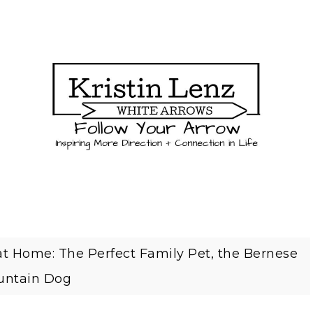
t Home: The Perfect Family Pet, the Bernese
ntain Dog