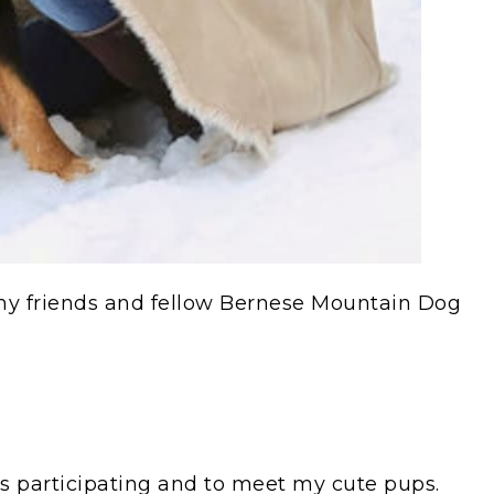
f my friends and fellow Bernese Mountain Dog
gs participating and to meet my cute pups.