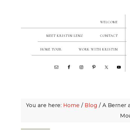
WELCOME
MEET KRISTIN LENZ
CONTACT
HOME TOUR
WORK WITH KRISTIN
You are here:
Home
/
Blog
/
A Berner a
Mou