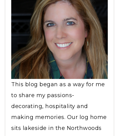
This blog began as a way for me
to share my passions-
decorating, hospitality and
making memories. Our log home
sits lakeside in the Northwoods