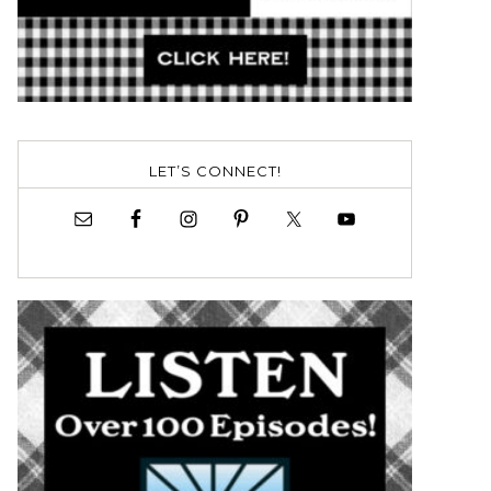
LET’S CONNECT!