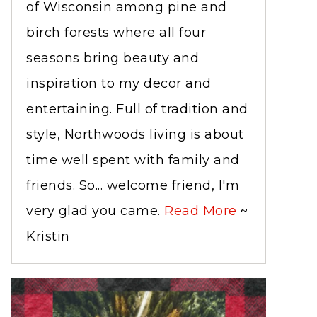
of Wisconsin among pine and
birch forests where all four
seasons bring beauty and
inspiration to my decor and
entertaining. Full of tradition and
style, Northwoods living is about
time well spent with family and
friends. So... welcome friend, I'm
very glad you came.
Read More
~
Kristin