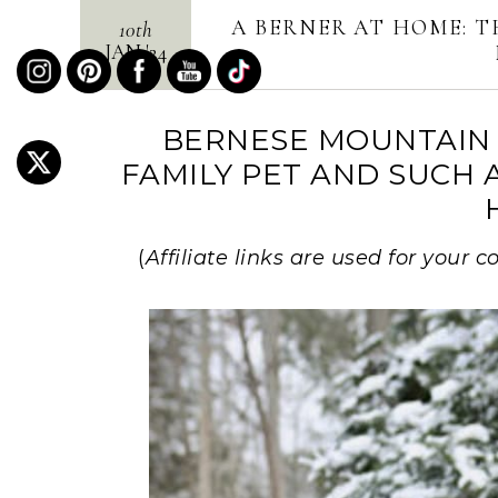
A BERNER AT HOME: T
10th
JAN
'
24
BERNESE MOUNTAIN 
FAMILY PET AND SUCH 
(
Affiliate links are used for your