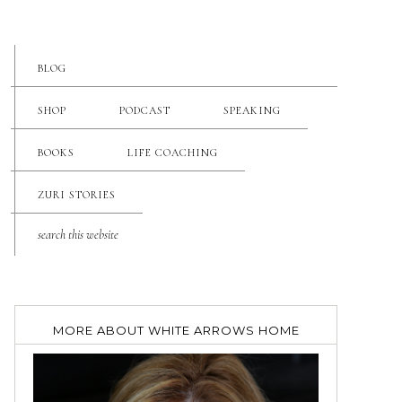
BLOG
SHOP
PODCAST
SPEAKING
BOOKS
LIFE COACHING
ZURI STORIES
MORE ABOUT WHITE ARROWS HOME