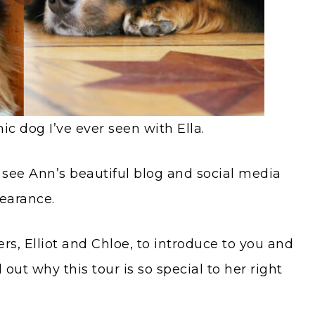
c dog I’ve ever seen with Ella.
 see Ann’s beautiful blog and social media
earance.
rs, Elliot and Chloe, to introduce to you and
 out why this tour is so special to her right