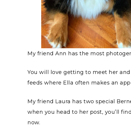
My friend Ann has the most photogeni
You will love getting to meet her and
feeds where Ella often makes an app
My friend Laura has two special Berne
when you head to her post, you’ll find
now.