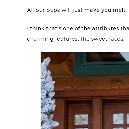
All our pups will just make you melt.
I think that’s one of the attributes t
charming features, the sweet faces.