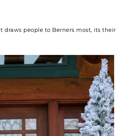
hat draws people to Berners most, its their