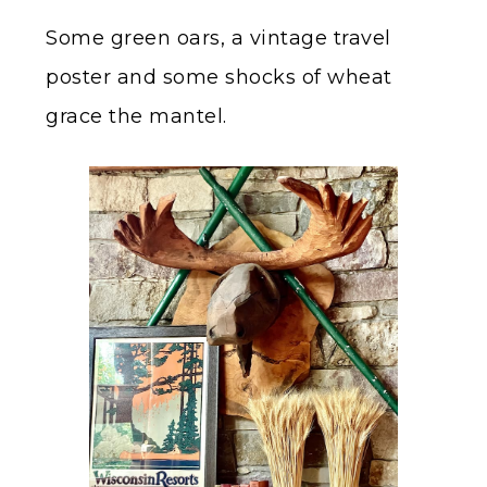
Some green oars, a vintage travel
poster and some shocks of wheat
grace the mantel.