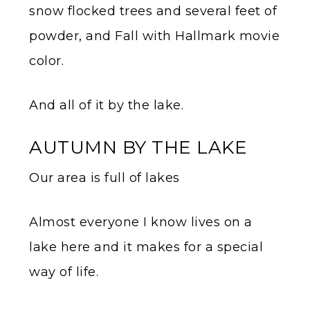
snow flocked trees and several feet of
powder, and Fall with Hallmark movie
color.
And all of it by the lake.
AUTUMN BY THE LAKE
Our area is full of lakes
Almost everyone I know lives on a
lake here and it makes for a special
way of life.