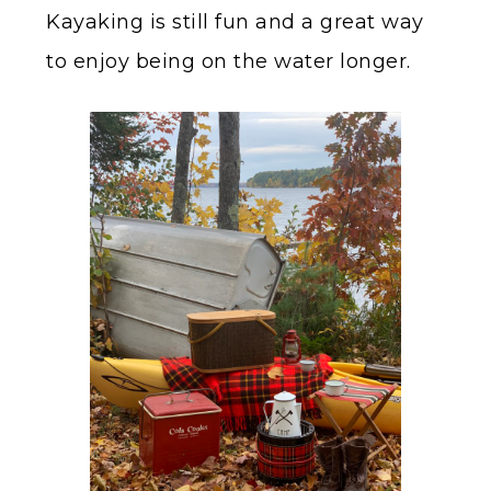
Kayaking is still fun and a great way
to enjoy being on the water longer.