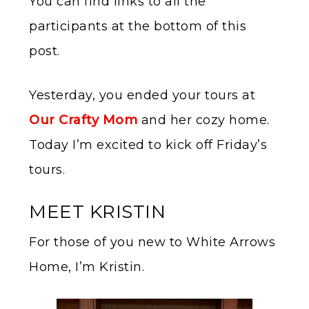
You can find links to all the
participants at the bottom of this
post.
Yesterday, you ended your tours at
Our Crafty Mom
and her cozy home.
Today I’m excited to kick off Friday’s
tours.
MEET KRISTIN
For those of you new to White Arrows
Home, I’m Kristin.