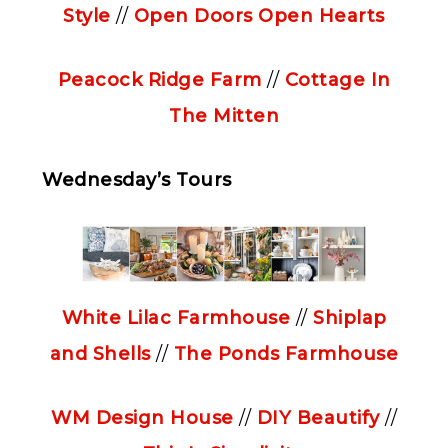
Style
//
Open Doors Open Hearts
Peacock Ridge Farm
//
Cottage In
The Mitten
Wednesday’s Tours
White Lilac Farmhouse
//
Shiplap
and Shells
//
The Ponds Farmhouse
WM Design House
//
DIY Beautify
//