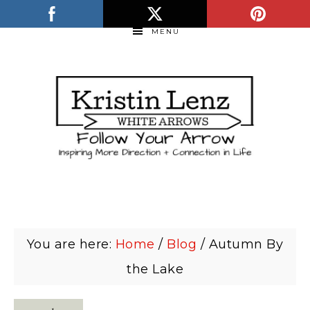
MENU
You are here:
Home
/
Blog
/
Autumn By
the Lake