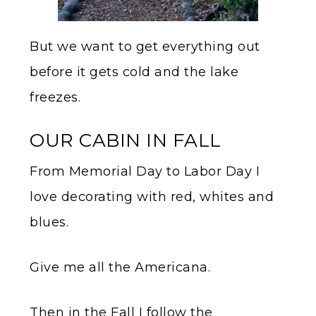
But we want to get everything out
before it gets cold and the lake
freezes.
OUR CABIN IN FALL
From Memorial Day to Labor Day I
love decorating with red, whites and
blues.
Give me all the Americana.
Then in the Fall I follow the