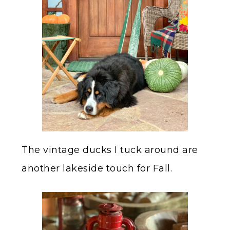
The vintage ducks I tuck around are
another lakeside touch for Fall.