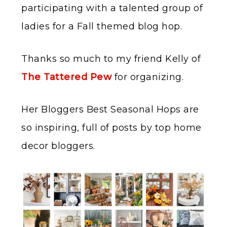
participating with a talented group of
ladies for a Fall themed blog hop.
Thanks so much to my friend Kelly of
The Tattered Pew
for organizing.
Her Bloggers Best Seasonal Hops are
so inspiring, full of posts by top home
decor bloggers.