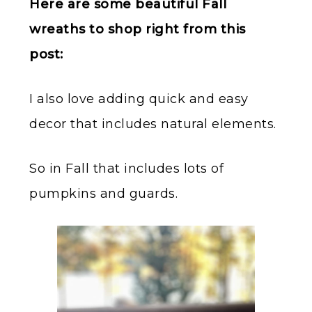
Here are some beautiful Fall
wreaths to shop right from this
post:
I also love adding quick and easy
decor that includes natural elements.
So in Fall that includes lots of
pumpkins and guards.