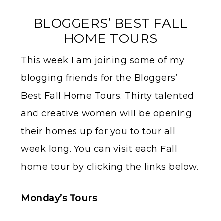
BLOGGERS’ BEST FALL
HOME TOURS
This week I am joining some of my
blogging friends for the Bloggers’
Best Fall Home Tours. Thirty talented
and creative women will be opening
their homes up for you to tour all
week long. You can visit each Fall
home tour by clicking the links below.
Monday’s Tours