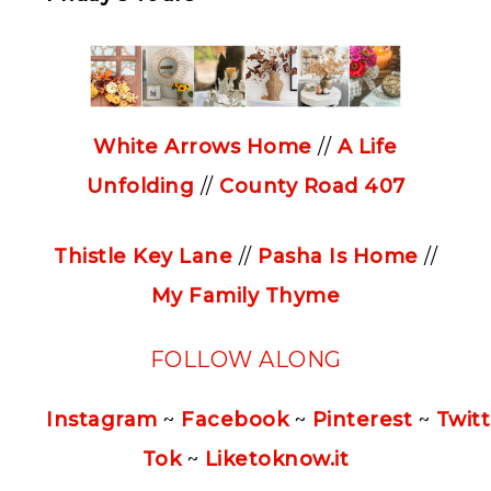
White Arrows Home
//
A Life
Unfolding
//
County Road 407
Thistle Key Lane
//
Pasha Is Home
//
My Family Thyme
FOLLOW ALONG
Instagram
~
Facebook
~
Pinterest
~
Twitt
Tok
~
Liketoknow.it