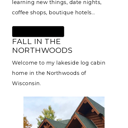
learning new things, date nights,
coffee shops, boutique hotels…
Read More About Me HERE
FALL IN THE
NORTHWOODS
Welcome to my lakeside log cabin
home in the Northwoods of
Wisconsin.