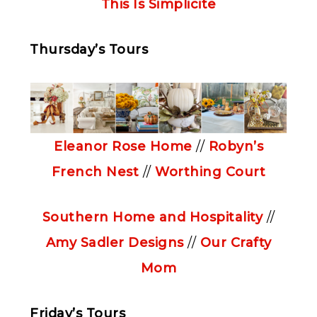
This Is Simplicite
Thursday’s Tours
Eleanor Rose Home
//
Robyn’s
French Nest
//
Worthing Court
Southern Home and Hospitality
//
Amy Sadler Designs
//
Our Crafty
Mom
Friday’s Tours