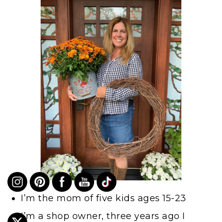
I’m the mom of five kids ages 15-23
I’m a shop owner, three years ago I