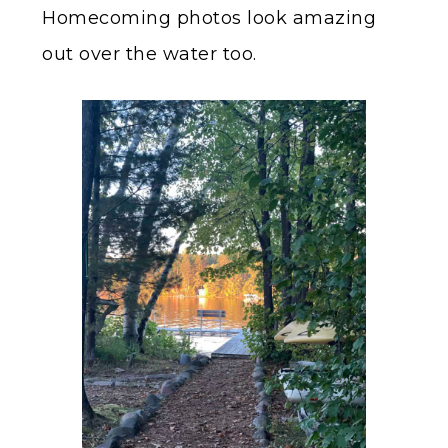
Homecoming photos look amazing
out over the water too.