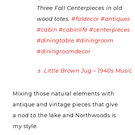
Three Fall Centerpieces in old
wood totes.
#faldecor
#antiques
#cabin
#cabinlife
#centerpieces
#diningtable
#diningroom
#diningroomdecor
♬ Little Brown Jug – 1940s Music
Mixing those natural elements with
antique and vintage pieces that give
a nod to the lake and Northwoods is
my style.