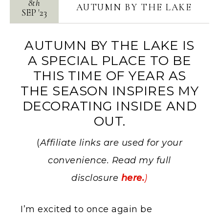
8th
AUTUMN BY THE LAKE
SEP
'
23
AUTUMN BY THE LAKE IS
A SPECIAL PLACE TO BE
THIS TIME OF YEAR AS
THE SEASON INSPIRES MY
DECORATING INSIDE AND
OUT.
(
Affiliate links are used for your
convenience. Read my full
disclosure
here.
)
I’m excited to once again be