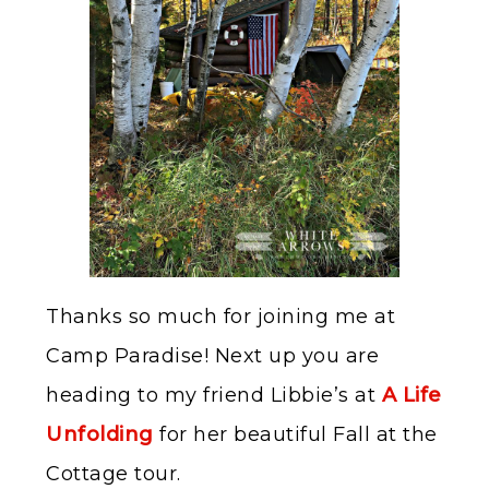
Thanks so much for joining me at
Camp Paradise! Next up you are
heading to my friend Libbie’s at
A Life
Unfolding
for her beautiful Fall at the
Cottage tour.