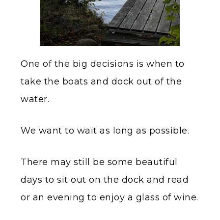
One of the big decisions is when to
take the boats and dock out of the
water.
We want to wait as long as possible.
There may still be some beautiful
days to sit out on the dock and read
or an evening to enjoy a glass of wine.