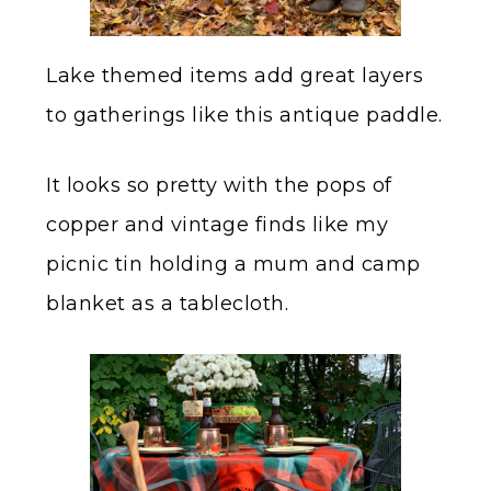
Lake themed items add great layers
to gatherings like this antique paddle.
It looks so pretty with the pops of
copper and vintage finds like my
picnic tin holding a mum and camp
blanket as a tablecloth.