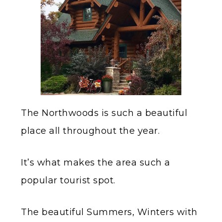
The Northwoods is such a beautiful
place all throughout the year.
It’s what makes the area such a
popular tourist spot.
The beautiful Summers, Winters with