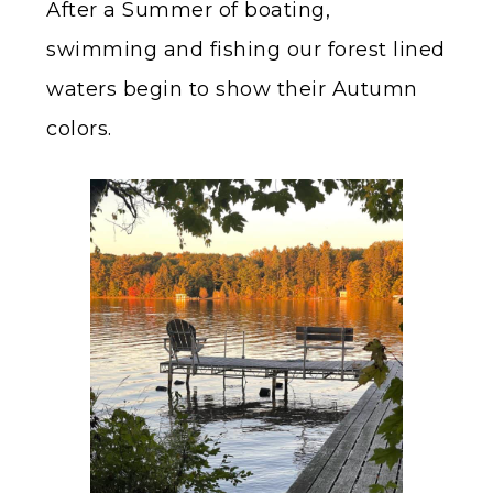
After a Summer of boating,
swimming and fishing our forest lined
waters begin to show their Autumn
colors.