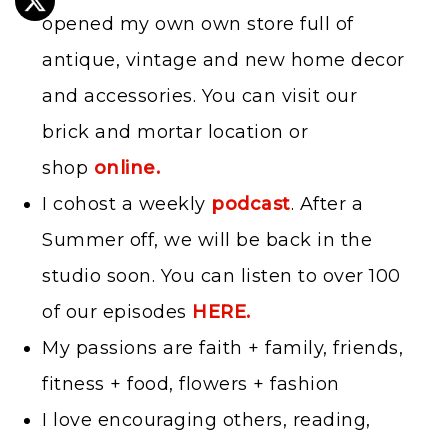
opened my own own store full of
antique, vintage and new home decor
and accessories. You can visit our
brick and mortar location or
shop
online.
I cohost a weekly
podcast
. After a
Summer off, we will be back in the
studio soon. You can listen to over 100
of our episodes
HERE.
My passions are faith + family, friends,
fitness + food, flowers + fashion
I love encouraging others, reading,