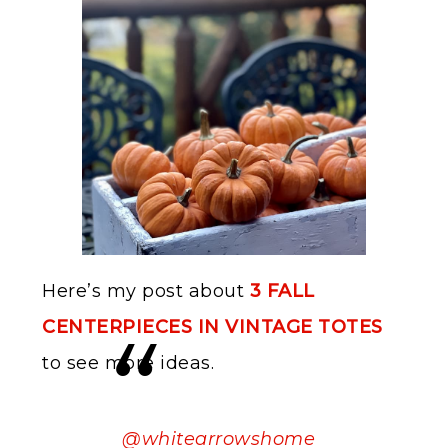
Here’s my post about
3 FALL
CENTERPIECES IN VINTAGE TOTES
to see more ideas.
@whitearrowshome