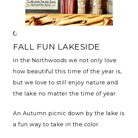
FALL FUN LAKESIDE
In the Northwoods we not only love
how beautiful this time of the year is,
but we love to still enjoy nature and
the lake no matter the time of year.
An Autumn picnic down by the lake is
a fun way to take in the color.