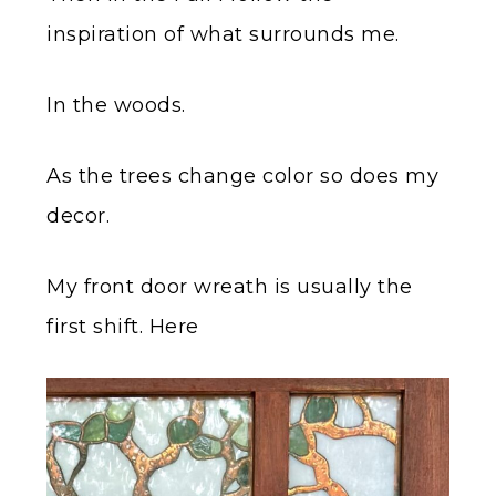
inspiration of what surrounds me.
In the woods.
As the trees change color so does my
decor.
My front door wreath is usually the
first shift. Here