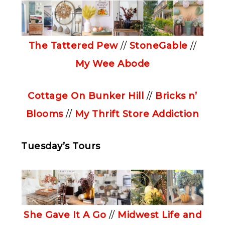
The Tattered Pew
//
StoneGable
//
My Wee Abode
Cottage On Bunker Hill
//
Bricks n’
Blooms
//
My Thrift Store Addiction
Tuesday’s Tours
She Gave It A Go
//
Midwest Life and