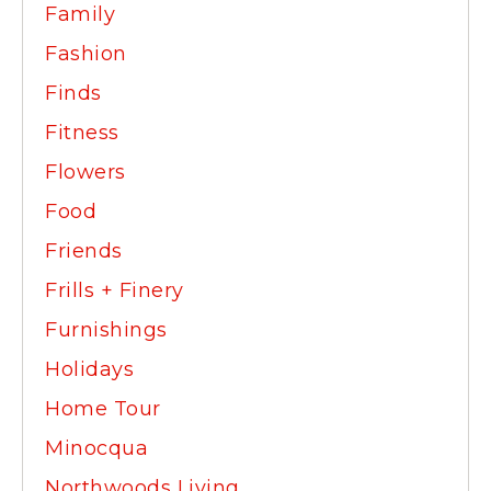
Family
Fashion
Finds
Fitness
Flowers
Food
Friends
Frills + Finery
Furnishings
Holidays
Home Tour
Minocqua
Northwoods Living