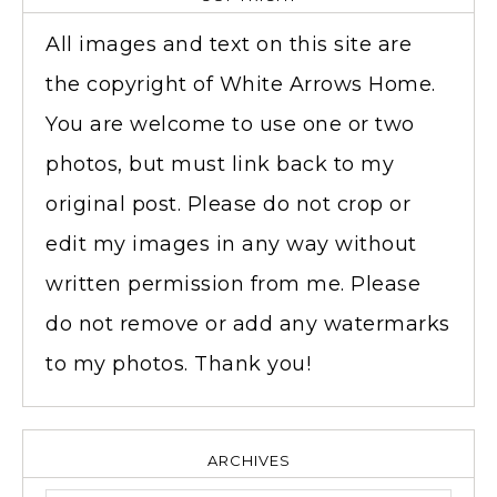
All images and text on this site are
the copyright of White Arrows Home.
You are welcome to use one or two
photos, but must link back to my
original post. Please do not crop or
edit my images in any way without
written permission from me. Please
do not remove or add any watermarks
to my photos. Thank you!
ARCHIVES