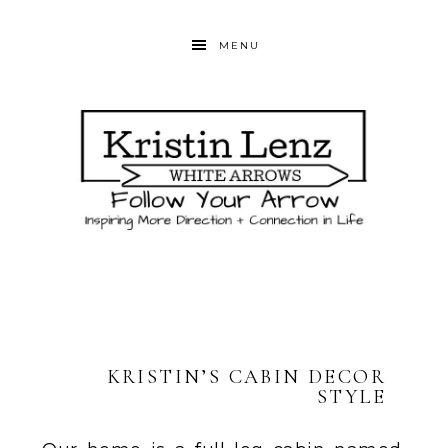
MENU
KRISTIN’S CABIN DECOR
STYLE