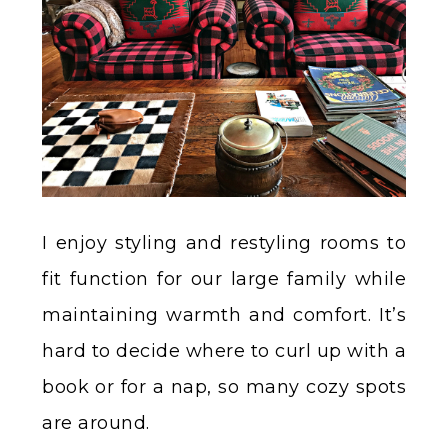
I enjoy styling and restyling rooms to
fit function for our large family while
maintaining warmth and comfort. It’s
hard to decide where to curl up with a
book or for a nap, so many cozy spots
are around.