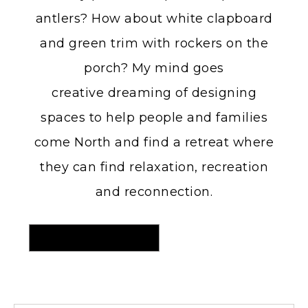
antlers? How about white clapboard
and green trim with rockers on the
porch? My mind goes
creative dreaming of designing
spaces to help people and families
come North and find a retreat where
they can find relaxation, recreation
and reconnection.
MORE ON MY HOME DECOR