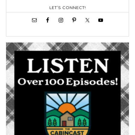
LET’S CONNECT!