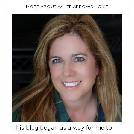
MORE ABOUT WHITE ARROWS HOME
This blog began as a way for me to