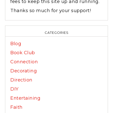
fees to keep this site up and running.
Thanks so much for your support!
CATEGORIES
Blog
Book Club
Connection
Decorating
Direction
DIY
Entertaining
Faith