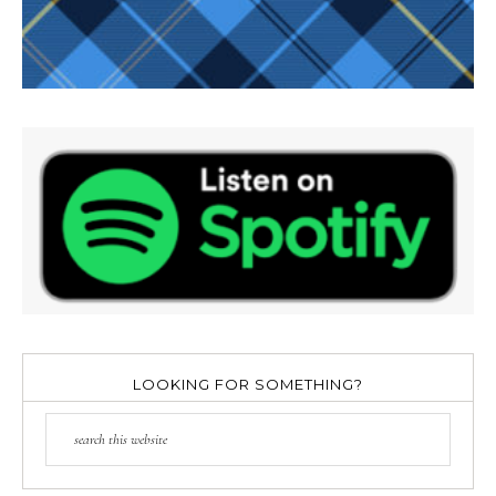
LOOKING FOR SOMETHING?