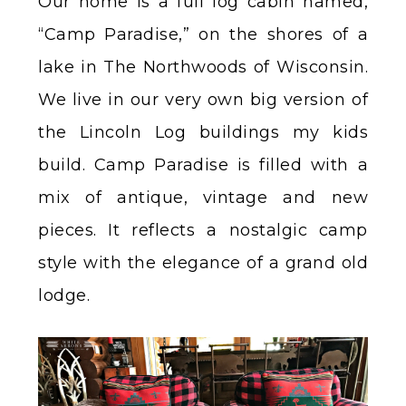
Our home is a full log cabin named,
“Camp Paradise,” on the shores of a
lake in The Northwoods of Wisconsin.
We live in our very own big version of
the Lincoln Log buildings my kids
build. Camp Paradise is filled with a
mix of antique, vintage and new
pieces. It reflects a nostalgic camp
style with the elegance of a grand old
lodge.