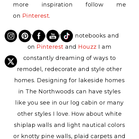
more inspiration follow me
on
Pinterest
.
In my mind, in my notebooks and
on
Pinterest
and
Houzz
I am
constantly dreaming of ways to
remodel, redecorate and style other
homes. Designing for lakeside homes
in The Northwoods can have styles
like you see in our log cabin or many
other styles I love. How about white
shiplap walls and light nautical colors
or knotty pine walls, plaid carpets and