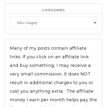
CATEGORIES
Many of my posts contain affiliate
links. If you click on an affiliate link
and buy something, I may receive a
very small commission. It does NOT
result in additional charges to you or
cost you anything extra. The affiliate
money I earn per month helps pay the