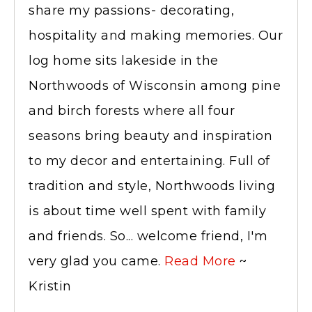
share my passions- decorating,
hospitality and making memories. Our
log home sits lakeside in the
Northwoods of Wisconsin among pine
and birch forests where all four
seasons bring beauty and inspiration
to my decor and entertaining. Full of
tradition and style, Northwoods living
is about time well spent with family
and friends. So... welcome friend, I'm
very glad you came.
Read More
~
Kristin