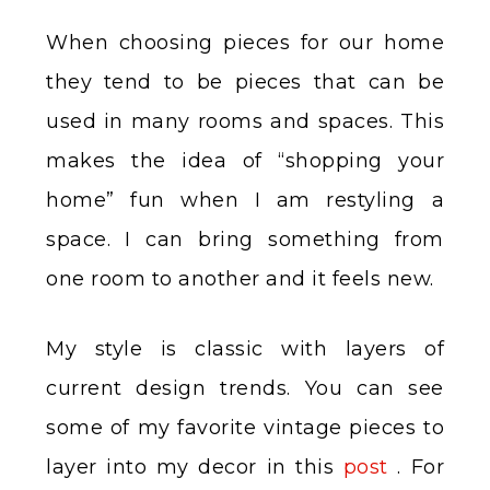
When choosing pieces for our home
they tend to be pieces that can be
used in many rooms and spaces. This
makes the idea of “shopping your
home” fun when I am restyling a
space. I can bring something from
one room to another and it feels new.
My style is classic with layers of
current design trends. You can see
some of my favorite vintage pieces to
layer into my decor in this
post
. For