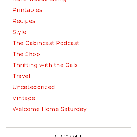
Printables
Recipes
Style
The Cabincast Podcast
The Shop
Thrifting with the Gals
Travel
Uncategorized
Vintage
Welcome Home Saturday
COPYRIGHT