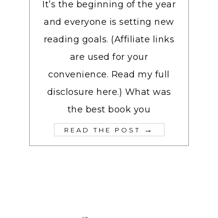
It’s the beginning of the year
and everyone is setting new
reading goals. (Affiliate links
are used for your
convenience. Read my full
disclosure here.) What was
the best book you
→
READ THE POST