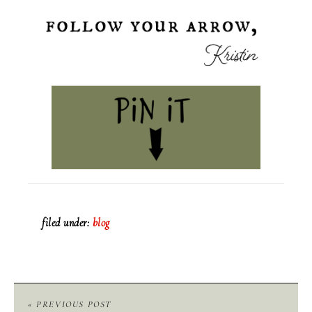
filed under:
blog
« PREVIOUS POST