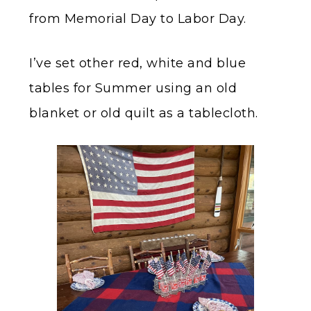
from Memorial Day to Labor Day.
I’ve set other red, white and blue
tables for Summer using an old
blanket or old quilt as a tablecloth.