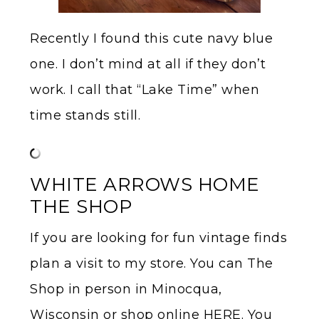
Recently I found this cute navy blue
one. I don’t mind at all if they don’t
work. I call that “Lake Time” when
time stands still.
WHITE ARROWS HOME
THE SHOP
If you are looking for fun vintage finds
plan a visit to my store. You can The
Shop in person in Minocqua,
Wisconsin or shop online HERE. You