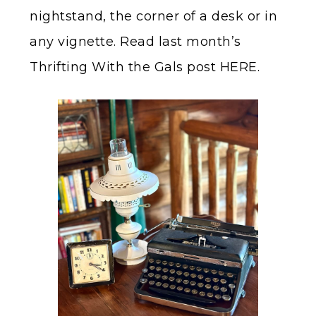
nightstand, the corner of a desk or in
any vignette. Read last month’s
Thrifting With the Gals post HERE.