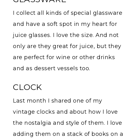
I collect all kinds of special glassware
and have a soft spot in my heart for
juice glasses. I love the size. And not
only are they great for juice, but they
are perfect for wine or other drinks
and as dessert vessels too.
CLOCK
Last month I shared one of my
vintage clocks and about how I love
the nostalgia and style of them. I love
adding them on a stack of books on a