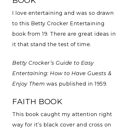
BOOK
I love entertaining and was so drawn
to this Betty Crocker Entertaining
book from 19. There are great ideas in
it that stand the test of time.
Betty Crocker’s Guide to Easy
Entertaining: How to Have Guests &
Enjoy Them
was published in 1959.
FAITH BOOK
This book caught my attention right
way for it’s black cover and cross on