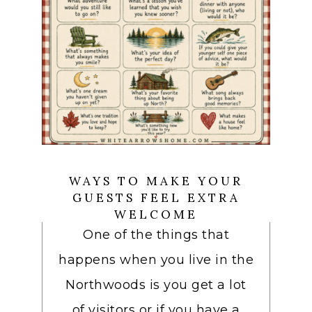
WAYS TO MAKE YOUR
GUESTS FEEL EXTRA
WELCOME
One of the things that
happens when you live in the
Northwoods is you get a lot
of visitors or if you have a