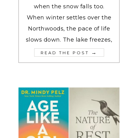
when the snow falls too.
When winter settles over the
Northwoods, the pace of life
slows down. The lake freezes,
→
READ THE POST