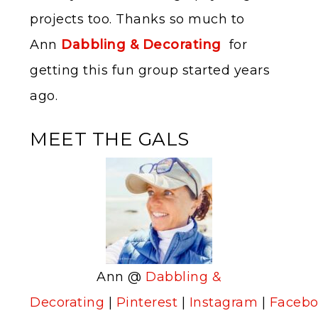
projects too. Thanks so much to
Ann
Dabbling & Decorating
for
getting this fun group started years
ago.
MEET THE GALS
Ann @
Dabbling &
Decorating
|
Pinterest
|
Instagram
|
Faceb