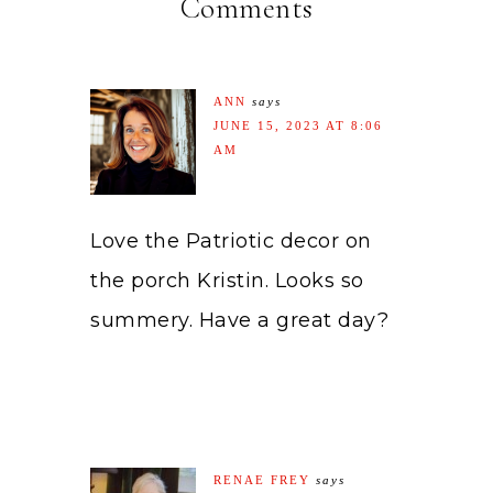
Comments
ANN
says
JUNE 15, 2023 AT 8:06
AM
Love the Patriotic decor on
the porch Kristin. Looks so
summery. Have a great day?
RENAE FREY
says