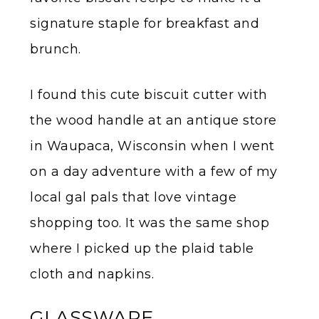
signature staple for breakfast and
brunch.
I found this cute biscuit cutter with
the wood handle at an antique store
in Waupaca, Wisconsin when I went
on a day adventure with a few of my
local gal pals that love vintage
shopping too. It was the same shop
where I picked up the plaid table
cloth and napkins.
GLASSWARE