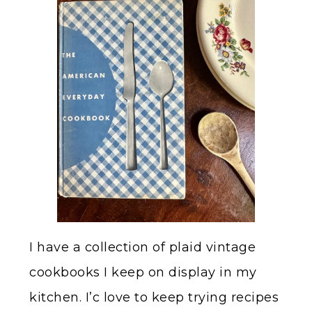
I have a collection of plaid vintage
cookbooks I keep on display in my
kitchen. I’c love to keep trying recipes