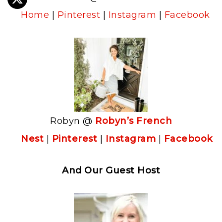
Home
|
Pinterest
|
Instagram
|
Facebook
Robyn @
Robyn’s French
Nest
|
Pinterest
|
Instagram
|
Facebook
And Our Guest Host