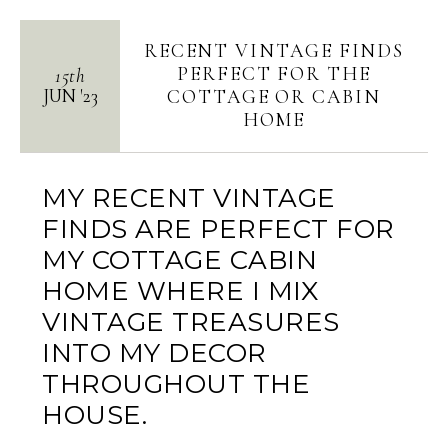
RECENT VINTAGE FINDS
PERFECT FOR THE
15th
JUN
'
23
COTTAGE OR CABIN
HOME
MY RECENT VINTAGE
FINDS ARE PERFECT FOR
MY COTTAGE CABIN
HOME WHERE I MIX
VINTAGE TREASURES
INTO MY DECOR
THROUGHOUT THE
HOUSE.