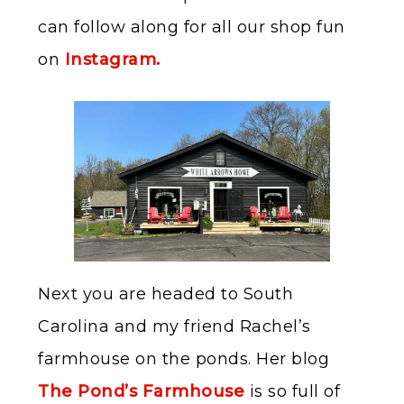
can follow along for all our shop fun
on
Instagram.
Next you are headed to South
Carolina and my friend Rachel’s
farmhouse on the ponds. Her blog
The Pond’s Farmhouse
is so full of