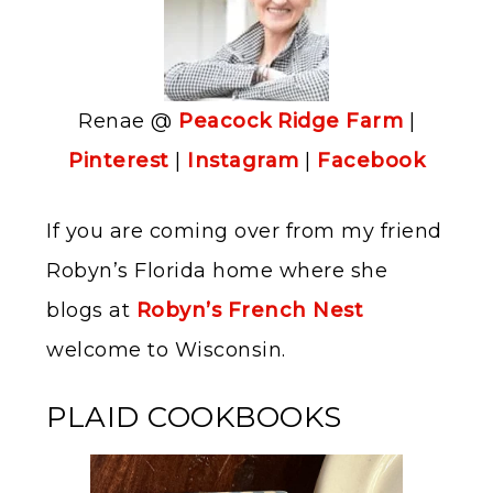
Renae @
Peacock Ridge Farm
|
Pinterest
|
Instagram
|
Facebook
If you are coming over from my friend
Robyn’s Florida home where she
blogs at
Robyn’s French Nest
welcome to Wisconsin.
PLAID COOKBOOKS