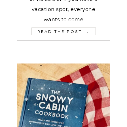
vacation spot, everyone
wants to come
→
READ THE POST