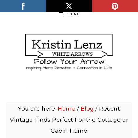
MENU
You are here:
Home
/
Blog
/
Recent
Vintage Finds Perfect For the Cottage or
Cabin Home