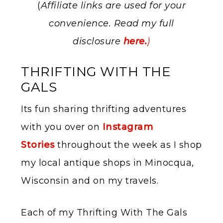
(
Affiliate links are used for your
convenience. Read my full
disclosure
here.
)
THRIFTING WITH THE
GALS
Its fun sharing thrifting adventures
with you over on
Instagram
Stories
throughout the week as I shop
my local antique shops in Minocqua,
Wisconsin and on my travels.
Each of my Thrifting With The Gals