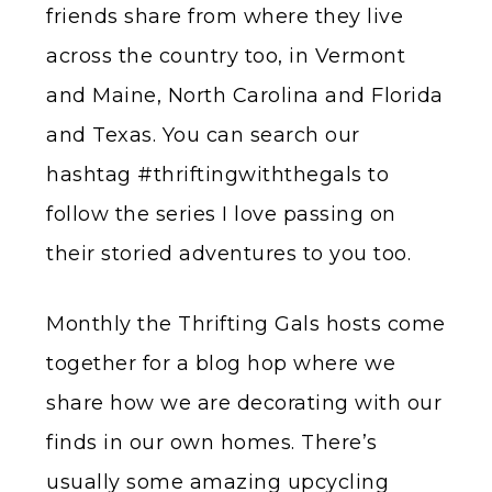
friends share from where they live
across the country too, in Vermont
and Maine, North Carolina and Florida
and Texas. You can search our
hashtag #thriftingwiththegals to
follow the series I love passing on
their storied adventures to you too.
Monthly the Thrifting Gals hosts come
together for a blog hop where we
share how we are decorating with our
finds in our own homes. There’s
usually some amazing upcycling