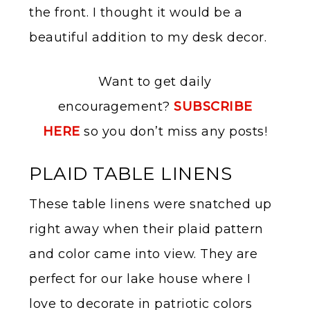
the front. I thought it would be a
beautiful addition to my desk decor.
Want to get daily
encouragement?
SUBSCRIBE
HERE
so you don’t miss any posts!
PLAID TABLE LINENS
These table linens were snatched up
right away when their plaid pattern
and color came into view. They are
perfect for our lake house where I
love to decorate in patriotic colors