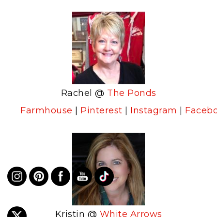
Rachel @
The Ponds
Farmhouse
|
Pinterest
|
Instagram
|
Faceb
Kristin @
White Arrows