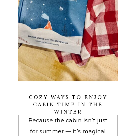
COZY WAYS TO ENJOY
CABIN TIME IN THE
WINTER
Because the cabin isn’t just
for summer — it’s magical