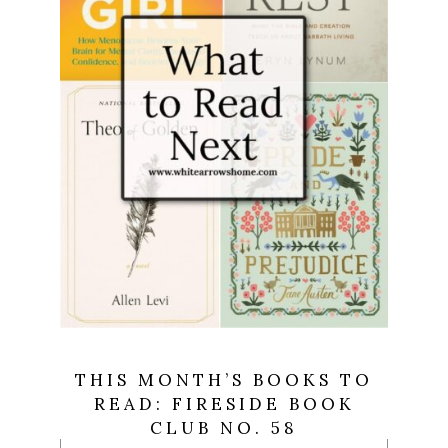
THIS MONTH’S BOOKS TO
READ: FIRESIDE BOOK
CLUB NO. 58