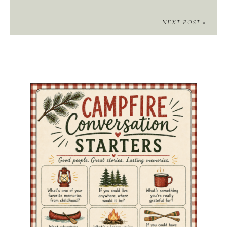
NEXT POST »