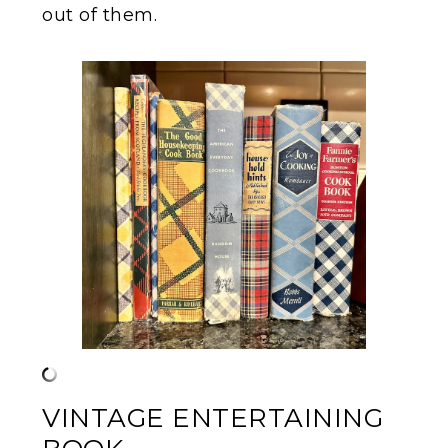
out of them.
VINTAGE ENTERTAINING