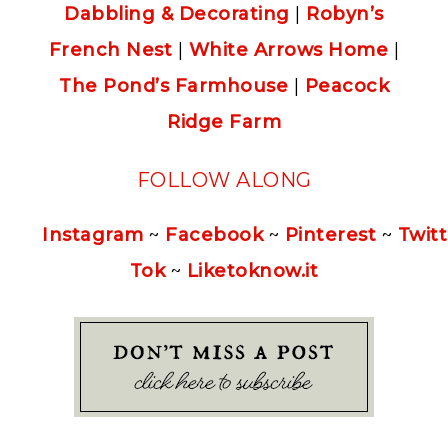
Dabbling & Decorating
|
Robyn’s
French Nest
|
White Arrows Home
|
The Pond’s Farmhouse
|
Peacock
Ridge Farm
FOLLOW ALONG
Instagram
~
Facebook
~
Pinterest
~
Twitt
Tok
~
Liketoknow.it