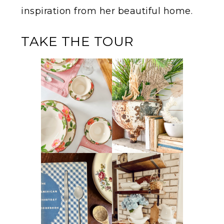
inspiration from her beautiful home.
TAKE THE TOUR