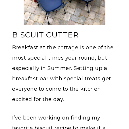
BISCUIT CUTTER
Breakfast at the cottage is one of the
most special times year round, but
especially in Summer. Setting up a
breakfast bar with special treats get
everyone to come to the kitchen
excited for the day.
I’ve been working on finding my
favorite biscuit recipe to make it a