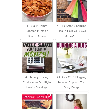
41. Salty Honey
42. 10 Smart Shopping
Roasted Pumpkin
Tips to Help You Save
Seeds Recipe
Money! - E
43. Money Saving
44. April 2016 Blogging
Products to Get Right
Income Report - The
Now! - Esavings
Busy Budge