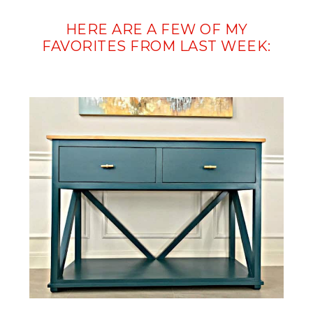
HERE ARE A FEW OF MY
FAVORITES FROM LAST WEEK: