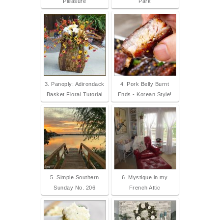
Pleasure
Park
3. Panoply: Adirondack
4. Pork Belly Burnt
Basket Floral Tutorial
Ends - Korean Style!
5. Simple Southern
6. Mystique in my
Sunday No. 206
French Attic