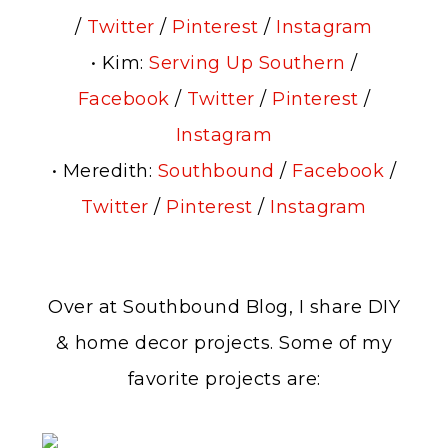
/
Twitter
/
Pinterest
/
Instagram
• Kim:
Serving Up Southern
/
Facebook
/
Twitter
/
Pinterest
/
Instagram
• Meredith:
Southbound
/
Facebook
/
Twitter
/
Pinterest
/
Instagram
Over at Southbound Blog, I share DIY
& home decor projects. Some of my
favorite projects are: