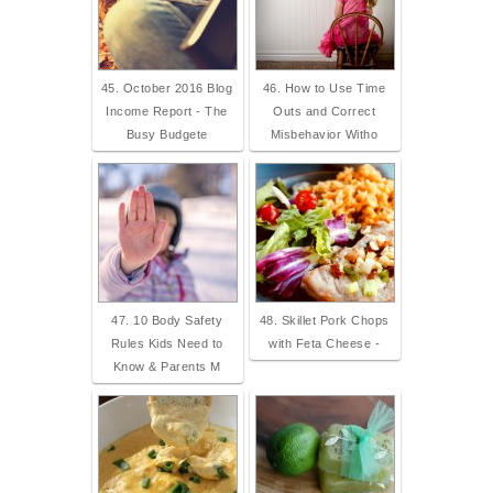
45. October 2016 Blog
46. How to Use Time
Income Report - The
Outs and Correct
Busy Budgete
Misbehavior Witho
47. 10 Body Safety
48. Skillet Pork Chops
Rules Kids Need to
with Feta Cheese -
Know & Parents M