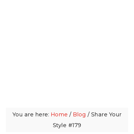
You are here:
Home
/
Blog
/
Share Your
Style #179