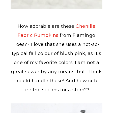
How adorable are these
Chenille
Fabric Pumpkins
from Flamingo
Toes?? I love that she uses a not-so-
typical fall colour of blush pink, as it’s
one of my favorite colors. I am not a
great sewer by any means, but I think
I could handle these! And how cute
are the spoons for a stem??