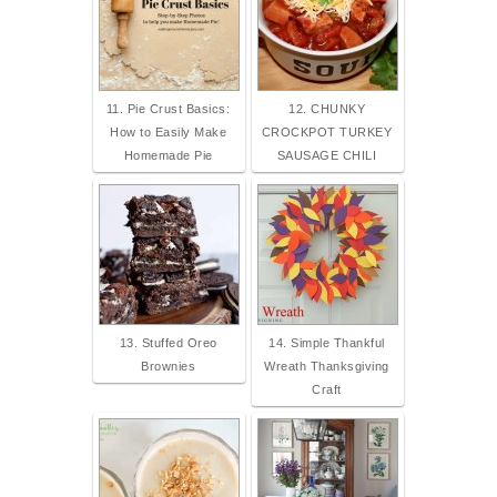
11. Pie Crust Basics:
12. CHUNKY
How to Easily Make
CROCKPOT TURKEY
Homemade Pie
SAUSAGE CHILI
13. Stuffed Oreo
14. Simple Thankful
Brownies
Wreath Thanksgiving
Craft