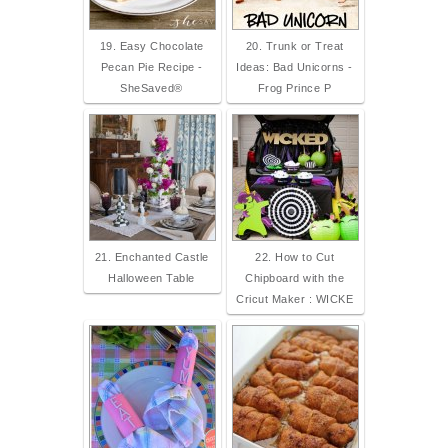
19. Easy Chocolate
20. Trunk or Treat
Pecan Pie Recipe -
Ideas: Bad Unicorns -
SheSaved®
Frog Prince P
21. Enchanted Castle
22. How to Cut
Halloween Table
Chipboard with the
Cricut Maker : WICKE