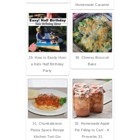
Homemade Caramel
29. How to Easily Host
30. Cheesy Broccoli
a Kids Half Birthday
Bake
Party
31. Chunkalicious
32. Homemade Apple
Pasta Sauce Recipe
Pie Filling to Can! - A
Kitchen Tool Giv
Proverbs 31