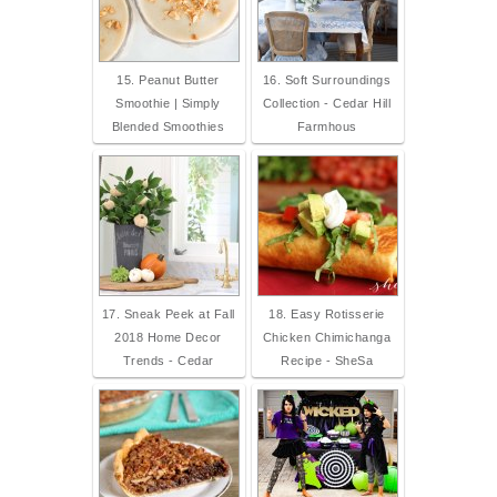
15. Peanut Butter
16. Soft Surroundings
Smoothie | Simply
Collection - Cedar Hill
Blended Smoothies
Farmhous
17. Sneak Peek at Fall
18. Easy Rotisserie
2018 Home Decor
Chicken Chimichanga
Trends - Cedar
Recipe - SheSa