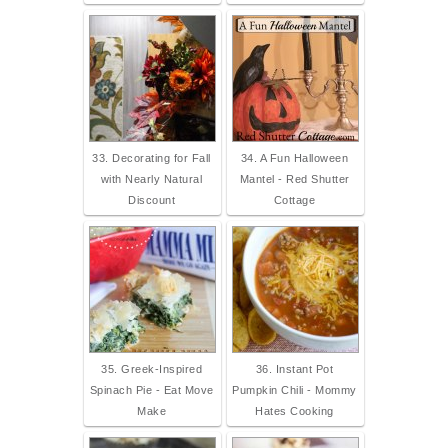
33. Decorating for Fall
34. A Fun Halloween
with Nearly Natural
Mantel - Red Shutter
Discount
Cottage
35. Greek-Inspired
36. Instant Pot
Spinach Pie - Eat Move
Pumpkin Chili - Mommy
Make
Hates Cooking