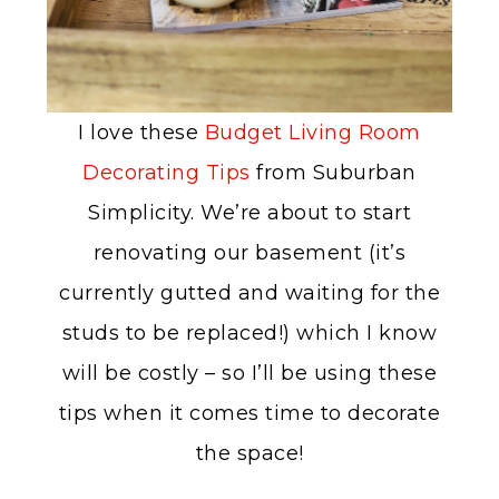
I love these
Budget Living Room
Decorating Tips
from Suburban
Simplicity. We’re about to start
renovating our basement (it’s
currently gutted and waiting for the
studs to be replaced!) which I know
will be costly – so I’ll be using these
tips when it comes time to decorate
the space!