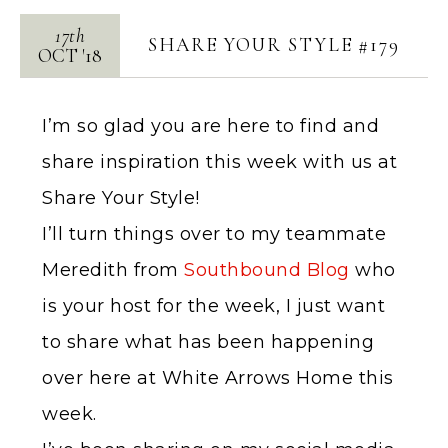
17th
SHARE YOUR STYLE #179
OCT
'
18
I’m so glad you are here to find and
share inspiration this week with us at
Share Your Style!
I’ll turn things over to my teammate
Meredith from
Southbound Blog
who
is your host for the week, I just want
to share what has been happening
over here at White Arrows Home this
week.