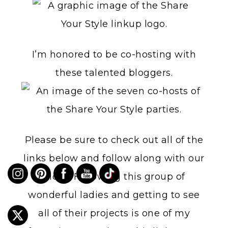
I’m honored to be co-hosting with
these talented bloggers.
Please be sure to check out all of the
links below and follow along with our
blogs. Following this group of
wonderful ladies and getting to see
all of their projects is one of my