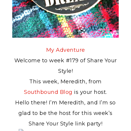
My Adventure
Welcome to week #179 of Share Your
Style!
This week, Meredith, from
Southbound Blog
is your host.
Hello there! I’m Meredith, and I’m so
glad to be the host for this week’s
Share Your Style link party!