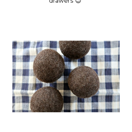
drawers 😉