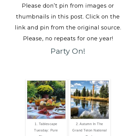
Please don’t pin from images or
thumbnails in this post. Click on the
link and pin from the original source.
Please, no repeats for one year!
Party On!
1. Tablescape
2. Autumn In The
Tuesday: Pure
Grand Teton National