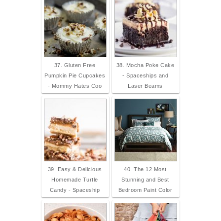
37. Gluten Free
38. Mocha Poke Cake
Pumpkin Pie Cupcakes
- Spaceships and
- Mommy Hates Coo
Laser Beams
39. Easy & Delicious
40. The 12 Most
Homemade Turtle
Stunning and Best
Candy - Spaceship
Bedroom Paint Color