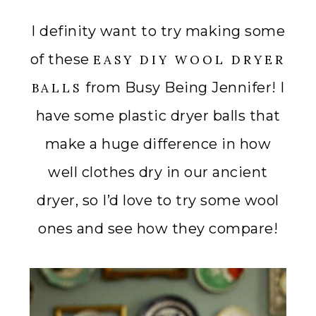
I definity want to try making some
of these
EASY DIY WOOL DRYER
from Busy Being Jennifer! I
BALLS
have some plastic dryer balls that
make a huge difference in how
well clothes dry in our ancient
dryer, so I’d love to try some wool
ones and see how they compare!