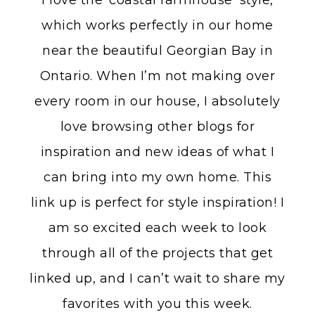
I love the ‘coastal farmhouse’ style,
which works perfectly in our home
near the beautiful Georgian Bay in
Ontario. When I’m not making over
every room in our house, I absolutely
love browsing other blogs for
inspiration and new ideas of what I
can bring into my own home. This
link up is perfect for style inspiration! I
am so excited each week to look
through all of the projects that get
linked up, and I can’t wait to share my
favorites with you this week.