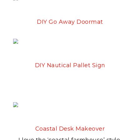
DIY Go Away Doormat
DIY Nautical Pallet Sign
Coastal Desk Makeover