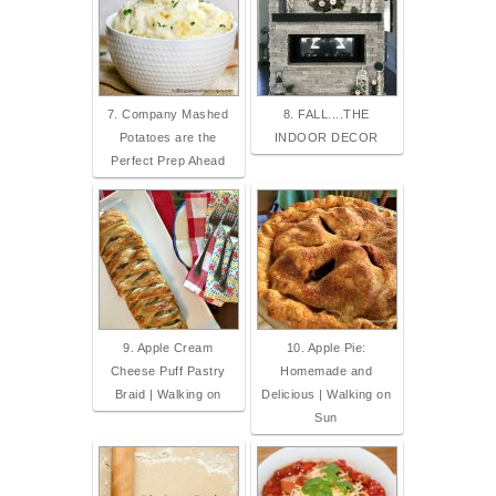
7. Company Mashed
8. FALL....THE
Potatoes are the
INDOOR DECOR
Perfect Prep Ahead
9. Apple Cream
10. Apple Pie:
Cheese Puff Pastry
Homemade and
Braid | Walking on
Delicious | Walking on
Sun