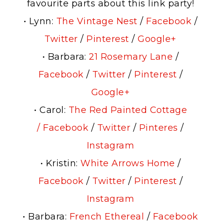
favourite parts about this link party!
• Lynn:
The Vintage Nest
/
Facebook
/
Twitter
/
Pinterest
/
Google+
• Barbara:
21 Rosemary Lane
/
Facebook
/
Twitter
/
Pinterest
/
Google+
• Carol:
The Red Painted Cottage
/
Facebook
/
Twitter
/
Pinteres
/
Instagram
• Kristin:
White Arrows Home
/
Facebook
/
Twitter
/
Pinterest
/
Instagram
• Barbara:
French Ethereal
/
Facebook