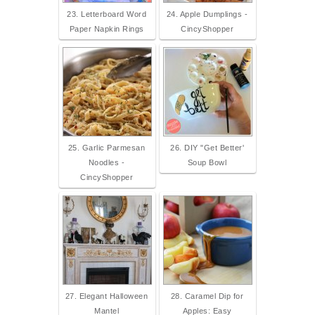
23. Letterboard Word
24. Apple Dumplings -
Paper Napkin Rings
CincyShopper
25. Garlic Parmesan
26. DIY "Get Better'
Noodles -
Soup Bowl
CincyShopper
27. Elegant Halloween
28. Caramel Dip for
Mantel
Apples: Easy