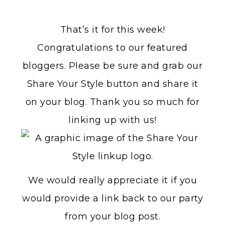
That’s it for this week!
Congratulations to our featured
bloggers. Please be sure and grab our
Share Your Style button and share it
on your blog. Thank you so much for
linking up with us!
We would really appreciate it if you
would provide a link back to our party
from your blog post.