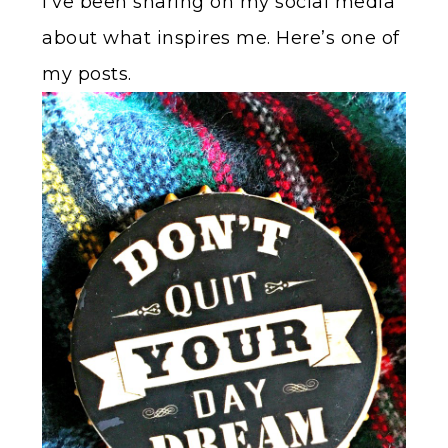
I’ve been sharing on my social media
about what inspires me. Here’s one of
my posts.