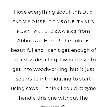
I love everything about this
DIY
FARMHOUSE CONSOLE TABLE
from
PLAN WITH DRAWERS
Abbot’s at Home! The color is
beautiful and I can’t get enough of
the cross detailing! I would love to
get into woodworking, but it just
seems to intimidating to start
using saws – I think I could
maybe
handle this one without the