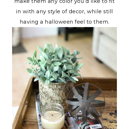
make them any color you’d like to fit
in with any style of decor, while still
having a halloween feel to them.