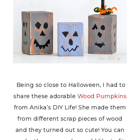
Being so close to Halloween, I had to
share these adorable
Wood Pumpkins
from Anika’s DIY Life! She made them
from different scrap pieces of wood
and they turned out so cute! You can