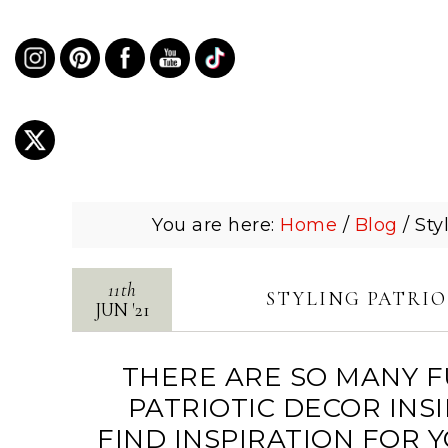
You are here:
Home
/
Blog
/
Styl
11th
STYLING PATRIO
JUN
'
21
THERE ARE SO MANY F
PATRIOTIC DECOR INS
FIND INSPIRATION FOR