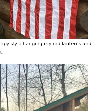
ampy style hanging my red lanterns and
s.