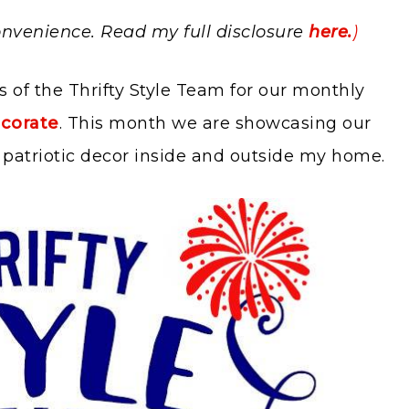
 convenience. Read my full disclosure
here.
)
s of the Thrifty Style Team for our monthly
corate
. This month we are showcasing our
ng patriotic decor inside and outside my home.