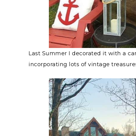
Last Summer I decorated it with a c
incorporating lots of vintage treasure