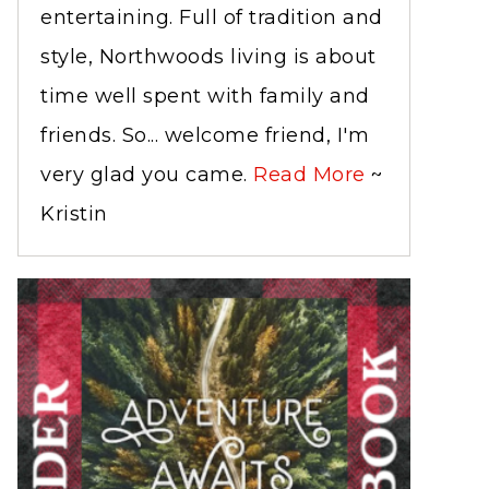
entertaining. Full of tradition and
style, Northwoods living is about
time well spent with family and
friends. So... welcome friend, I'm
very glad you came.
Read More
~
Kristin