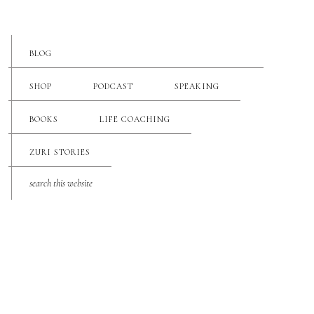
BLOG
SHOP
PODCAST
SPEAKING
BOOKS
LIFE COACHING
ZURI STORIES