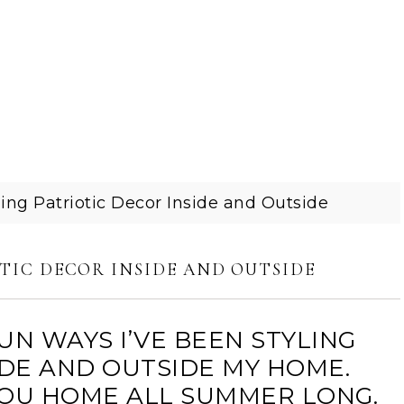
ing Patriotic Decor Inside and Outside
TIC DECOR INSIDE AND OUTSIDE
UN WAYS I’VE BEEN STYLING
IDE AND OUTSIDE MY HOME.
 YOU HOME ALL SUMMER LONG.