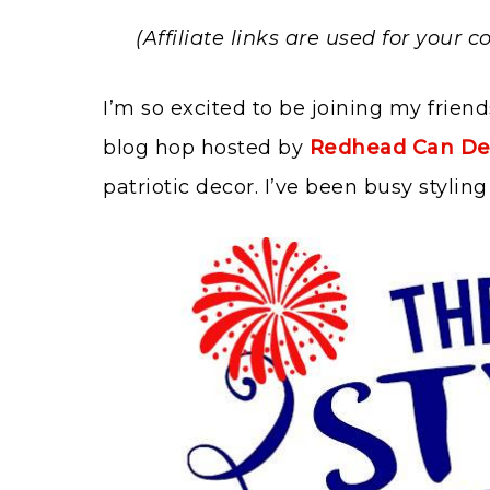
(Affiliate links are used for your
I’m so excited to be joining my friend
blog hop hosted by
Redhead Can De
patriotic decor. I’ve been busy styli