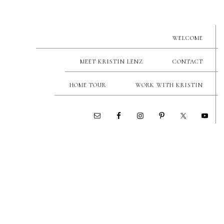
WELCOME
MEET KRISTIN LENZ
CONTACT
HOME TOUR
WORK WITH KRISTIN