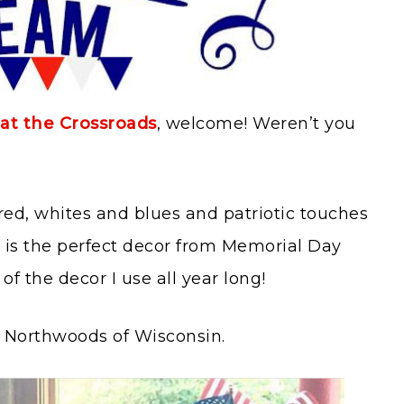
at the Crossroads
, welcome! Weren’t you
ed, whites and blues and patriotic touches
t is the perfect decor from Memorial Day
of the decor I use all year long!
he Northwoods of Wisconsin.