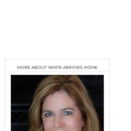
MORE ABOUT WHITE ARROWS HOME