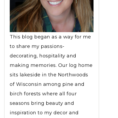
This blog began as a way for me
to share my passions-
decorating, hospitality and
making memories. Our log home
sits lakeside in the Northwoods
of Wisconsin among pine and
birch forests where all four
seasons bring beauty and
inspiration to my decor and