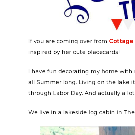
If you are coming over from
Cottage 
inspired by her cute placecards!
I have fun decorating my home with r
all Summer long. Living on the lake i
through Labor Day. And actually a lot 
We live in a lakeside log cabin in T