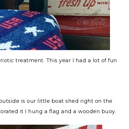
otic treatment. This year I had a lot of fun
utside is our little boat shed right on the
ecorated it I hung a flag and a wooden buoy.