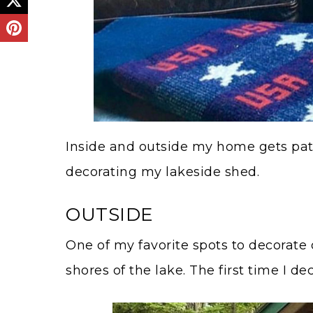
Inside and outside my home gets patri
decorating my lakeside shed.
OUTSIDE
One of my favorite spots to decorate o
shores of the lake. The first time I d