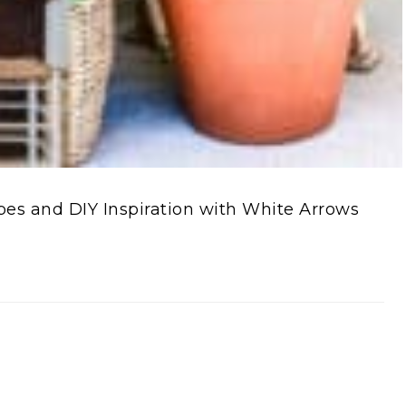
s and DIY Inspiration with White Arrows