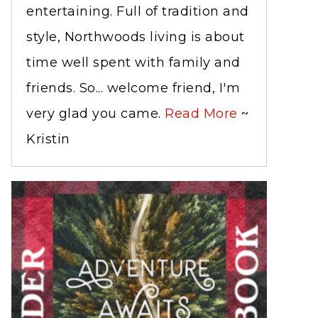
entertaining. Full of tradition and
style, Northwoods living is about
time well spent with family and
friends. So... welcome friend, I'm
very glad you came.
Read More
~
Kristin