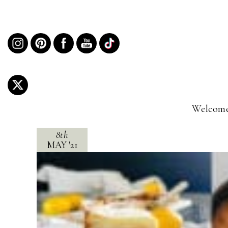
Welcome
8th
MAY
'
21