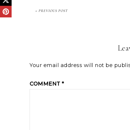
« PREVIOUS POST
Lea
Your email address will not be publi
COMMENT
*