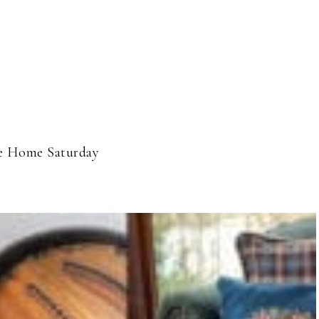
 Home Saturday