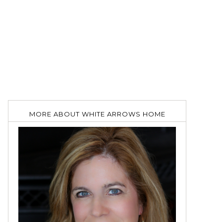
MORE ABOUT WHITE ARROWS HOME