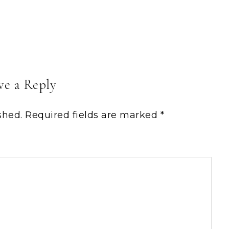
ve a Reply
shed.
Required fields are marked
*