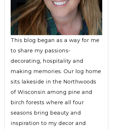
This blog began as a way for me
to share my passions-
decorating, hospitality and
making memories. Our log home
sits lakeside in the Northwoods
of Wisconsin among pine and
birch forests where all four
seasons bring beauty and
inspiration to my decor and