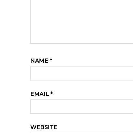
NAME
*
EMAIL
*
WEBSITE