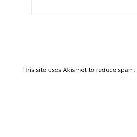
This site uses Akismet to reduce spam.