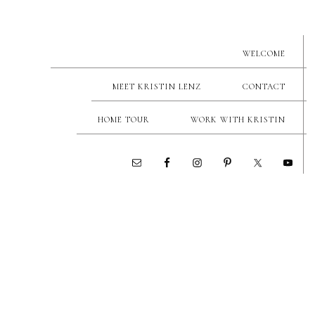
WELCOME
MEET KRISTIN LENZ
CONTACT
HOME TOUR
WORK WITH KRISTIN