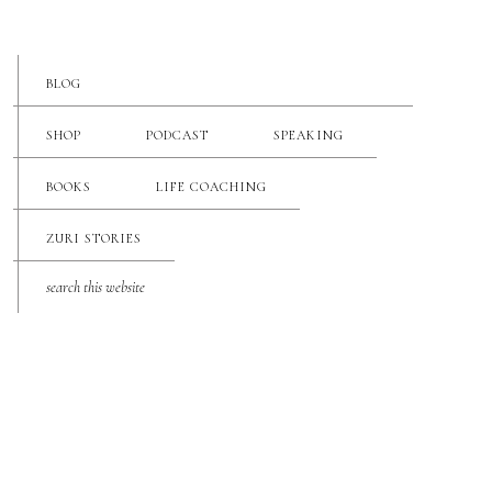
BLOG
SHOP
PODCAST
SPEAKING
BOOKS
LIFE COACHING
ZURI STORIES