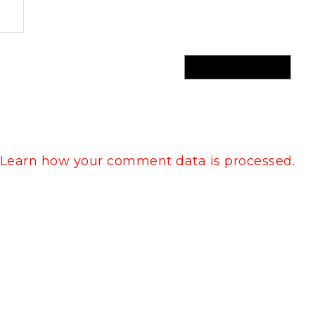
Learn how your comment data is processed.