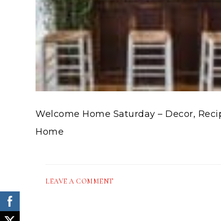
Welcome Home Saturday – Decor, Recipe
Home
LEAVE A COMMENT