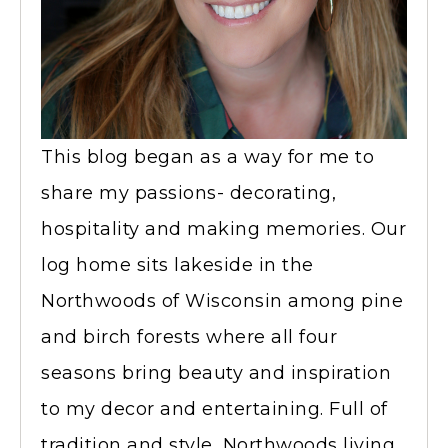
This blog began as a way for me to
share my passions- decorating,
hospitality and making memories. Our
log home sits lakeside in the
Northwoods of Wisconsin among pine
and birch forests where all four
seasons bring beauty and inspiration
to my decor and entertaining. Full of
tradition and style, Northwoods living