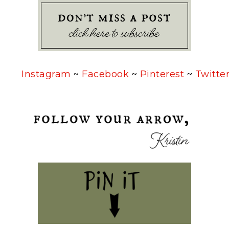
Instagram
~
Facebook
~
Pinterest
~
Twitte