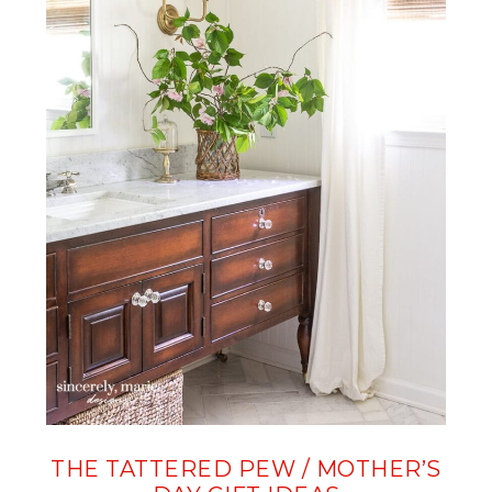
THE TATTERED PEW / MOTHER’S