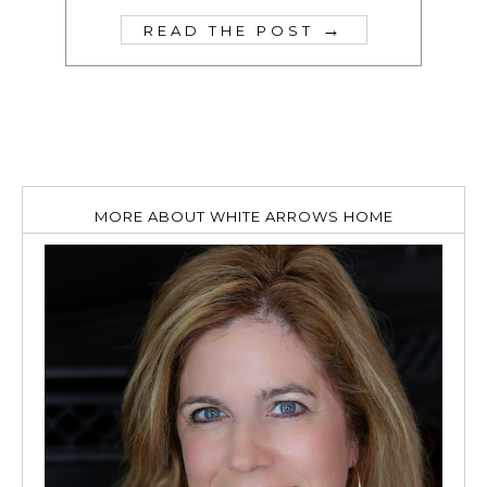
→
READ THE POST
MORE ABOUT WHITE ARROWS HOME