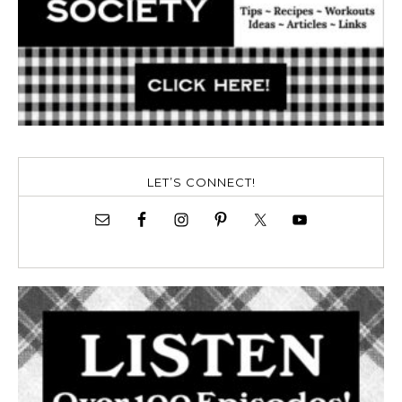
LET’S CONNECT!