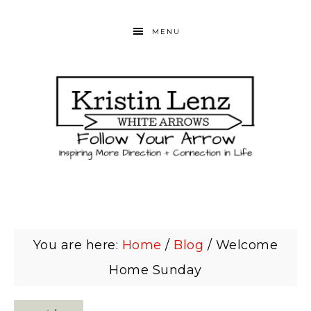
MENU
You are here:
Home
/
Blog
/
Welcome
Home Sunday