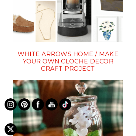
WHITE ARROWS HOME / MAKE
YOUR OWN CLOCHE DECOR
CRAFT PROJECT