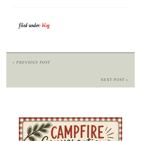
filed under:
blog
« PREVIOUS POST
NEXT POST »