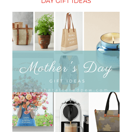
DAY GIFT IDEAS