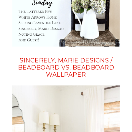
SINCERELY, MARIE DESIGNS /
BEADBOARD VS. BEADBOARD
WALLPAPER