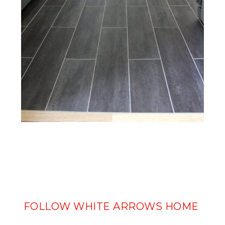
FOLLOW WHITE ARROWS HOME