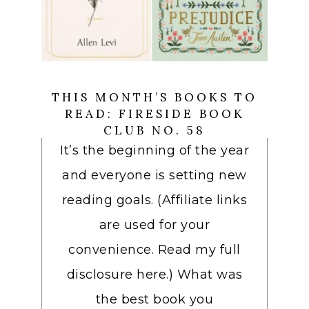
THIS MONTH’S BOOKS TO
READ: FIRESIDE BOOK
CLUB NO. 58
It’s the beginning of the year
and everyone is setting new
reading goals. (Affiliate links
are used for your
convenience. Read my full
disclosure here.) What was
the best book you