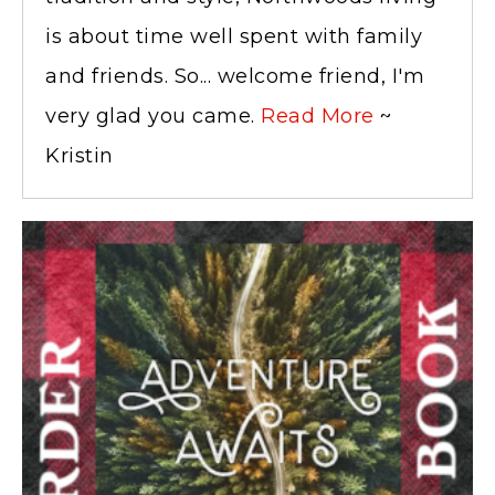
is about time well spent with family
and friends. So... welcome friend, I'm
very glad you came.
Read More
~
Kristin