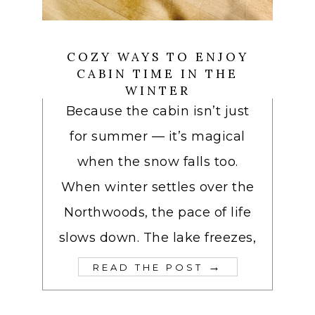
COZY WAYS TO ENJOY
CABIN TIME IN THE
WINTER
Because the cabin isn’t just
for summer — it’s magical
when the snow falls too.
When winter settles over the
Northwoods, the pace of life
slows down. The lake freezes,
→
READ THE POST