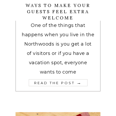
WAYS TO MAKE YOUR
GUESTS FEEL EXTRA
WELCOME
One of the things that
happens when you live in the
Northwoods is you get a lot
of visitors or if you have a
vacation spot, everyone
wants to come
→
READ THE POST