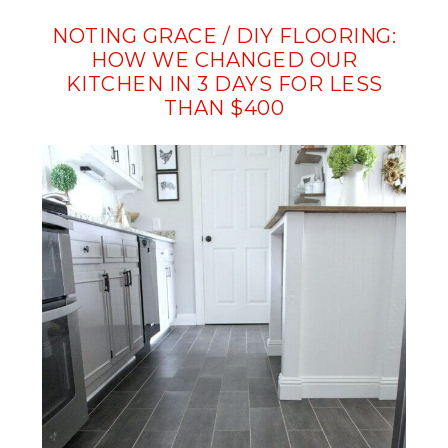
NOTING GRACE / DIY FLOORING:
HOW WE CHANGED OUR
KITCHEN IN 3 DAYS FOR LESS
THAN $400