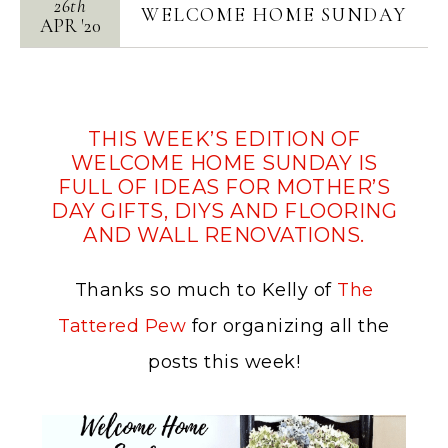
26th
WELCOME HOME SUNDAY
APR
'
20
THIS WEEK’S EDITION OF
WELCOME HOME SUNDAY IS
FULL OF IDEAS FOR MOTHER’S
DAY GIFTS, DIYS AND FLOORING
AND WALL RENOVATIONS.
Thanks so much to Kelly of
The
Tattered Pew
for organizing all the
posts this week!