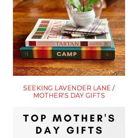
SEEKING LAVENDER LANE /
MOTHER’S DAY GIFTS