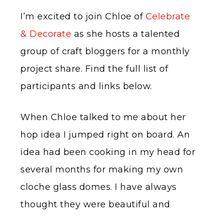
I’m excited to join Chloe of
Celebrate
& Decorate
as she hosts a talented
group of craft bloggers for a monthly
project share. Find the full list of
participants and links below.
When Chloe talked to me about her
hop idea I jumped right on board. An
idea had been cooking in my head for
several months for making my own
cloche glass domes. I have always
thought they were beautiful and