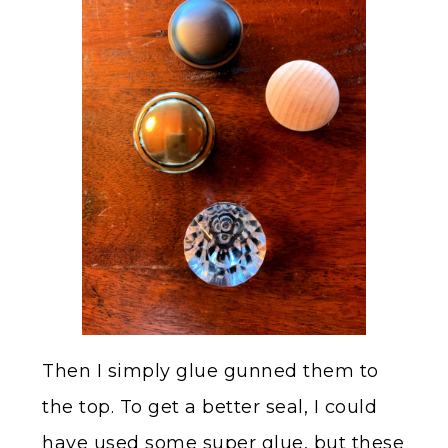
Then I simply glue gunned them to
the top. To get a better seal, I could
have used some super glue, but these