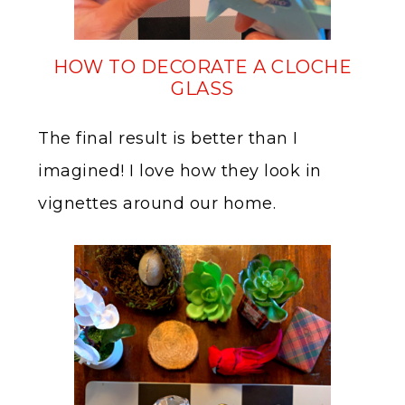
HOW TO DECORATE A CLOCHE
GLASS
The final result is better than I
imagined! I love how they look in
vignettes around our home.