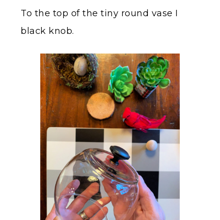
To the top of the tiny round vase I
black knob.