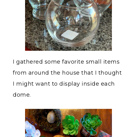
I gathered some favorite small items
from around the house that I thought
I might want to display inside each
dome.