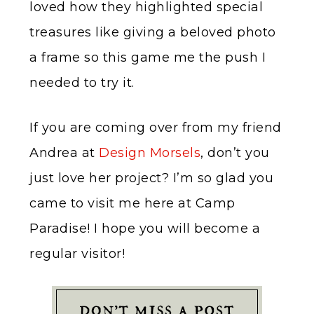
loved how they highlighted special
treasures like giving a beloved photo
a frame so this game me the push I
needed to try it.
If you are coming over from my friend
Andrea at
Design Morsels
, don’t you
just love her project? I’m so glad you
came to visit me here at Camp
Paradise! I hope you will become a
regular visitor!