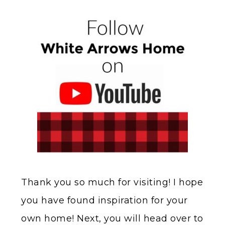
Thank you so much for visiting! I hope
you have found inspiration for your
own home! Next, you will head over to