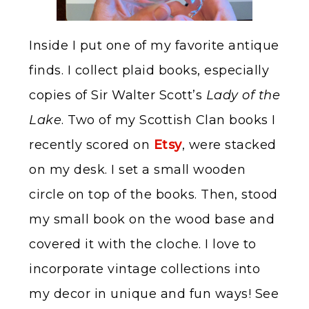
Inside I put one of my favorite antique
finds. I collect plaid books, especially
copies of Sir Walter Scott’s
Lady of the
Lake
. Two of my Scottish Clan books I
recently scored on
Etsy
, were stacked
on my desk. I set a small wooden
circle on top of the books. Then, stood
my small book on the wood base and
covered it with the cloche. I love to
incorporate vintage collections into
my decor in unique and fun ways! See