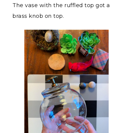
The vase with the ruffled top got a
brass knob on top.