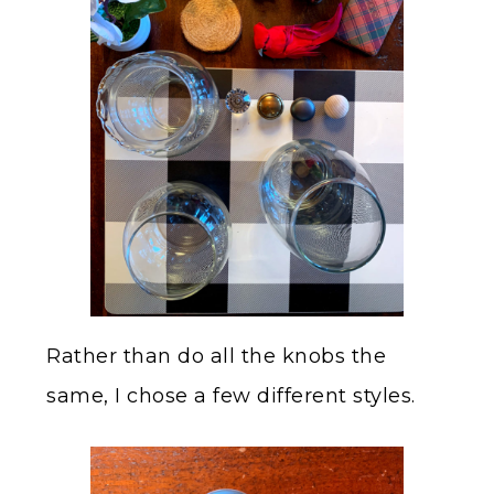
Rather than do all the knobs the
same, I chose a few different styles.