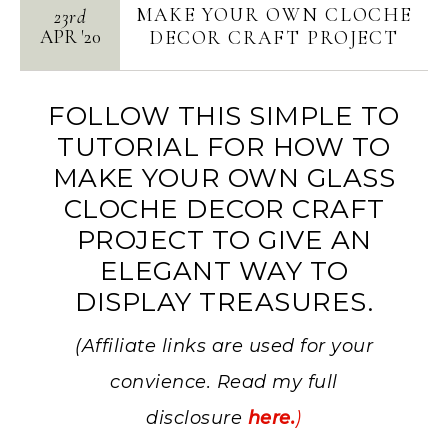
MAKE YOUR OWN CLOCHE
23rd
APR
'
20
DECOR CRAFT PROJECT
FOLLOW THIS SIMPLE TO
TUTORIAL FOR HOW TO
MAKE YOUR OWN GLASS
CLOCHE DECOR CRAFT
PROJECT TO GIVE AN
ELEGANT WAY TO
DISPLAY TREASURES.
(Affiliate links are used for your
convience. Read my full
disclosure
here.
)