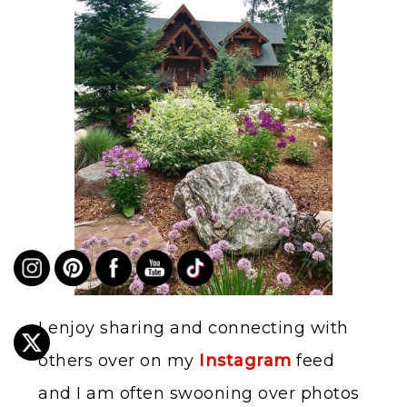
I enjoy sharing and connecting with
others over on my
Instagram
feed
and I am often swooning over photos