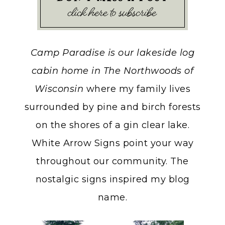
Camp Paradise is our lakeside log
cabin home in The Northwoods of
Wisconsin
where my family lives
surrounded by pine and birch forests
on the shores of a gin clear lake.
White Arrow Signs point your way
throughout our community. The
nostalgic signs inspired my blog
name.