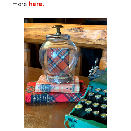
more
here.