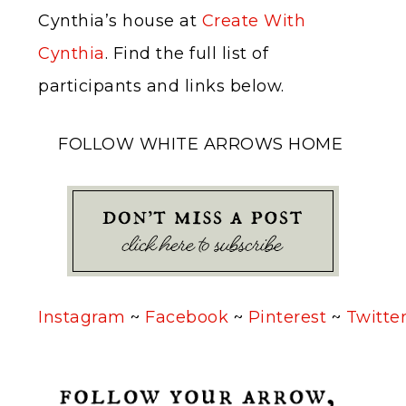
Cynthia’s house at
Create With
Cynthia
. Find the full list of
participants and links below.
FOLLOW WHITE ARROWS HOME
Instagram
~
Facebook
~
Pinterest
~
Twitte