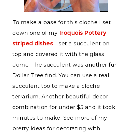
To make a base for this cloche I set
down one of my
Iroquois Pottery
striped dishes
. I set a succulent on
top and covered it with the glass
dome. The succulent was another fun
Dollar Tree find. You can use a real
succulent too to make a cloche
terrarium. Another beautiful decor
combination for under $5 and it took
minutes to make! See more of my
pretty ideas for decorating with