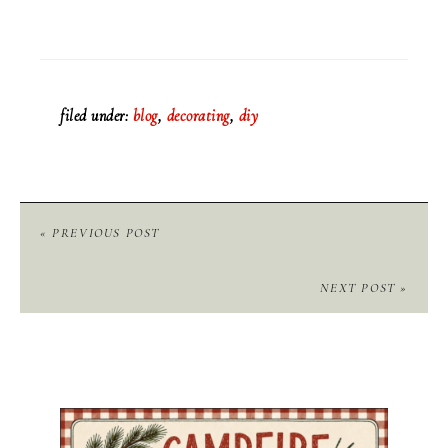
filed under:
blog
,
decorating
,
diy
« PREVIOUS POST
NEXT POST »