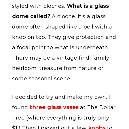
styled with cloches.
What is a glass
dome called?
A cloche. It’s a glass
dome often shaped like a bell with a
knob on top. They give protection and
a focal point to what is underneath.
There may be a vintage find, family
heirloom, treasure from nature or
some seasonal scene.
I decided to try and make my own. I
found
three glass vases
at The Dollar
Tree (where everything is truly only
$1!) Then I picked out a few
knobs
to