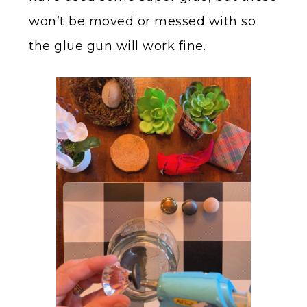
won’t be moved or messed with so
the glue gun will work fine.