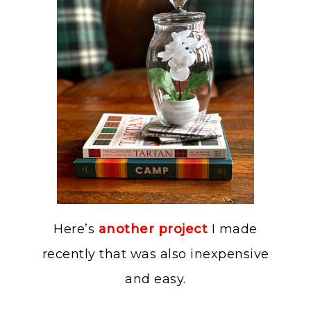
Here’s
another project
I made
recently that was also inexpensive
and easy.