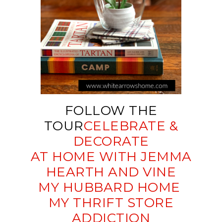
FOLLOW THE
TOUR
CELEBRATE &
DECORATE
AT HOME WITH JEMMA
HEARTH AND VINE
MY HUBBARD HOME
MY THRIFT STORE
ADDICTION