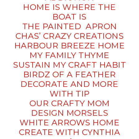
HOME IS WHERE THE
BOAT IS
THE PAINTED APRON
CHAS’ CRAZY CREATIONS
HARBOUR BREEZE HOME
MY FAMILY THYME
SUSTAIN MY CRAFT HABIT
BIRDZ OF A FEATHER
DECORATE AND MORE
WITH TIP
OUR CRAFTY MOM
DESIGN MORSELS
WHITE ARROWS HOME
CREATE WITH CYNTHIA