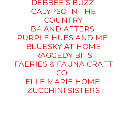
DEBBEE’S BUZZ
CALYPSO IN THE
COUNTRY
B4 AND AFTERS
PURPLE HUES AND ME
BLUESKY AT HOME
RAGGEDY BITS
FAERIES & FAUNA CRAFT
CO.
ELLE MARIE HOME
ZUCCHINI SISTERS