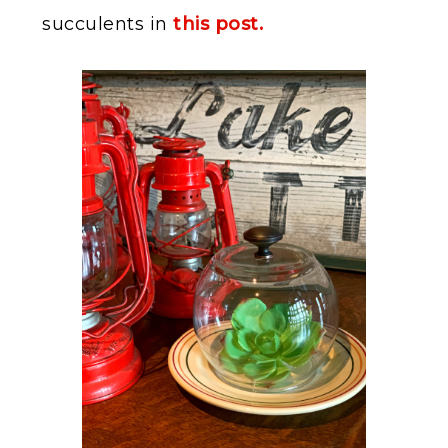
succulents in
this post.