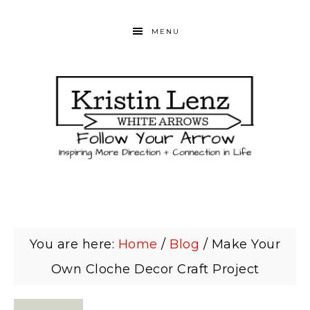
MENU
You are here:
Home
/
Blog
/
Make Your
Own Cloche Decor Craft Project