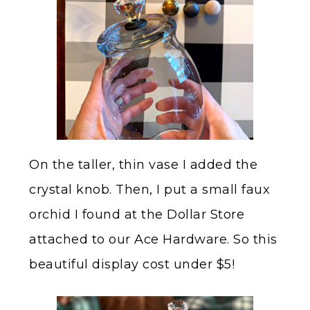
On the taller, thin vase I added the
crystal knob. Then, I put a small faux
orchid I found at the Dollar Store
attached to our Ace Hardware. So this
beautiful display cost under $5!