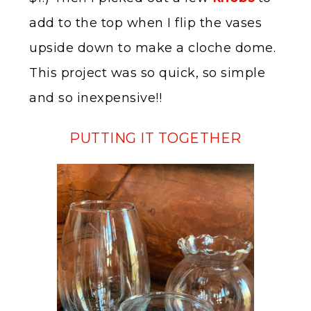
add to the top when I flip the vases
upside down to make a cloche dome.
This project was so quick, so simple
and so inexpensive!!
PUTTING IT TOGETHER