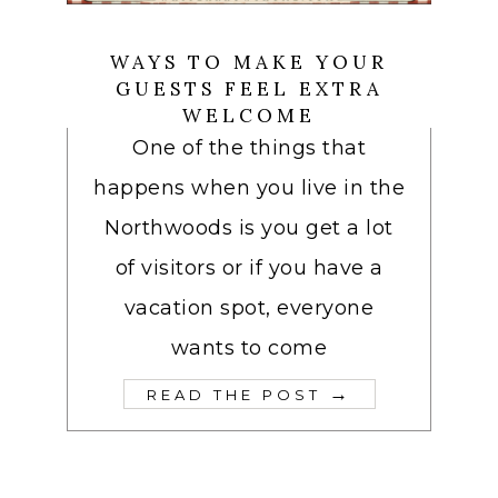
WAYS TO MAKE YOUR
GUESTS FEEL EXTRA
WELCOME
One of the things that
happens when you live in the
Northwoods is you get a lot
of visitors or if you have a
vacation spot, everyone
wants to come
→
READ THE POST