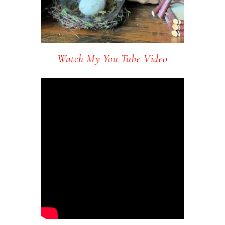
Watch My You Tube Video