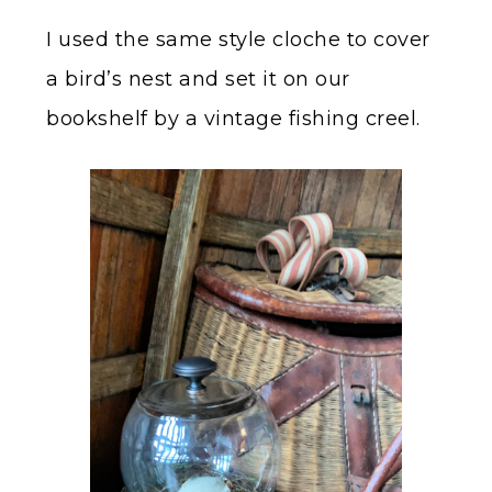
I used the same style cloche to cover
a bird’s nest and set it on our
bookshelf by a vintage fishing creel.