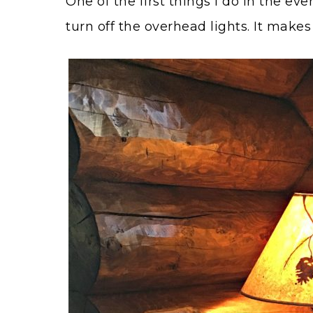
One of the first things I do in the ev
turn off the overhead lights. It mak