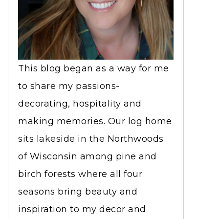
This blog began as a way for me
to share my passions-
decorating, hospitality and
making memories. Our log home
sits lakeside in the Northwoods
of Wisconsin among pine and
birch forests where all four
seasons bring beauty and
inspiration to my decor and