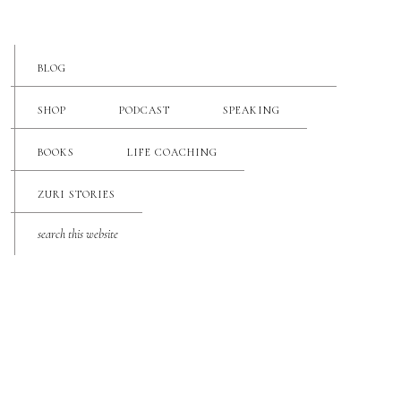
BLOG
SHOP
PODCAST
SPEAKING
BOOKS
LIFE COACHING
ZURI STORIES