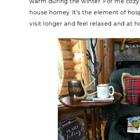
warm during the winter. For me cozy i
house homey. It’s the element of hosp
visit longer and feel relaxed and at 