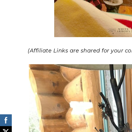
(Affiliate Links are shared for your 