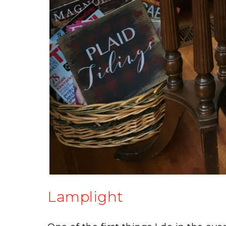
Lamplight