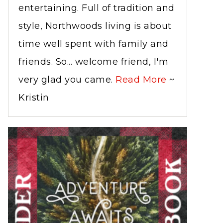
entertaining. Full of tradition and
style, Northwoods living is about
time well spent with family and
friends. So... welcome friend, I'm
very glad you came.
Read More
~
Kristin