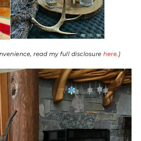
convenience, read my full disclosure
here.
)