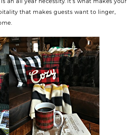
s an all year necessity. It’s what makes your
itality that makes guests want to linger,
home.