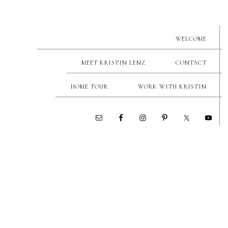
WELCOME
MEET KRISTIN LENZ
CONTACT
HOME TOUR
WORK WITH KRISTIN