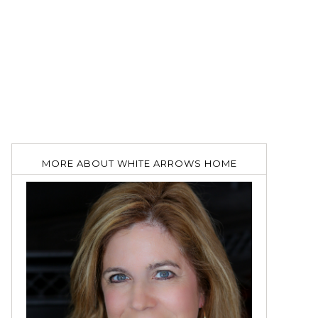
MORE ABOUT WHITE ARROWS HOME