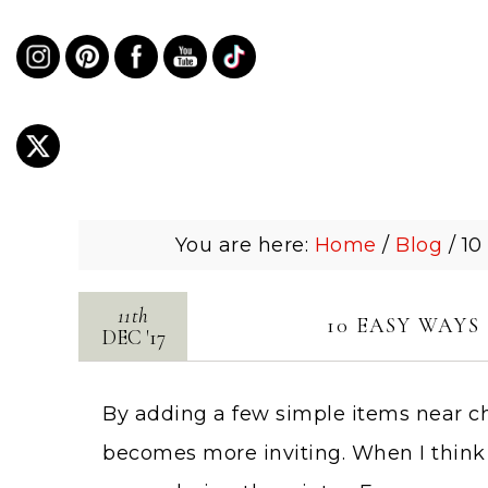
You are here:
Home
/
Blog
/
10
11th
10 EASY WAY
DEC
'
17
By adding a few simple items near c
becomes more inviting. When I think o