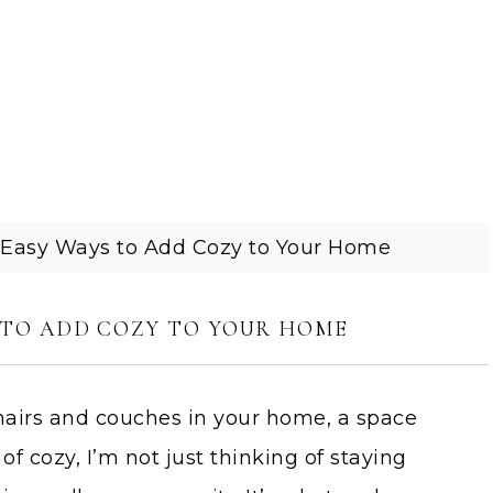
 Easy Ways to Add Cozy to Your Home
S TO ADD COZY TO YOUR HOME
hairs and couches in your home, a space
f cozy, I’m not just thinking of staying