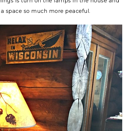
enings is turn on the lamps in the house and
es a space so much more peaceful.