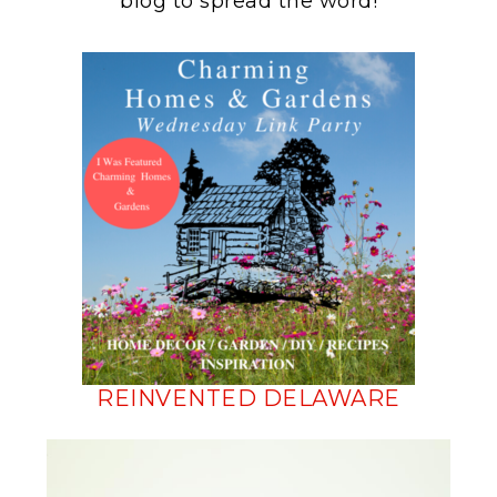
blog to spread the word!
REINVENTED DELAWARE