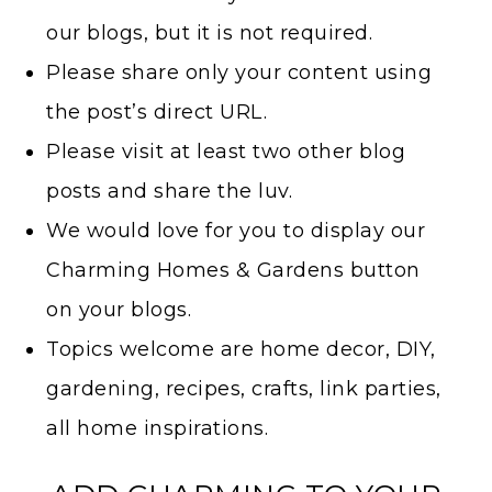
our blogs, but it is not required.
Please share only your content using
the post’s direct URL.
Please visit at least two other blog
posts and share the luv.
We would love for you to display our
Charming Homes & Gardens button
on your blogs.
Topics welcome are home decor, DIY,
gardening, recipes, crafts, link parties,
all home inspirations.