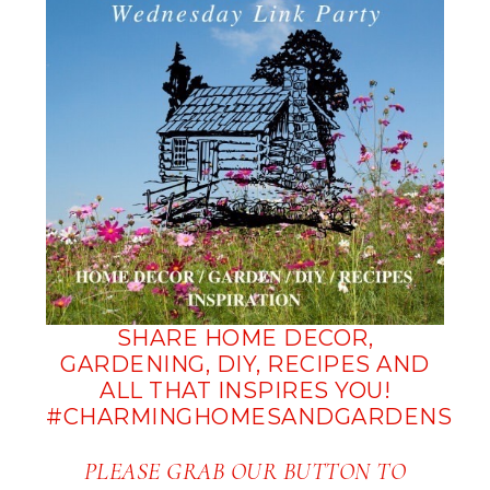
SHARE HOME DECOR,
GARDENING, DIY, RECIPES AND
ALL THAT INSPIRES YOU!
#CHARMINGHOMESANDGARDENS
PLEASE GRAB OUR BUTTON TO