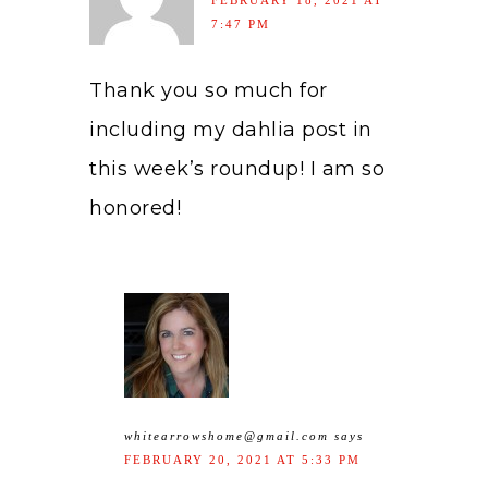
FEBRUARY 18, 2021 AT
7:47 PM
Thank you so much for
including my dahlia post in
this week’s roundup! I am so
honored!
whitearrowshome@gmail.com
says
FEBRUARY 20, 2021 AT 5:33 PM