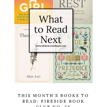
THIS MONTH’S BOOKS TO
READ: FIRESIDE BOOK