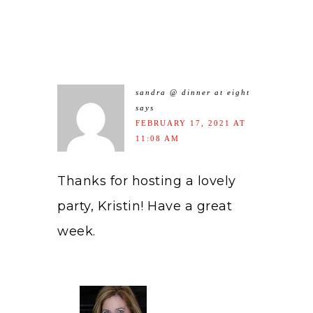
sandra @ dinner at eight
says
FEBRUARY 17, 2021 AT
11:08 AM
Thanks for hosting a lovely
party, Kristin! Have a great
week.