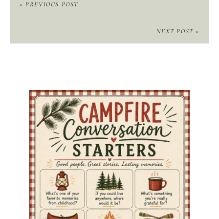
« PREVIOUS POST
NEXT POST »