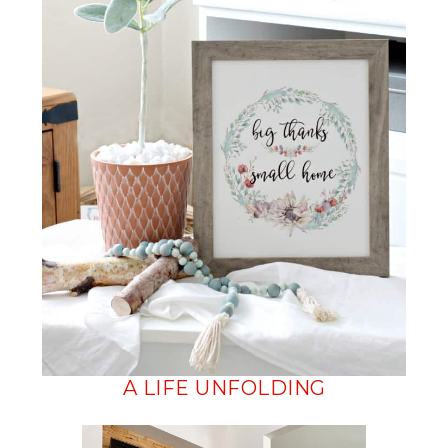
A LIFE UNFOLDING