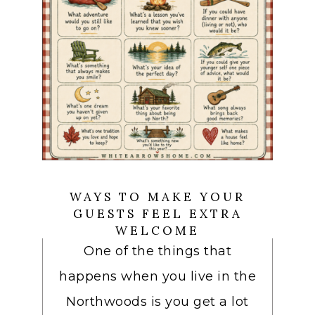
WAYS TO MAKE YOUR
GUESTS FEEL EXTRA
WELCOME
One of the things that
happens when you live in the
Northwoods is you get a lot