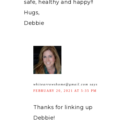
safe, healthy and happy!!
Hugs,
Debbie
whitearrowshome@gmail.com
says
FEBRUARY 20, 2021 AT 5:35 PM
Thanks for linking up
Debbie!