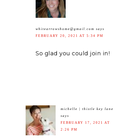
whitearrowshome@gmail.com
says
FEBRUARY 20, 2021 AT 5:34 PM
So glad you could join in!
michelle | thistle key lane
says
FEBRUARY 17, 2021 AT
2:26 PM