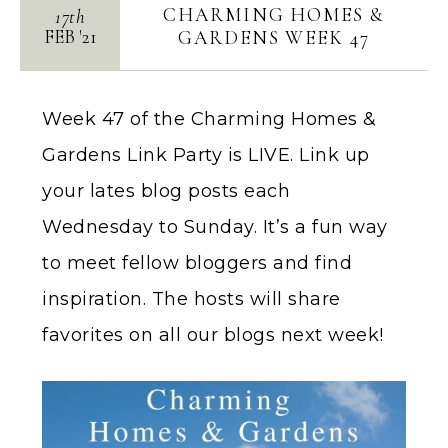
CHARMING HOMES &
17th
FEB
'
21
GARDENS WEEK 47
Week 47 of the Charming Homes &
Gardens Link Party is LIVE. Link up
your lates blog posts each
Wednesday to Sunday. It’s a fun way
to meet fellow bloggers and find
inspiration. The hosts will share
favorites on all our blogs next week!