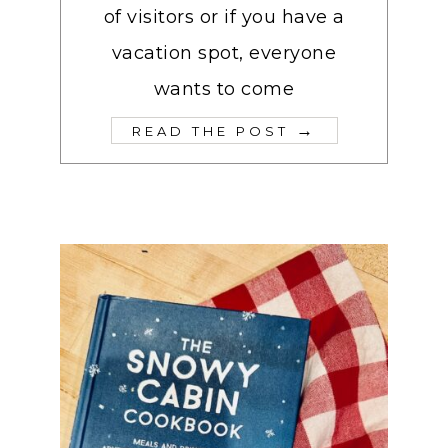
of visitors or if you have a
vacation spot, everyone
wants to come
→
READ THE POST