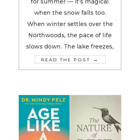
for summer — it’s magical
when the snow falls too.
When winter settles over the
Northwoods, the pace of life
slows down. The lake freezes,
→
READ THE POST