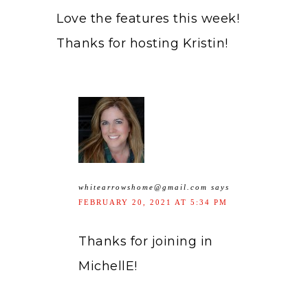
Love the features this week!
Thanks for hosting Kristin!
whitearrowshome@gmail.com
says
FEBRUARY 20, 2021 AT 5:34 PM
Thanks for joining in
MichellE!