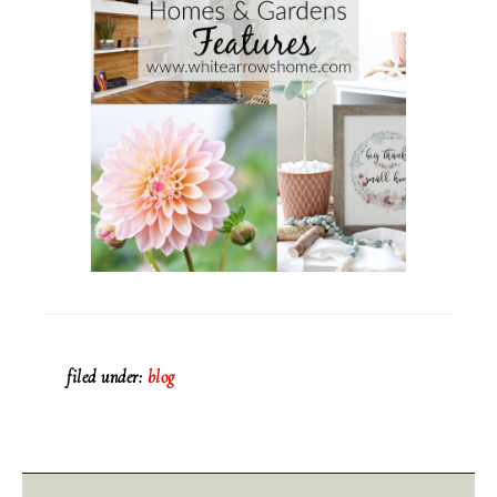
filed under:
blog