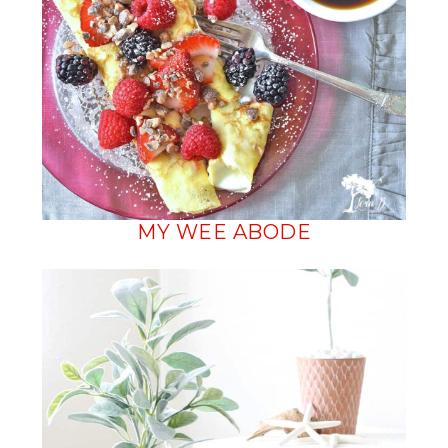
MY WEE ABODE