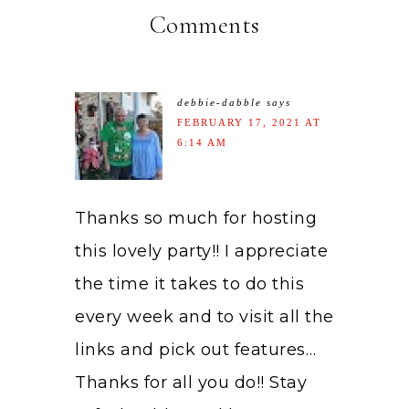
Comments
debbie-dabble
says
FEBRUARY 17, 2021 AT
6:14 AM
Thanks so much for hosting
this lovely party!! I appreciate
the time it takes to do this
every week and to visit all the
links and pick out features…
Thanks for all you do!! Stay