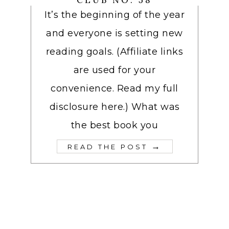
CLUB NO. 58
It’s the beginning of the year
and everyone is setting new
reading goals. (Affiliate links
are used for your
convenience. Read my full
disclosure here.) What was
the best book you
→
READ THE POST