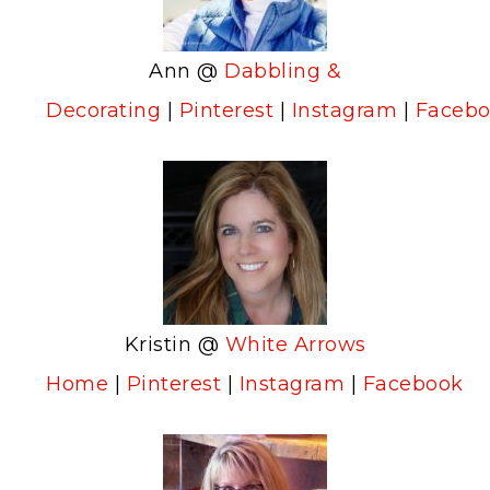
Ann @
Dabbling &
Decorating
|
Pinterest
|
Instagram
|
Faceb
Kristin @
White Arrows
Home
|
Pinterest
|
Instagram
|
Facebook