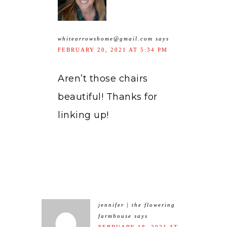
whitearrowshome@gmail.com
says
FEBRUARY 20, 2021 AT 5:34 PM
Aren’t those chairs
beautiful! Thanks for
linking up!
jennifer | the flowering
farmhouse
says