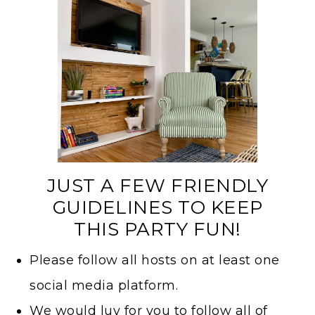
JUST A FEW FRIENDLY
GUIDELINES TO KEEP
THIS PARTY FUN!
Please follow all hosts on at least one
social media platform.
We would luv for you to follow all of