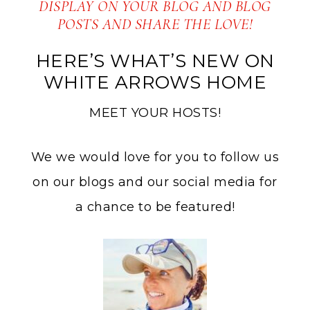
DISPLAY ON YOUR BLOG AND BLOG
POSTS AND SHARE THE LOVE!
HERE’S WHAT’S NEW ON
WHITE ARROWS HOME
MEET YOUR HOSTS!
We we would love for you to follow us
on our blogs and our social media for
a chance to be featured!