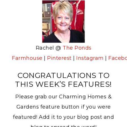
Rachel @
The Ponds
Farmhouse
|
Pinterest
|
Instagram
|
Faceb
CONGRATULATIONS TO
THIS WEEK’S FEATURES!
Please grab our Charming Homes &
Gardens feature button if you were
featured! Add it to your blog post and