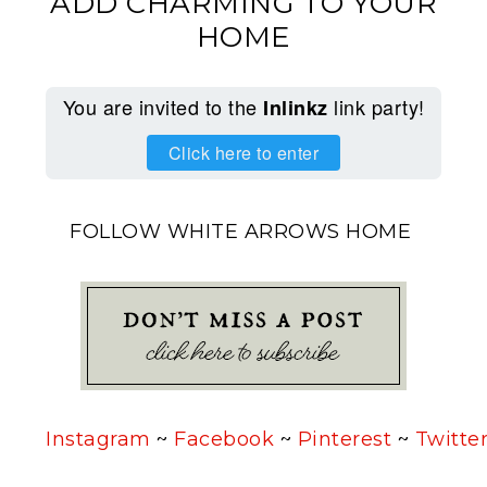
ADD CHARMING TO YOUR
HOME
You are invited to the
link party!
Inlinkz
Click here to enter
FOLLOW WHITE ARROWS HOME
Instagram
~
Facebook
~
Pinterest
~
Twitte