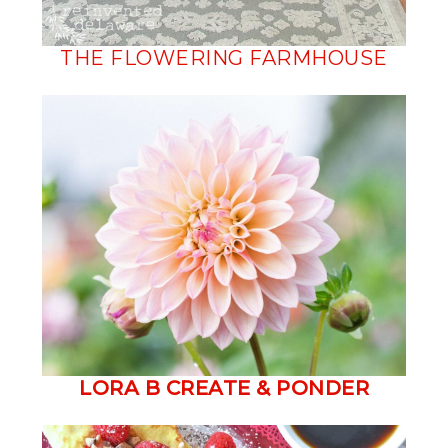
THE FLOWERING FARMHOUSE
LORA B CREATE & PONDER