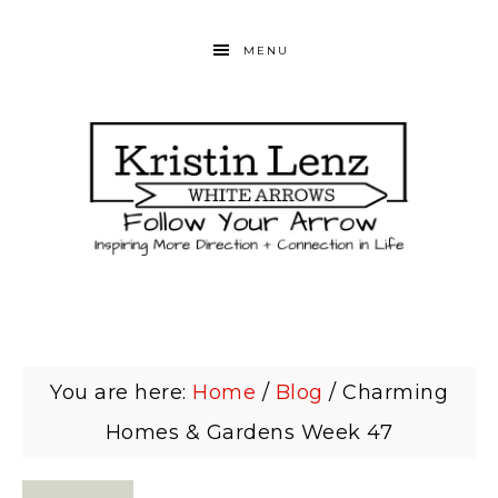
MENU
You are here:
Home
/
Blog
/
Charming
Homes & Gardens Week 47