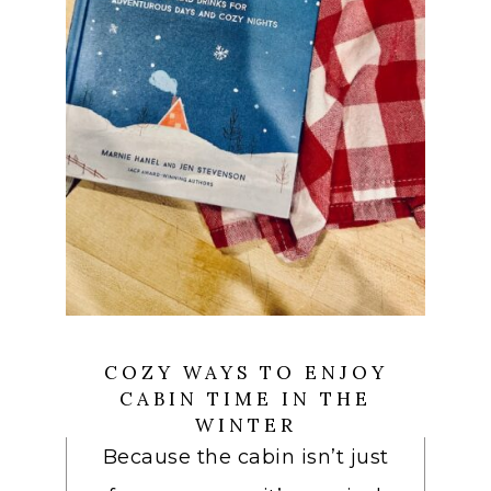
COZY WAYS TO ENJOY
CABIN TIME IN THE
WINTER
Because the cabin isn’t just