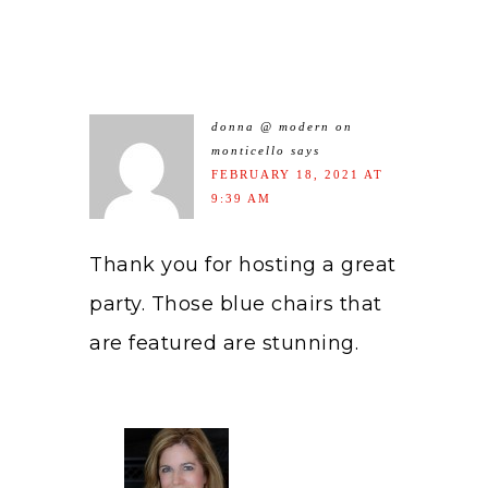
donna @ modern on
monticello
says
FEBRUARY 18, 2021 AT
9:39 AM
Thank you for hosting a great
party. Those blue chairs that
are featured are stunning.