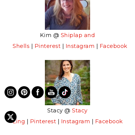
Kim @
Shiplap and
Shells
|
Pinterest
|
Instagram
|
Facebook
Stacy @
Stacy
Ling
|
Pinterest
|
Instagram
|
Facebook