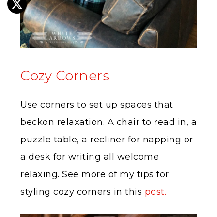
Cozy Corners
Use corners to set up spaces that
beckon relaxation. A chair to read in, a
puzzle table, a recliner for napping or
a desk for writing all welcome
relaxing. See more of my tips for
styling cozy corners in this
post.