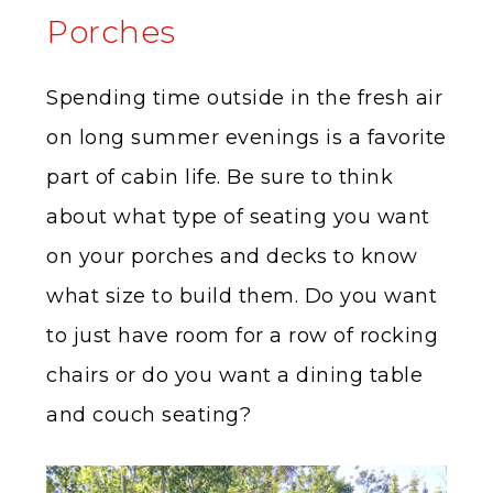
Porches
Spending time outside in the fresh air
on long summer evenings is a favorite
part of cabin life. Be sure to think
about what type of seating you want
on your porches and decks to know
what size to build them. Do you want
to just have room for a row of rocking
chairs or do you want a dining table
and couch seating?