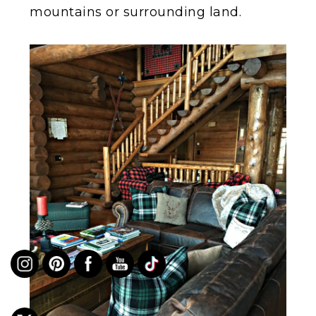
mountains or surrounding land.