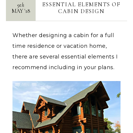
ESSENTIAL ELEMENTS OF
9th
MAY
'
18
CABIN DESIGN
Whether designing a cabin for a full
time residence or vacation home,
there are several essential elements I
recommend including in your plans.