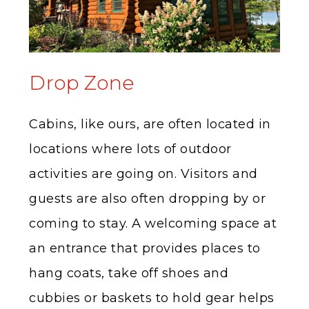
Drop Zone
Cabins, like ours, are often located in
locations where lots of outdoor
activities are going on. Visitors and
guests are also often dropping by or
coming to stay. A welcoming space at
an entrance that provides places to
hang coats, take off shoes and
cubbies or baskets to hold gear helps