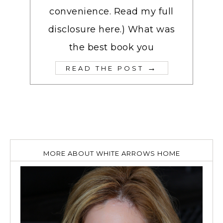
convenience. Read my full
disclosure here.) What was
the best book you
→
READ THE POST
MORE ABOUT WHITE ARROWS HOME