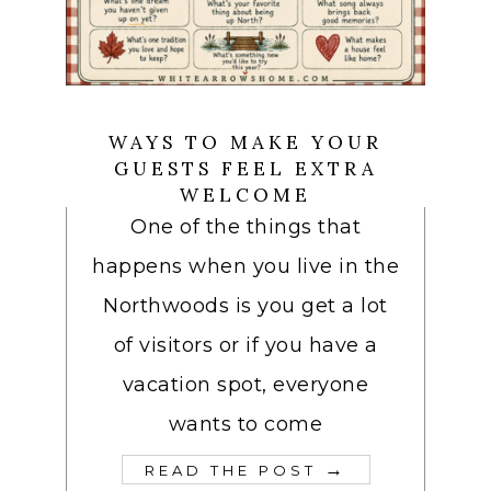
WAYS TO MAKE YOUR
GUESTS FEEL EXTRA
WELCOME
One of the things that
happens when you live in the
Northwoods is you get a lot
of visitors or if you have a
vacation spot, everyone
wants to come
→
READ THE POST