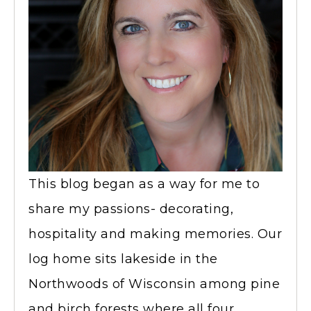
This blog began as a way for me to
share my passions- decorating,
hospitality and making memories. Our
log home sits lakeside in the
Northwoods of Wisconsin among pine
and birch forests where all four