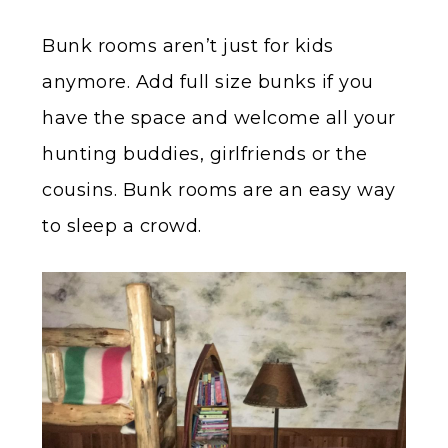
Bunk rooms aren’t just for kids
anymore. Add full size bunks if you
have the space and welcome all your
hunting buddies, girlfriends or the
cousins. Bunk rooms are an easy way
to sleep a crowd.