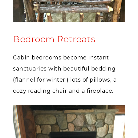
Bedroom Retreats
Cabin bedrooms become instant
sanctuaries with beautiful bedding
(flannel for winter!) lots of pillows, a
cozy reading chair and a fireplace.