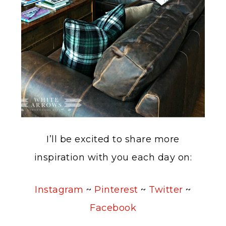
I’ll be excited to share more
inspiration with you each day on:
Instagram
~
Pinterest
~
Twitter
~
Facebook