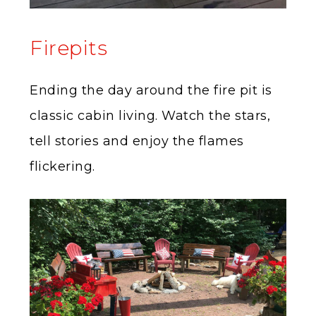
Firepits
Ending the day around the fire pit is
classic cabin living. Watch the stars,
tell stories and enjoy the flames
flickering.