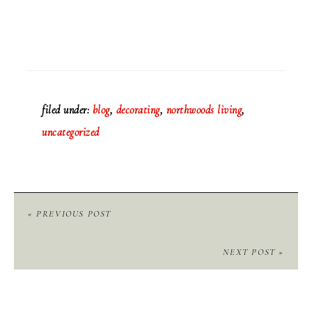
filed under:
blog
,
decorating
,
northwoods living
,
uncategorized
« PREVIOUS POST
NEXT POST »