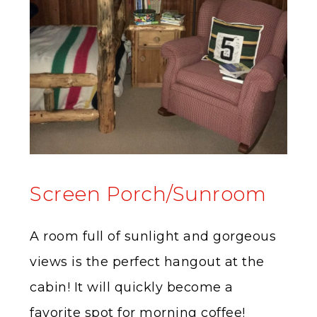
Screen Porch/Sunroom
A room full of sunlight and gorgeous
views is the perfect hangout at the
cabin! It will quickly become a
favorite spot for morning coffee!