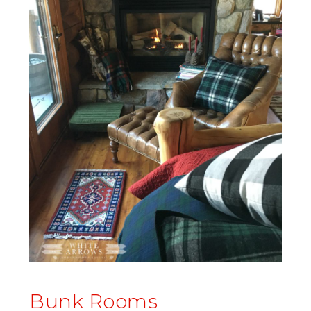
Bunk Rooms