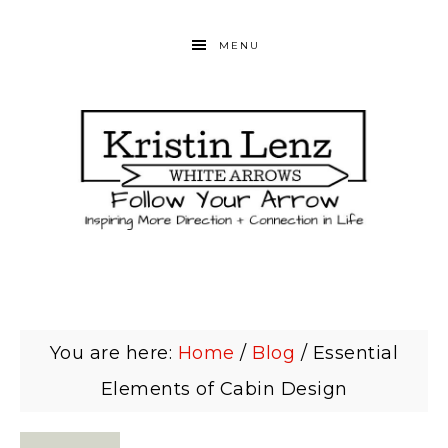
MENU
You are here:
Home
/
Blog
/
Essential
Elements of Cabin Design