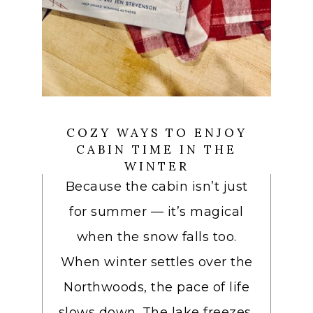
COZY WAYS TO ENJOY
CABIN TIME IN THE
WINTER
Because the cabin isn’t just
for summer — it’s magical
when the snow falls too.
When winter settles over the
Northwoods, the pace of life
slows down. The lake freezes,