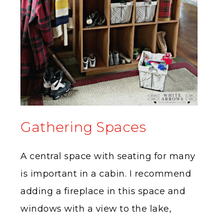
Gathering Spaces
A central space with seating for many
is important in a cabin. I recommend
adding a fireplace in this space and
windows with a view to the lake,