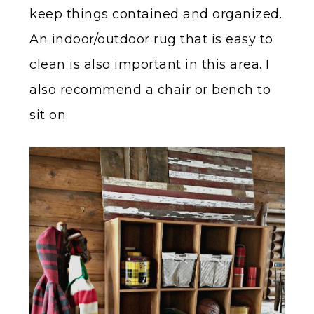
keep things contained and organized.
An indoor/outdoor rug that is easy to
clean is also important in this area. I
also recommend a chair or bench to
sit on.