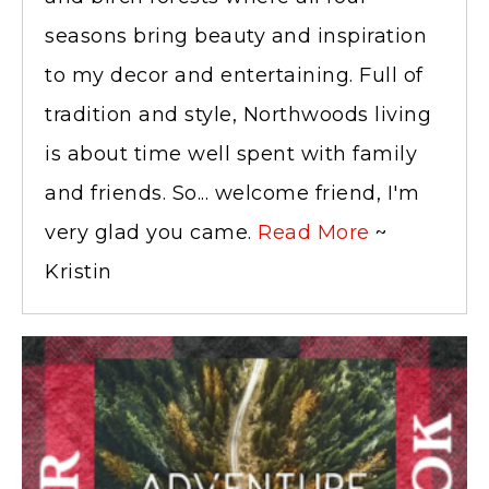
seasons bring beauty and inspiration
to my decor and entertaining. Full of
tradition and style, Northwoods living
is about time well spent with family
and friends. So... welcome friend, I'm
very glad you came.
Read More
~
Kristin