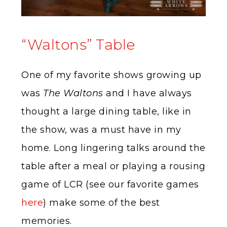
“Waltons” Table
One of my favorite shows growing up
was
The Waltons
and I have always
thought a large dining table, like in
the show, was a must have in my
home. Long lingering talks around the
table after a meal or playing a rousing
game of LCR (see our favorite games
here
) make some of the best
memories.