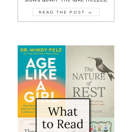
→
READ THE POST