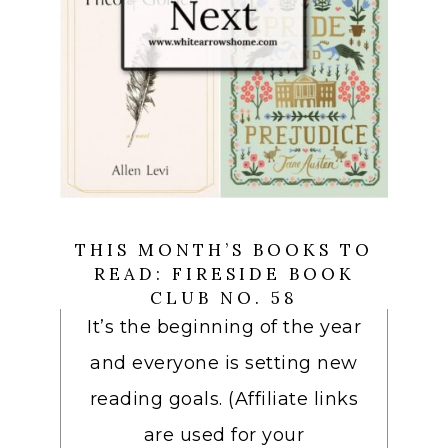
THIS MONTH’S BOOKS TO
READ: FIRESIDE BOOK
CLUB NO. 58
It’s the beginning of the year
and everyone is setting new
reading goals. (Affiliate links
are used for your