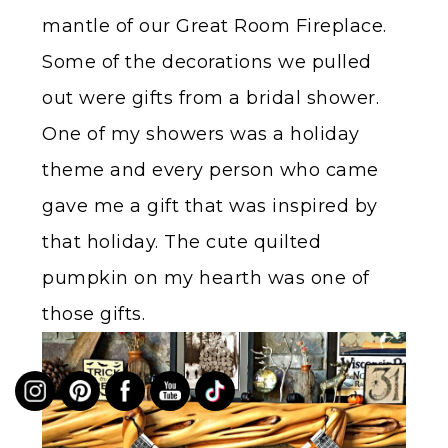
mantle of our Great Room Fireplace.
Some of the decorations we pulled
out were gifts from a bridal shower.
One of my showers was a holiday
theme and every person who came
gave me a gift that was inspired by
that holiday. The cute quilted
pumpkin on my hearth was one of
those gifts.