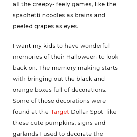
all the creepy- feely games, like the
spaghetti noodles as brains and
peeled grapes as eyes.
I want my kids to have wonderful
memories of their Halloween to look
back on. The memory making starts
with bringing out the black and
orange boxes full of decorations.
Some of those decorations were
found at the
Target
Dollar Spot, like
these cute pumpkins, signs and
garlands I used to decorate the