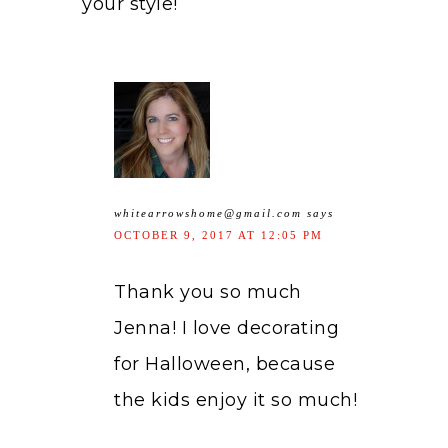
your style!
whitearrowshome@gmail.com
says
OCTOBER 9, 2017 AT 12:05 PM
Thank you so much
Jenna! I love decorating
for Halloween, because
the kids enjoy it so much!