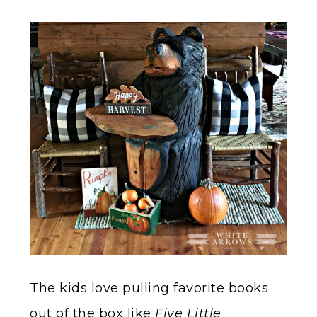
The kids love pulling favorite books
out of the box like
Five Little