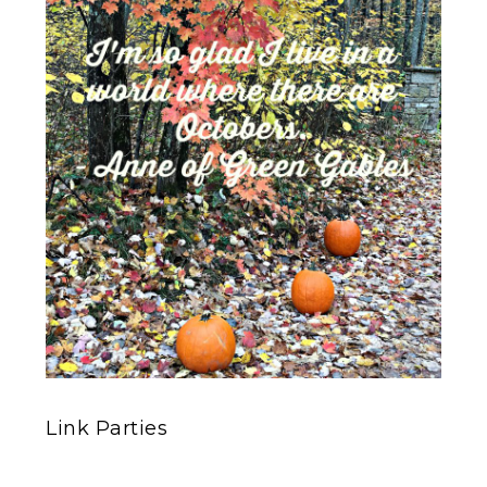
Link Parties