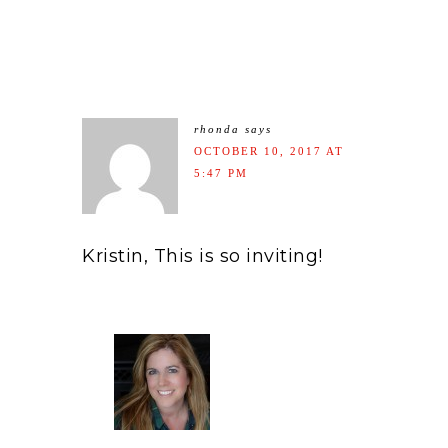
rhonda
says
OCTOBER 10, 2017 AT
5:47 PM
Kristin, This is so inviting!