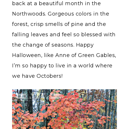
back at a beautiful month in the
Northwoods. Gorgeous colors in the
forest, crisp smells of pine and the
falling leaves and feel so blessed with
the change of seasons. Happy
Halloween, like Anne of Green Gables,
I’m so happy to live in a world where
we have Octobers!