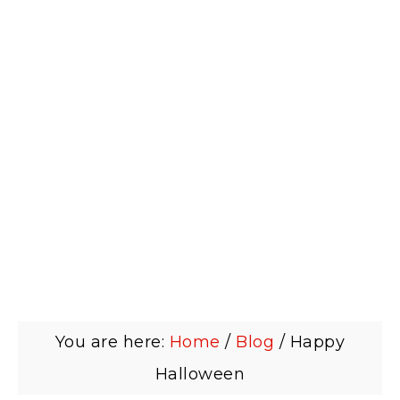
You are here:
Home
/
Blog
/
Happy
Halloween