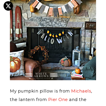
My pumpkin pillow is from
Michaels
,
the lantern from
Pier One
and the