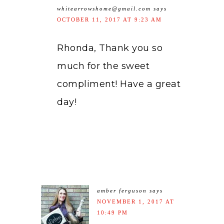
whitearrowshome@gmail.com
says
OCTOBER 11, 2017 AT 9:23 AM
Rhonda, Thank you so
much for the sweet
compliment! Have a great
day!
amber ferguson
says
NOVEMBER 1, 2017 AT
10:49 PM