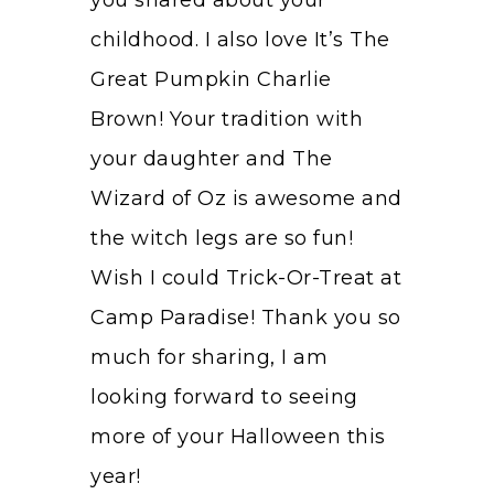
childhood. I also love It’s The
Great Pumpkin Charlie
Brown! Your tradition with
your daughter and The
Wizard of Oz is awesome and
the witch legs are so fun!
Wish I could Trick-Or-Treat at
Camp Paradise! Thank you so
much for sharing, I am
looking forward to seeing
more of your Halloween this
year!