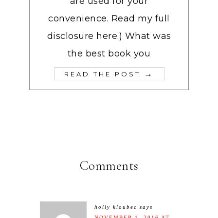
are used for your
convenience. Read my full
disclosure here.) What was
the best book you
→
READ THE POST
Comments
holly kloubec
says
NOVEMBER 1, 2016 AT