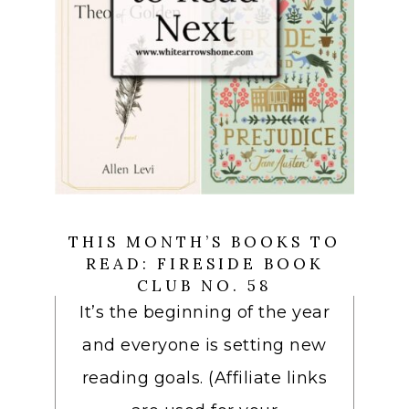
THIS MONTH’S BOOKS TO
READ: FIRESIDE BOOK
CLUB NO. 58
It’s the beginning of the year
and everyone is setting new
reading goals. (Affiliate links