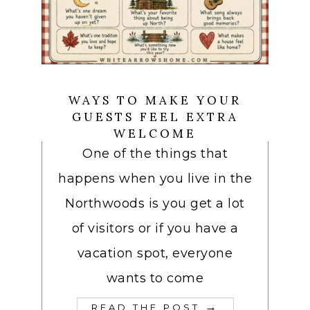
WAYS TO MAKE YOUR
GUESTS FEEL EXTRA
WELCOME
One of the things that
happens when you live in the
Northwoods is you get a lot
of visitors or if you have a
vacation spot, everyone
wants to come
→
READ THE POST