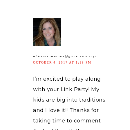
whitearrowshome@gmail.com
says
OCTOBER 4, 2017 AT 1:19 PM
I’m excited to play along
with your Link Party! My
kids are big into traditions
and I love it!! Thanks for
taking time to comment