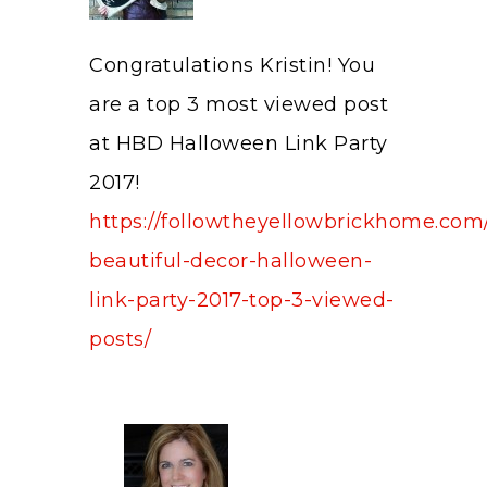
Congratulations Kristin! You
are a top 3 most viewed post
at HBD Halloween Link Party
2017!
https://followtheyellowbrickhome.com
beautiful-decor-halloween-
link-party-2017-top-3-viewed-
posts/