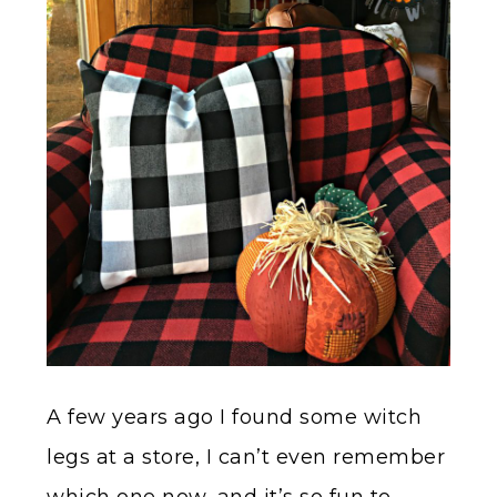
A few years ago I found some witch
legs at a store, I can’t even remember