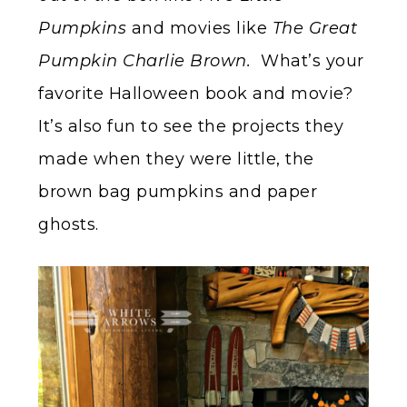
Pumpkins
and movies like
The Great
Pumpkin Charlie Brown.
What’s your
favorite Halloween book and movie?
It’s also fun to see the projects they
made when they were little, the
brown bag pumpkins and paper
ghosts.