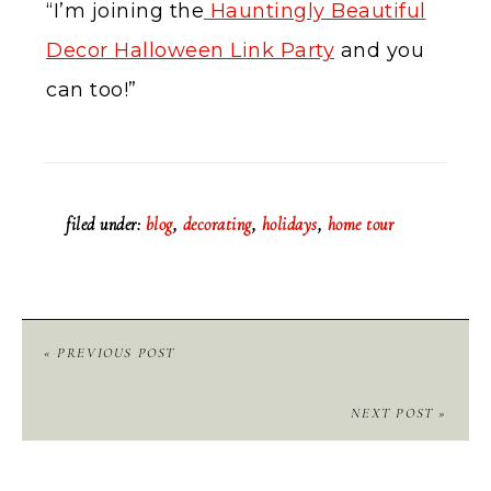
“I’m joining the
Hauntingly Beautiful
Decor Halloween Link Party
and you
can too!”
filed under:
blog
,
decorating
,
holidays
,
home tour
« PREVIOUS POST
NEXT POST »