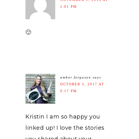
1:01 PM
🙂
amber ferguson
says
OCTOBER 3, 2017 AT
9:17 PM
Kristin I am so happy you
linked up! I love the stories
you shared about your