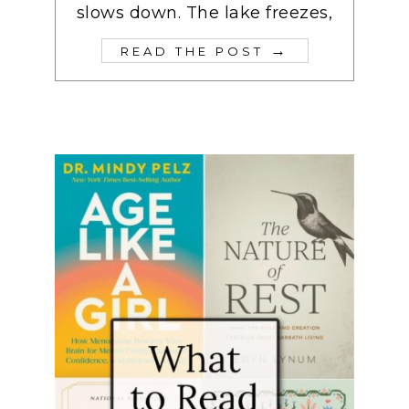
slows down. The lake freezes,
→
READ THE POST