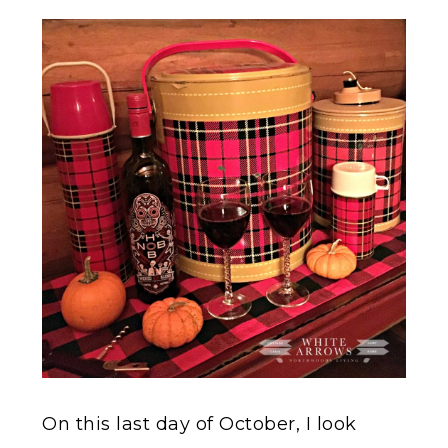
On this last day of October, I look