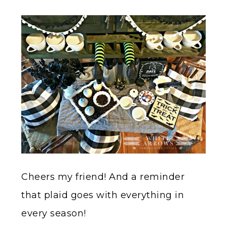
Cheers my friend! And a reminder
that plaid goes with everything in
every season!