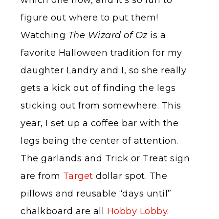
which one now, and it’s so fun to
figure out where to put them!
Watching
The Wizard of Oz
is a
favorite Halloween tradition for my
daughter Landry and I, so she really
gets a kick out of finding the legs
sticking out from somewhere. This
year, I set up a coffee bar with the
legs being the center of attention.
The garlands and Trick or Treat sign
are from
Target
dollar spot. The
pillows and reusable “days until”
chalkboard are all
Hobby Lobby
.