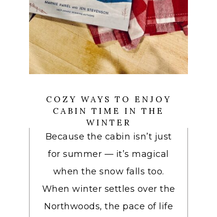
COZY WAYS TO ENJOY
CABIN TIME IN THE
WINTER
Because the cabin isn’t just
for summer — it’s magical
when the snow falls too.
When winter settles over the
Northwoods, the pace of life