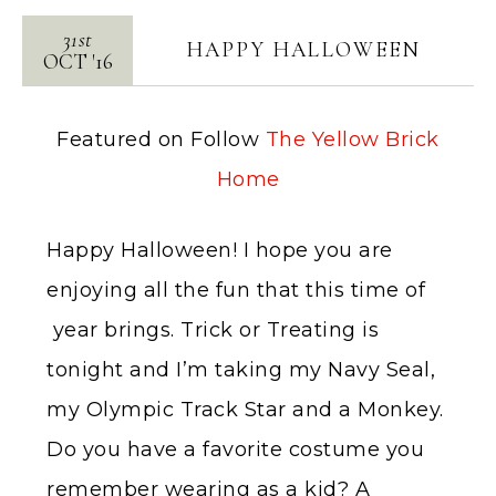
31st
HAPPY HALLOWEEN
OCT
'
16
Featured on Follow
The Yellow Brick
Home
Happy Halloween! I hope you are
enjoying all the fun that this time of
year brings. Trick or Treating is
tonight and I’m taking my Navy Seal,
my Olympic Track Star and a Monkey.
Do you have a favorite costume you
remember wearing as a kid? A