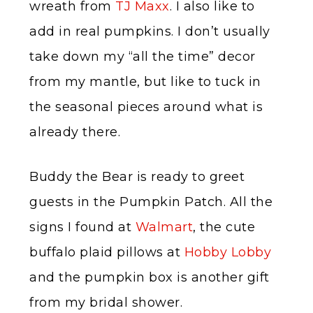
wreath from
TJ Maxx
. I also like to
add in real pumpkins. I don’t usually
take down my “all the time” decor
from my mantle, but like to tuck in
the seasonal pieces around what is
already there.
Buddy the Bear is ready to greet
guests in the Pumpkin Patch. All the
signs I found at
Walmart
, the cute
buffalo plaid pillows at
Hobby Lobby
and the pumpkin box is another gift
from my bridal shower.