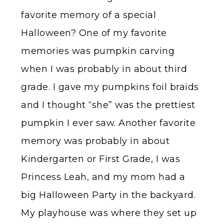
favorite memory of a special
Halloween? One of my favorite
memories was pumpkin carving
when I was probably in about third
grade. I gave my pumpkins foil braids
and I thought “she” was the prettiest
pumpkin I ever saw. Another favorite
memory was probably in about
Kindergarten or First Grade, I was
Princess Leah, and my mom had a
big Halloween Party in the backyard.
My playhouse was where they set up