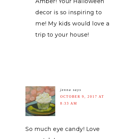
Amber! Your Halloween
decor is so inspiring to
me! My kids would love a
trip to your house!
jenna
says
OCTOBER 9, 2017 AT
8:33 AM
So much eye candy! Love