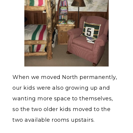
When we moved North permanently,
our kids were also growing up and
wanting more space to themselves,
so the two older kids moved to the
two available rooms upstairs.