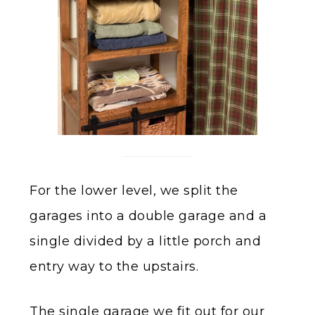
For the lower level, we split the
garages into a double garage and a
single divided by a little porch and
entry way to the upstairs.
The single garage we fit out for our