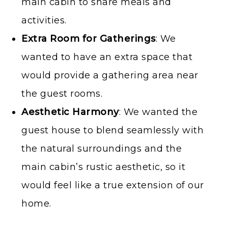
main cabin to share meals and
activities.
Extra Room for Gatherings
: We
wanted to have an extra space that
would provide a gathering area near
the guest rooms.
Aesthetic Harmony
: We wanted the
guest house to blend seamlessly with
the natural surroundings and the
main cabin’s rustic aesthetic, so it
would feel like a true extension of our
home.