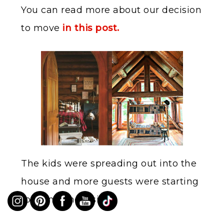
You can read more about our decision
to move
in this post.
The kids were spreading out into the
house and more guests were starting
to come and visit.