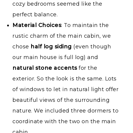
cozy bedrooms seemed like the
perfect balance.
Material Choices
: To maintain the
rustic charm of the main cabin, we
chose
half log siding
(even though
our main house is full log) and
natural stone accents
for the
exterior. So the look is the same. Lots
of windows to let in natural light offer
beautiful views of the surrounding
nature. We included three dormers to
coordinate with the two on the main
cabin.