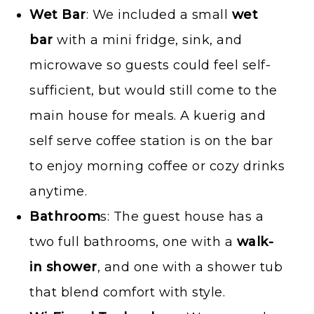
Wet Bar
: We included a small
wet
bar
with a mini fridge, sink, and
microwave so guests could feel self-
sufficient, but would still come to the
main house for meals. A kuerig and
self serve coffee station is on the bar
to enjoy morning coffee or cozy drinks
anytime.
Bathroom
s: The guest house has a
two full bathrooms, one with a
walk-
in shower
, and one with a shower tub
that blend comfort with style.