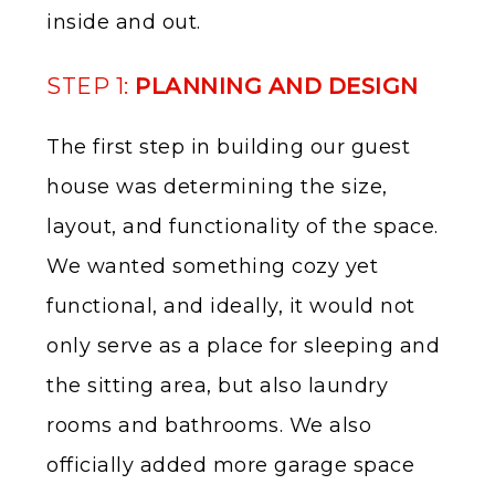
inside and out.
STEP 1:
PLANNING AND DESIGN
The first step in building our guest
house was determining the size,
layout, and functionality of the space.
We wanted something cozy yet
functional, and ideally, it would not
only serve as a place for sleeping and
the sitting area, but also laundry
rooms and bathrooms. We also
officially added more garage space