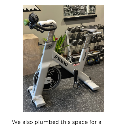
We also plumbed this space for a