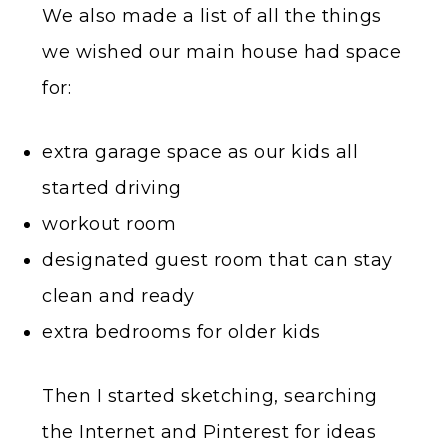
We also made a list of all the things
we wished our main house had space
for:
extra garage space as our kids all
started driving
workout room
designated guest room that can stay
clean and ready
extra bedrooms for older kids
Then I started sketching, searching
the Internet and Pinterest for ideas