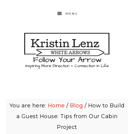
MENU
You are here:
Home
/
Blog
/
How to Build
a Guest House: Tips from Our Cabin
Project