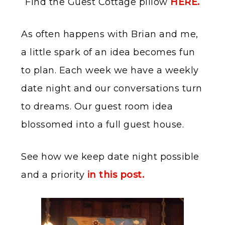
Find the Guest Cottage pillow
HERE.
As often happens with Brian and me,
a little spark of an idea becomes fun
to plan. Each week we have a weekly
date night and our conversations turn
to dreams. Our guest room idea
blossomed into a full guest house.
See how we keep date night possible
and a priority
in this post.