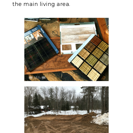
the main living area.