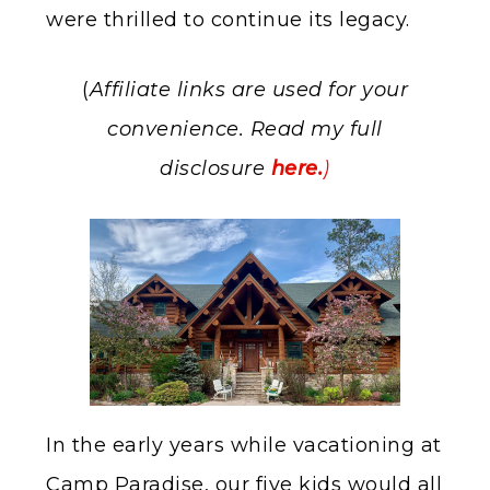
were thrilled to continue its legacy.
(
Affiliate links are used for your
convenience. Read my full
disclosure
here.
)
In the early years while vacationing at
Camp Paradise, our five kids would all