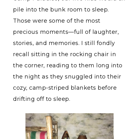
pile into the bunk room to sleep.
Those were some of the most
precious moments—full of laughter,
stories, and memories. I still fondly
recall sitting in the rocking chair in
the corner, reading to them long into
the night as they snuggled into their
cozy, camp-striped blankets before
drifting off to sleep.