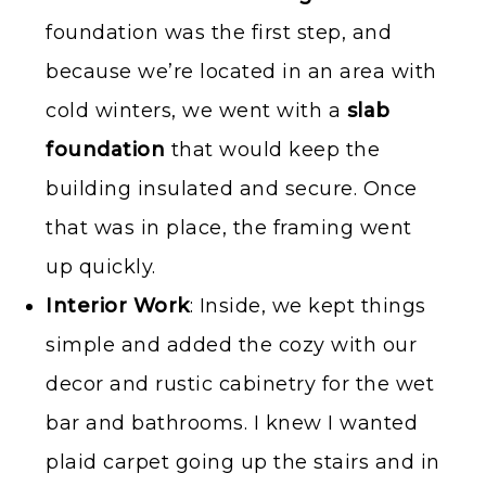
foundation was the first step, and
because we’re located in an area with
cold winters, we went with a
slab
foundation
that would keep the
building insulated and secure. Once
that was in place, the framing went
up quickly.
Interior Work
: Inside, we kept things
simple and added the cozy with our
decor and rustic cabinetry for the wet
bar and bathrooms. I knew I wanted
plaid carpet going up the stairs and in