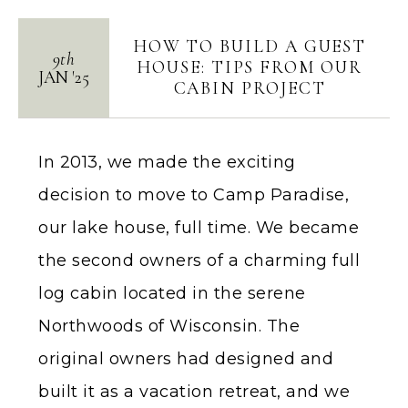
HOW TO BUILD A GUEST
9th
HOUSE: TIPS FROM OUR
JAN
'
25
CABIN PROJECT
In 2013, we made the exciting
decision to move to Camp Paradise,
our lake house, full time. We became
the second owners of a charming full
log cabin located in the serene
Northwoods of Wisconsin. The
original owners had designed and
built it as a vacation retreat, and we