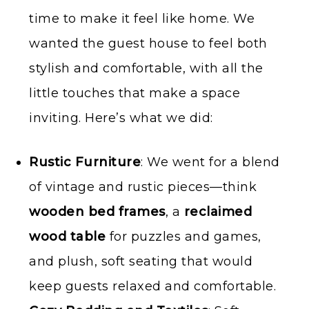
time to make it feel like home. We
wanted the guest house to feel both
stylish and comfortable, with all the
little touches that make a space
inviting. Here’s what we did:
Rustic Furniture
: We went for a blend
of vintage and rustic pieces—think
wooden bed frames
, a
reclaimed
wood table
for puzzles and games,
and plush, soft seating that would
keep guests relaxed and comfortable.