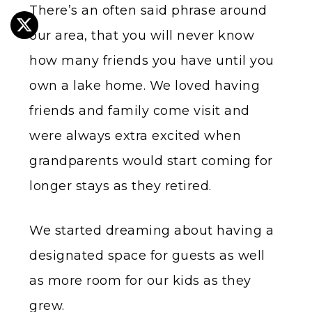
There’s an often said phrase around
our area, that you will never know
how many friends you have until you
own a lake home. We loved having
friends and family come visit and
were always extra excited when
grandparents would start coming for
longer stays as they retired.
We started dreaming about having a
designated space for guests as well
as more room for our kids as they
grew.