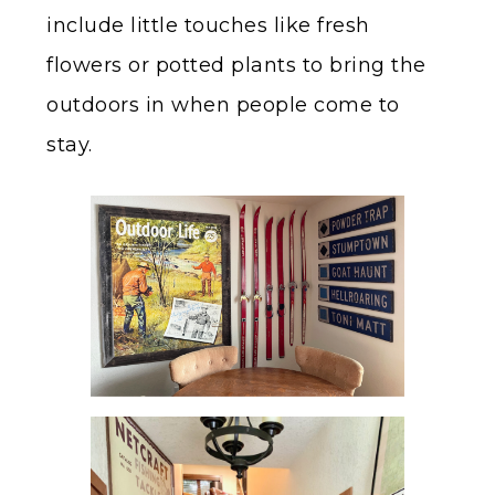
include little touches like fresh
flowers or potted plants to bring the
outdoors in when people come to
stay.