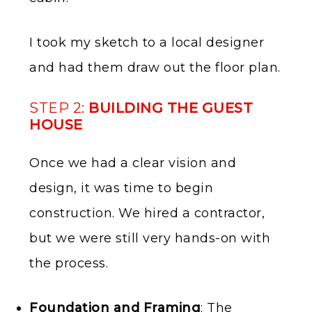
I took my sketch to a local designer
and had them draw out the floor plan.
STEP 2:
BUILDING THE GUEST
HOUSE
Once we had a clear vision and
design, it was time to begin
construction. We hired a contractor,
but we were still very hands-on with
the process.
Foundation and Framing
: The