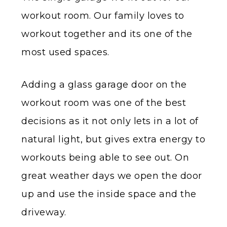
workout room. Our family loves to
workout together and its one of the
most used spaces.
Adding a glass garage door on the
workout room was one of the best
decisions as it not only lets in a lot of
natural light, but gives extra energy to
workouts being able to see out. On
great weather days we open the door
up and use the inside space and the
driveway.