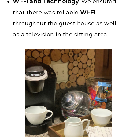
Wi-Fi and Technology
: We ensured
that there was reliable
Wi-Fi
throughout the guest house as well
as a television in the sitting area.