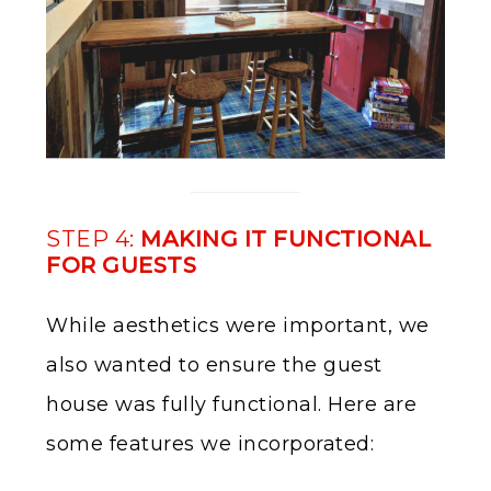
STEP 4:
MAKING IT FUNCTIONAL
FOR GUESTS
While aesthetics were important, we
also wanted to ensure the guest
house was fully functional. Here are
some features we incorporated: