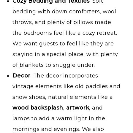
Cozy Bedding and Textiles
: Soft
bedding with down comforters, wool
throws, and plenty of pillows made
the bedrooms feel like a cozy retreat.
We want guests to feel like they are
staying in a special place, with plenty
of blankets to snuggle under.
Decor
: The decor incorporates
vintage elements like old paddles and
snow shoes, natural elements like a
wood backsplash
,
artwork
, and
lamps to add a warm light in the
mornings and evenings. We also