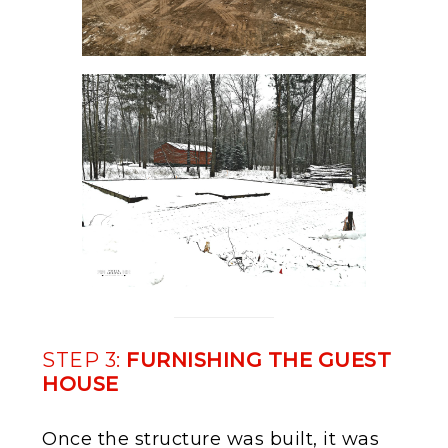
STEP 3:
FURNISHING THE GUEST
HOUSE
Once the structure was built, it was