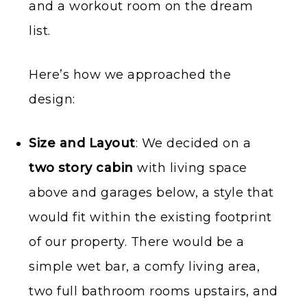
and a workout room on the dream
list.
Here’s how we approached the
design:
Size and Layout
: We decided on a
two story cabin
with living space
above and garages below, a style that
would fit within the existing footprint
of our property. There would be a
simple wet bar, a comfy living area,
two full bathroom rooms upstairs, and