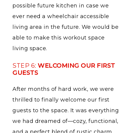
possible future kitchen in case we
ever need a wheelchair accessible
living area in the future. We would be
able to make this workout space
living space.
STEP 6:
WELCOMING OUR FIRST
GUESTS
After months of hard work, we were
thrilled to finally welcome our first
guests to the space. It was everything
we had dreamed of—cozy, functional,
and a perfect blend of rustic charm