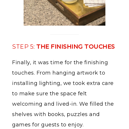
STEP 5:
THE FINISHING TOUCHES
Finally, it was time for the finishing
touches. From hanging artwork to
installing lighting, we took extra care
to make sure the space felt
welcoming and lived-in. We filled the
shelves with books, puzzles and
games for guests to enjoy.