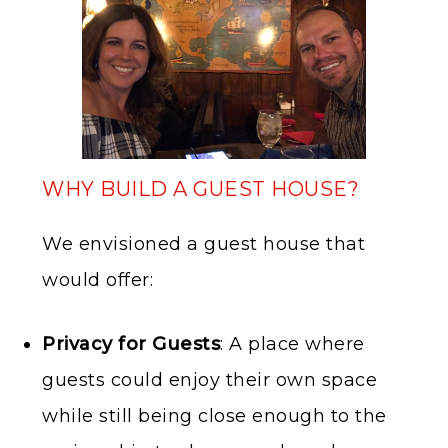
WHY BUILD A GUEST HOUSE?
We envisioned a guest house that
would offer:
Privacy for Guests
: A place where
guests could enjoy their own space
while still being close enough to the