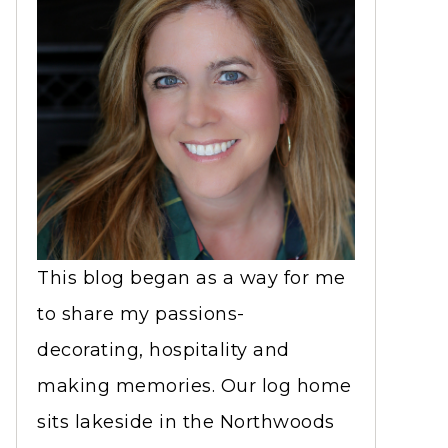
This blog began as a way for me
to share my passions-
decorating, hospitality and
making memories. Our log home
sits lakeside in the Northwoods