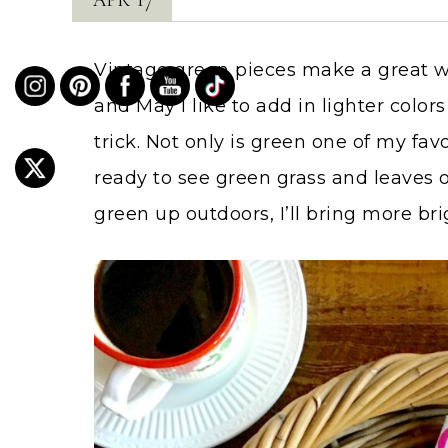
Vintage green pieces make a great wa
and May I like to add in lighter colo
trick. Not only is green one of my favo
ready to see green grass and leaves on
green up outdoors, I’ll bring more bri