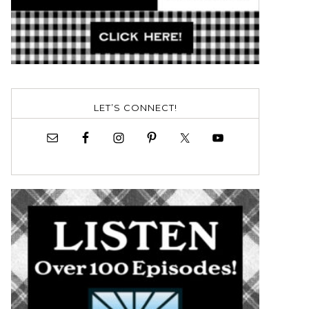
LET’S CONNECT!