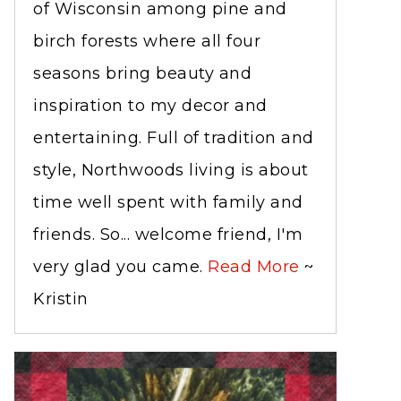
of Wisconsin among pine and
birch forests where all four
seasons bring beauty and
inspiration to my decor and
entertaining. Full of tradition and
style, Northwoods living is about
time well spent with family and
friends. So... welcome friend, I'm
very glad you came.
Read More
~
Kristin