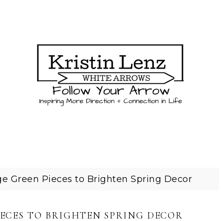
e Green Pieces to Brighten Spring Decor
IECES TO BRIGHTEN SPRING DECOR