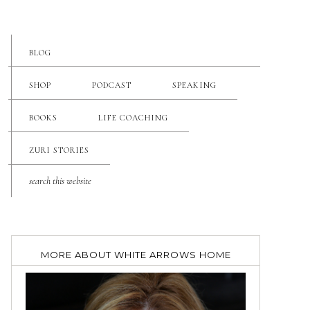
BLOG
SHOP
PODCAST
SPEAKING
BOOKS
LIFE COACHING
ZURI STORIES
MORE ABOUT WHITE ARROWS HOME