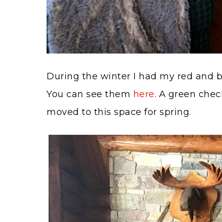
During the winter I had my red and bla
You can see them
here
. A green chec
moved to this space for spring.