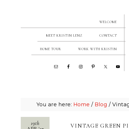
WELCOME
MEET KRISTIN LENZ
CONTACT
HOME TOUR
WORK WITH KRISTIN
You are here:
Home
/
Blog
/
Vintag
19th
VINTAGE GREEN P
APR
'
17