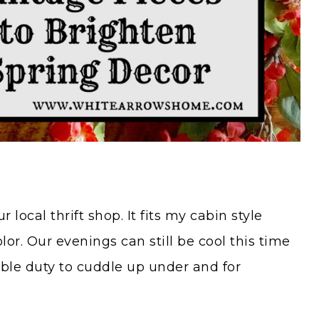
 local thrift shop. It fits my cabin style
lor. Our evenings can still be cool this time
uble duty to cuddle up under and for