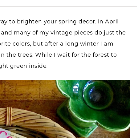
y to brighten your spring decor. In April
rs and many of my vintage pieces do just the
rite colors, but after a long winter I am
 the trees. While I wait for the forest to
ght green inside.