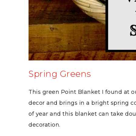
Spring Greens
This green Point Blanket I found at our
decor and brings in a bright spring co
of year and this blanket can take do
decoration.