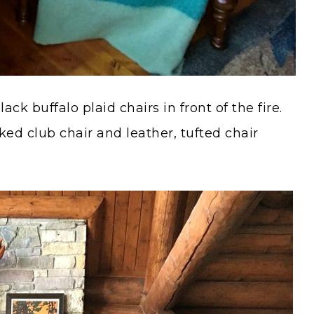
ck buffalo plaid chairs in front of the fire.
ked club chair and leather, tufted chair