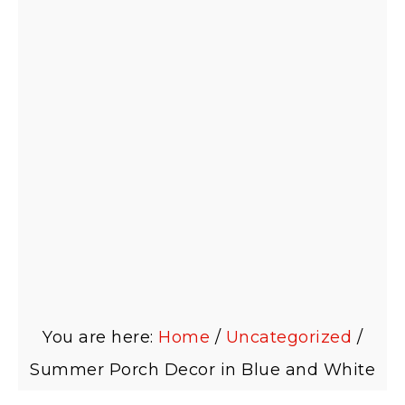
You are here:
Home
/
Uncategorized
/
Summer Porch Decor in Blue and White