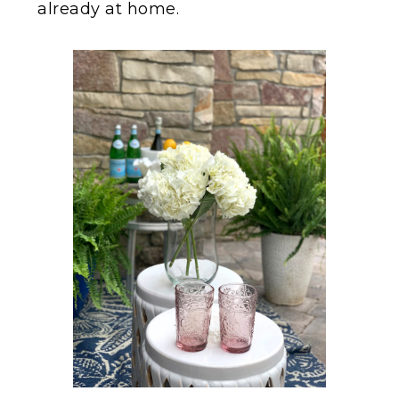
already at home.