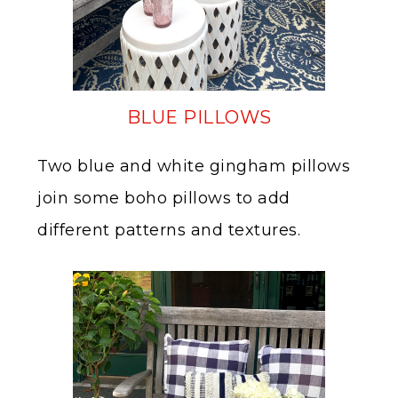
BLUE PILLOWS
Two blue and white gingham pillows
join some boho pillows to add
different patterns and textures.