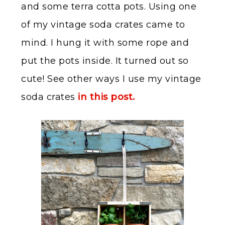
and some terra cotta pots. Using one
of my vintage soda crates came to
mind. I hung it with some rope and
put the pots inside. It turned out so
cute! See other ways I use my vintage
soda crates
in this post.