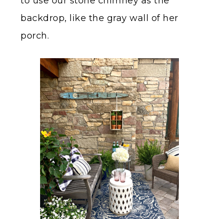
to use our stone chimney as the
backdrop, like the gray wall of her
porch.