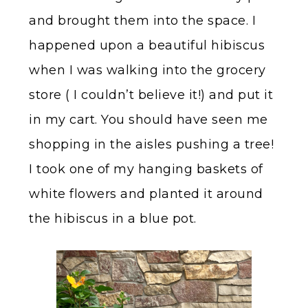
and brought them into the space. I
happened upon a beautiful hibiscus
when I was walking into the grocery
store ( I couldn’t believe it!) and put it
in my cart. You should have seen me
shopping in the aisles pushing a tree!
I took one of my hanging baskets of
white flowers and planted it around
the hibiscus in a blue pot.