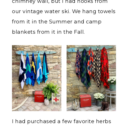
chimney wall, but I had hooks from
our vintage water ski. We hang towels
from it in the Summer and camp
blankets from it in the Fall.
I had purchased a few favorite herbs