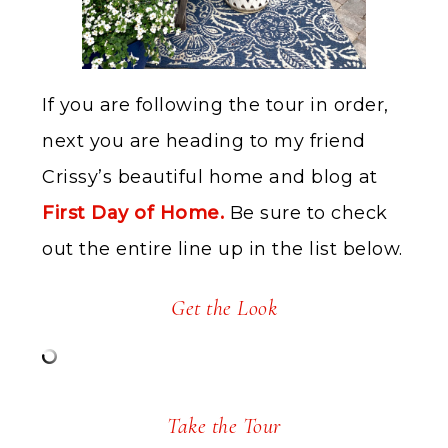
If you are following the tour in order,
next you are heading to my friend
Crissy’s beautiful home and blog at
First Day of Home.
Be sure to check
out the entire line up in the list below.
Get the Look
Take the Tour