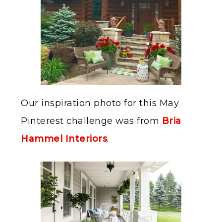
Our inspiration photo for this May
Pinterest challenge was from
Bria
Hammel Interiors
.