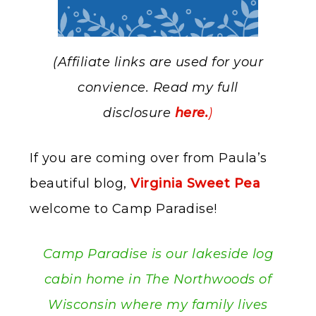
(Affiliate links are used for your
convience. Read my full
disclosure
here.
)
If you are coming over from Paula’s
beautiful blog,
Virginia Sweet Pea
welcome to Camp Paradise!
Camp Paradise is our lakeside log
cabin home in The Northwoods of
Wisconsin where my family lives