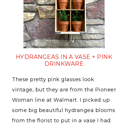
HYDRANGEAS IN A VASE + PINK
DRINKWARE
These pretty pink glasses look
vintage, but they are from the Pioneer
Woman line at Walmart. I picked up
some big beautiful hydrangea blooms
from the florist to put in a vase I had