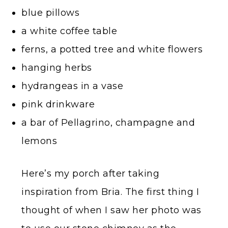
blue pillows
a white coffee table
ferns, a potted tree and white flowers
hanging herbs
hydrangeas in a vase
pink drinkware
a bar of Pellagrino, champagne and
lemons
Here’s my porch after taking
inspiration from Bria. The first thing I
thought of when I saw her photo was