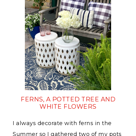
FERNS, A POTTED TREE AND
WHITE FLOWERS
I always decorate with ferns in the
Summer so I gathered two of my pots