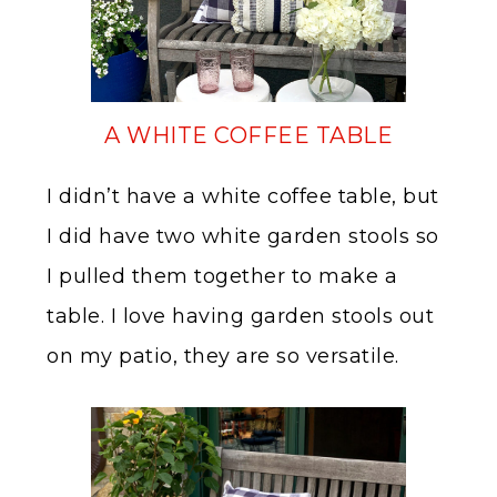
A WHITE COFFEE TABLE
I didn’t have a white coffee table, but
I did have two white garden stools so
I pulled them together to make a
table. I love having garden stools out
on my patio, they are so versatile.