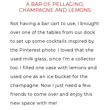
A BAR OF PELLAGINO,
CHAMPAGNE AND LEMONS
Not having a bar cart to use, I brought
over one of the tables from our dock
to set up some cocktails inspired by
the Pinterest photo. I loved that she
used milk glass, since I’m a collector
too. I filled one vase with lemons and
used one as an ice bucket for the
champagne. Now I just need a few
friends to come over and enjoy this
new space with me!