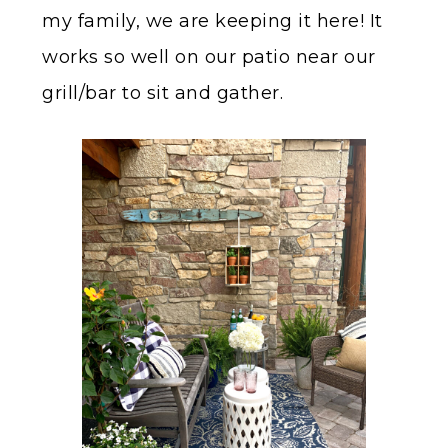
my family, we are keeping it here! It
works so well on our patio near our
grill/bar to sit and gather.