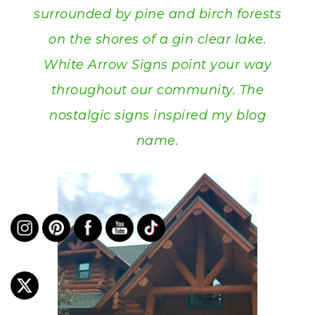
surrounded by pine and birch forests
on the shores of a gin clear lake.
White Arrow Signs point your way
throughout our community. The
nostalgic signs inspired my blog
name.