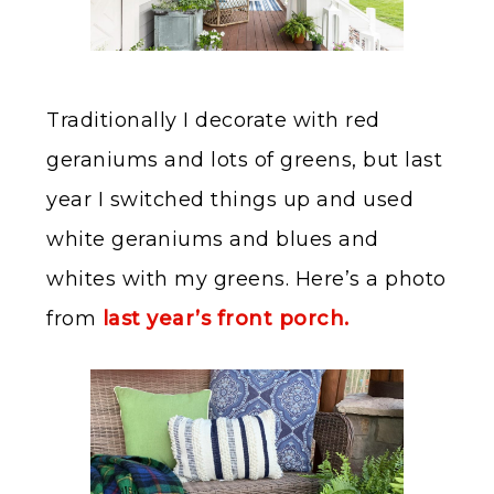
Traditionally I decorate with red
geraniums and lots of greens, but last
year I switched things up and used
white geraniums and blues and
whites with my greens. Here’s a photo
from
last year’s front porch.