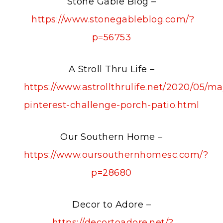
Stone Gable Blog –
https://www.stonegableblog.com/?
p=56753
A Stroll Thru Life –
https://www.astrollthrulife.net/2020/05/ma
pinterest-challenge-porch-patio.html
Our Southern Home –
https://www.oursouthernhomesc.com/?
p=28680
Decor to Adore –
https://decortoadore.net/?