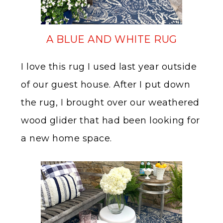
A BLUE AND WHITE RUG
I love this rug I used last year outside
of our guest house. After I put down
the rug, I brought over our weathered
wood glider that had been looking for
a new home space.