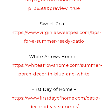
p=36381&preview=true
Sweet Pea –
https://www.virginiasweetpea.com/tips-
for-a-summer-ready-patio
White Arrows Home –
https://whitearrowshome.com/summer-
porch-decor-in-blue-and-white
First Day of Home –
https://www.firstdayofhome.com/patio-
decor-ideas-summer/