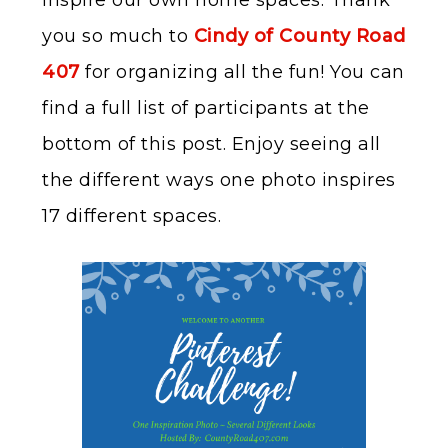
inspire our own home spaces. Thank
you so much to
Cindy of County Road
407
for organizing all the fun! You can
find a full list of participants at the
bottom of this post. Enjoy seeing all
the different ways one photo inspires
17 different spaces.