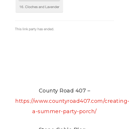
County Road 407 –
https://www.countyroad407.com/creating
a-summer-party-porch/