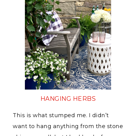
HANGING HERBS
This is what stumped me. I didn’t
want to hang anything from the stone