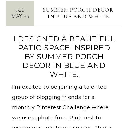
SUMMER PORCH DECOR
26th
MAY
'
20
IN BLUE AND WHITE
I DESIGNED A BEAUTIFUL
PATIO SPACE INSPIRED
BY SUMMER PORCH
DECOR IN BLUE AND
WHITE.
I’m excited to be joining a talented
group of blogging friends for a
monthly Pinterest Challenge where
we use a photo from Pinterest to