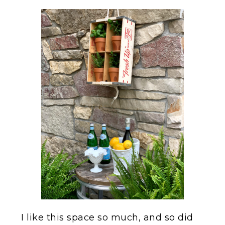
I like this space so much, and so did