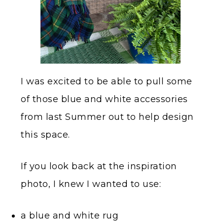
I was excited to be able to pull some
of those blue and white accessories
from last Summer out to help design
this space.
If you look back at the inspiration
photo, I knew I wanted to use:
a blue and white rug