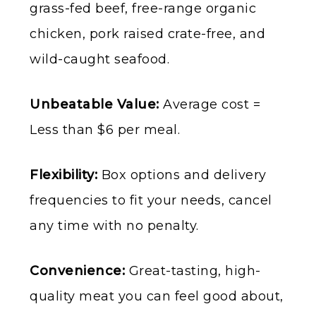
grass-fed beef, free-range organic
chicken, pork raised crate-free, and
wild-caught seafood.
Unbeatable Value:
Average cost =
Less than $6 per meal.
Flexibility:
Box options and delivery
frequencies to fit your needs, cancel
any time with no penalty.
Convenience:
Great-tasting, high-
quality meat you can feel good about,