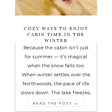
COZY WAYS TO ENJOY
CABIN TIME IN THE
WINTER
Because the cabin isn’t just
for summer — it’s magical
when the snow falls too.
When winter settles over the
Northwoods, the pace of life
slows down. The lake freezes,
→
READ THE POST