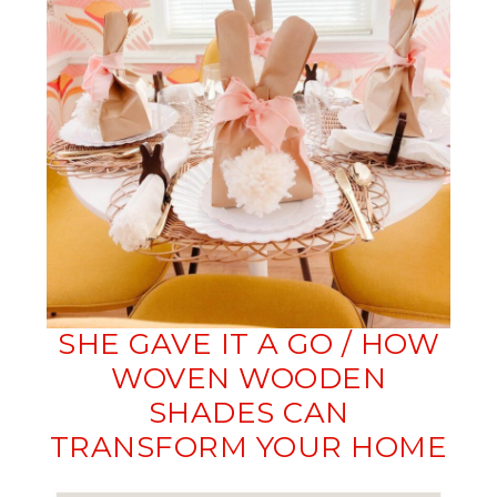
SHE GAVE IT A GO / HOW
WOVEN WOODEN
SHADES CAN
TRANSFORM YOUR HOME