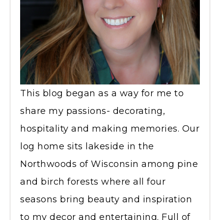
This blog began as a way for me to
share my passions- decorating,
hospitality and making memories. Our
log home sits lakeside in the
Northwoods of Wisconsin among pine
and birch forests where all four
seasons bring beauty and inspiration
to my decor and entertaining. Full of