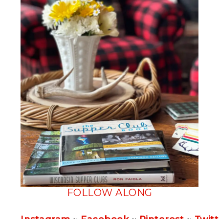
FOLLOW ALONG