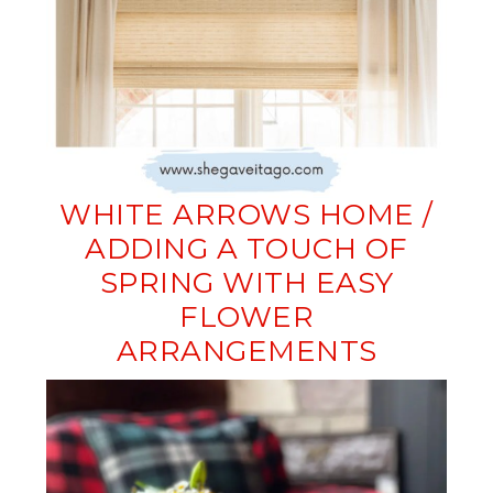
WHITE ARROWS HOME /
ADDING A TOUCH OF
SPRING WITH EASY
FLOWER
ARRANGEMENTS