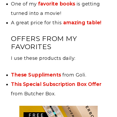
One of my
favorite books
is getting
turned into a movie!
A great price for this
amazing table!
OFFERS FROM MY
FAVORITES
I use these products daily:
These Suppliments
from Goli.
This Special Subscription Box Offer
from Butcher Box.