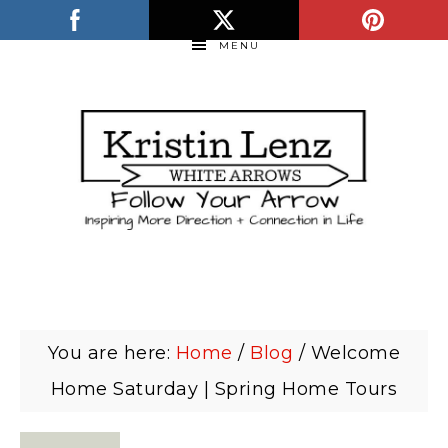
MENU
You are here:
Home
/
Blog
/
Welcome
Home Saturday | Spring Home Tours