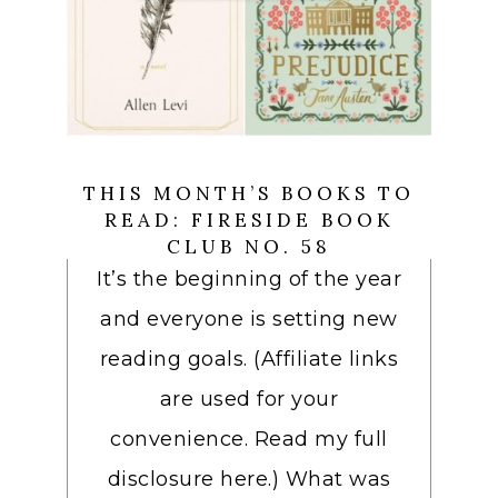
THIS MONTH’S BOOKS TO
READ: FIRESIDE BOOK
CLUB NO. 58
It’s the beginning of the year
and everyone is setting new
reading goals. (Affiliate links
are used for your
convenience. Read my full
disclosure here.) What was