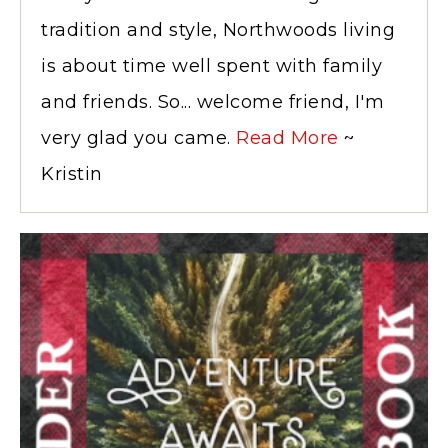
tradition and style, Northwoods living
is about time well spent with family
and friends. So... welcome friend, I'm
very glad you came.
Read More
~
Kristin