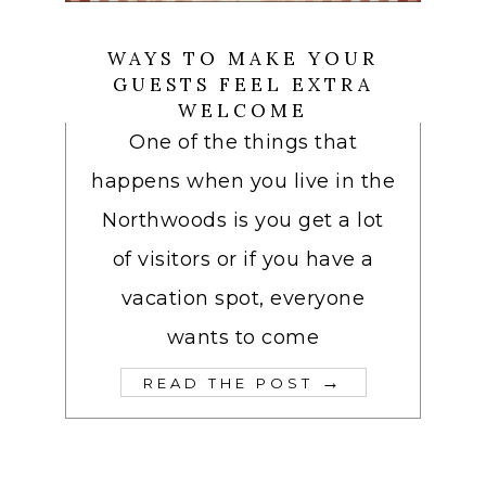
WAYS TO MAKE YOUR
GUESTS FEEL EXTRA
WELCOME
One of the things that
happens when you live in the
Northwoods is you get a lot
of visitors or if you have a
vacation spot, everyone
wants to come
→
READ THE POST