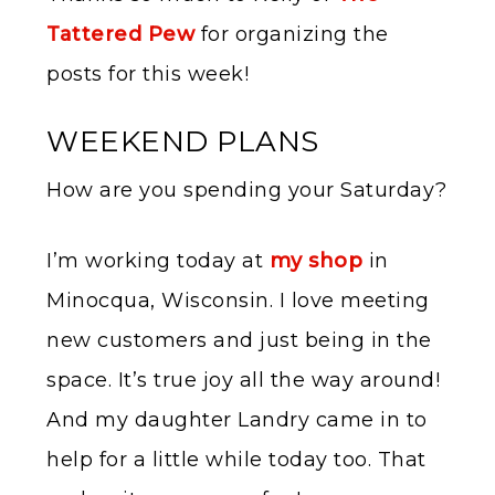
Tattered Pew
for organizing the
posts for this week!
WEEKEND PLANS
How are you spending your Saturday?
I’m working today at
my shop
in
Minocqua, Wisconsin. I love meeting
new customers and just being in the
space. It’s true joy all the way around!
And my daughter Landry came in to
help for a little while today too. That