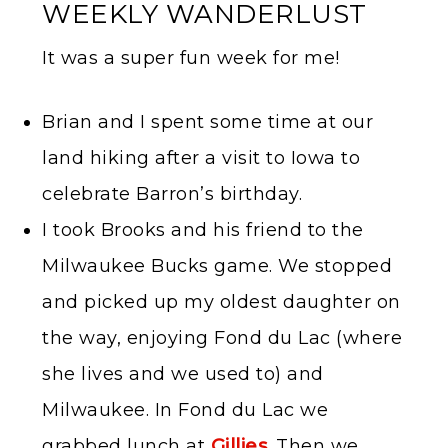
WEEKLY WANDERLUST
It was a super fun week for me!
Brian and I spent some time at our
land hiking after a visit to Iowa to
celebrate Barron’s birthday.
I took Brooks and his friend to the
Milwaukee Bucks game. We stopped
and picked up my oldest daughter on
the way, enjoying Fond du Lac (where
she lives and we used to) and
Milwaukee. In Fond du Lac we
grabbed lunch at
Gillies
. Then we