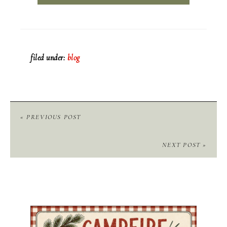
filed under:
blog
« PREVIOUS POST
NEXT POST »