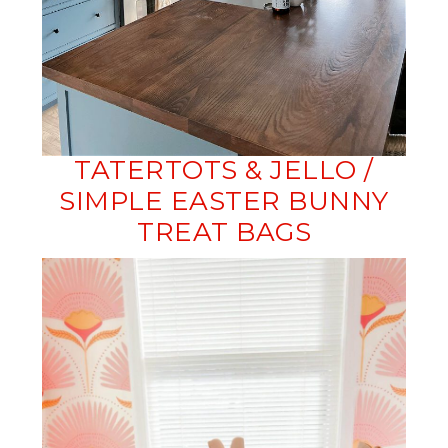
TATERTOTS & JELLO /
SIMPLE EASTER BUNNY
TREAT BAGS