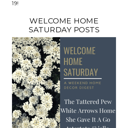
19!
WELCOME HOME
SATURDAY POSTS