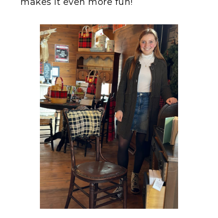
makes it even more fun!