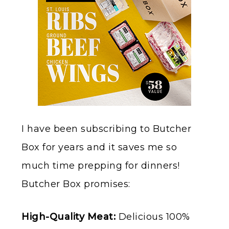
I have been subscribing to Butcher
Box for years and it saves me so
much time prepping for dinners!
Butcher Box promises:
High-Quality Meat:
Delicious 100%