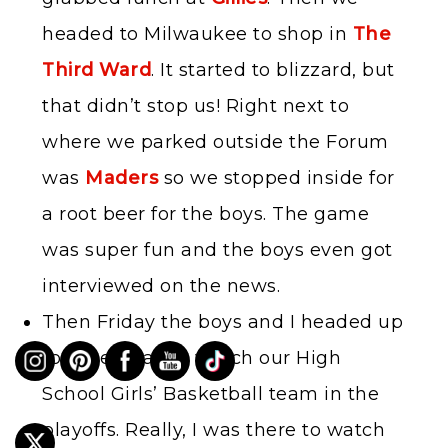
headed to Milwaukee to shop in
The
Third Ward
. It started to blizzard, but
that didn’t stop us! Right next to
where we parked outside the Forum
was
Maders
so we stopped inside for
a root beer for the boys. The game
was super fun and the boys even got
interviewed on the news.
Then Friday the boys and I headed up
to Green Bay to watch our High
School Girls’ Basketball team in the
playoffs. Really, I was there to watch