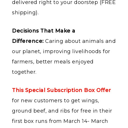
delivered right to your doorstep (FREE
shipping).
Decisions That Make a
Difference:
Caring about animals and
our planet, improving livelihoods for
farmers, better meals enjoyed
together.
This Special Subscription Box Offer
for new customers to get wings,
ground beef, and ribs for free in their
first box runs from March 14- March