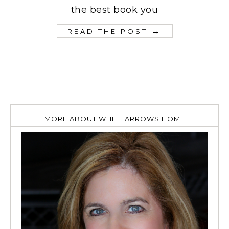
the best book you
→
READ THE POST
MORE ABOUT WHITE ARROWS HOME