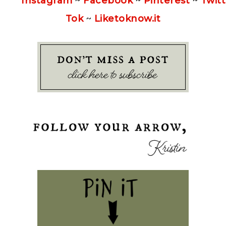
Instagram
~
Facebook
~
Pinterest
~
Twitt
Tok
~
Liketoknow.it