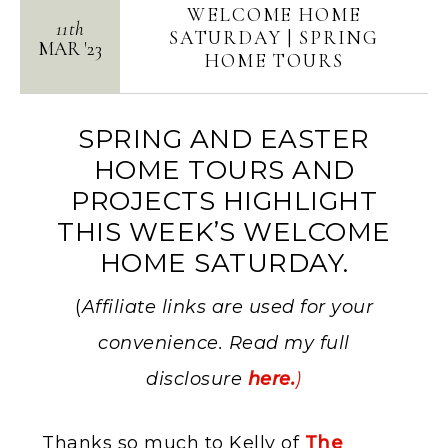
WELCOME HOME
11th
SATURDAY | SPRING
MAR
'
23
HOME TOURS
SPRING AND EASTER
HOME TOURS AND
PROJECTS HIGHLIGHT
THIS WEEK’S WELCOME
HOME SATURDAY.
(
Affiliate links are used for your
convenience. Read my full
disclosure
here.
)
Thanks so much to Kelly of
The