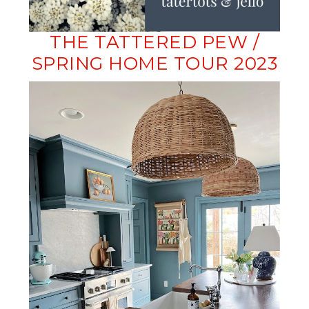
THE TATTERED PEW /
SPRING HOME TOUR 2023