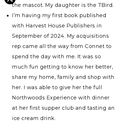
the mascot. My daughter is the TBird.
I’m having my first book published
with Harvest House Publishers in
September of 2024. My acquisitions
rep came all the way from Connet to
spend the day with me. It was so
much fun getting to know her better,
share my home, family and shop with
her. I was able to give her the full
Northwoods Experience with dinner
at her first supper club and tasting an
ice cream drink.