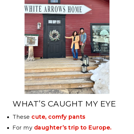
WHAT’S CAUGHT MY EYE
These
cute, comfy pants
For my
daughter’s trip to Europe.