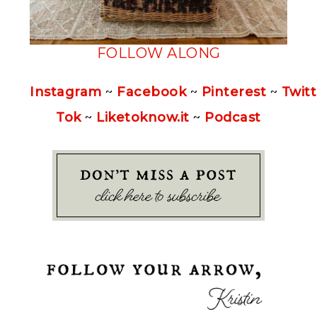
FOLLOW ALONG
Instagram
~
Facebook
~
Pinterest
~
Twitt
Tok
~
Liketoknow.it
~
Podcast