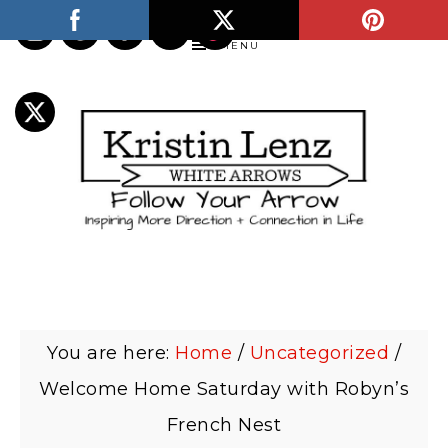
MENU
You are here:
Home
/
Uncategorized
/
Welcome Home Saturday with Robyn’s
French Nest