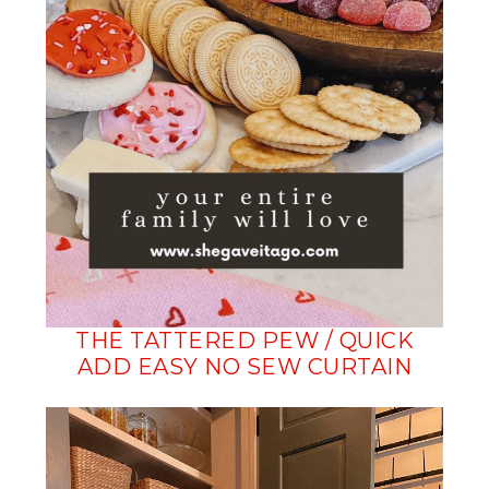
THE TATTERED PEW / QUICK
ADD EASY NO SEW CURTAIN