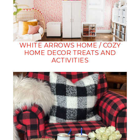
WHITE ARROWS HOME / COZY
HOME DECOR TREATS AND
ACTIVITIES