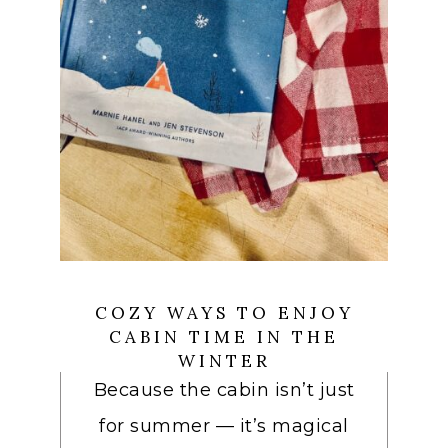
COZY WAYS TO ENJOY
CABIN TIME IN THE
WINTER
Because the cabin isn’t just
for summer — it’s magical