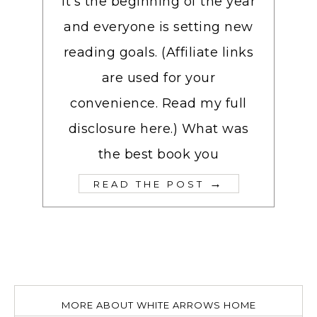
It’s the beginning of the year
and everyone is setting new
reading goals. (Affiliate links
are used for your
convenience. Read my full
disclosure here.) What was
the best book you
→
READ THE POST
MORE ABOUT WHITE ARROWS HOME