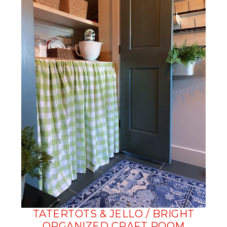
TATERTOTS & JELLO / BRIGHT
ORGANIZED CRAFT ROOM