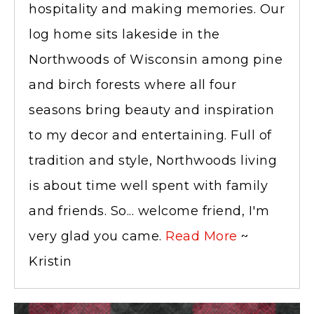
hospitality and making memories. Our
log home sits lakeside in the
Northwoods of Wisconsin among pine
and birch forests where all four
seasons bring beauty and inspiration
to my decor and entertaining. Full of
tradition and style, Northwoods living
is about time well spent with family
and friends. So... welcome friend, I'm
very glad you came.
Read More
~
Kristin