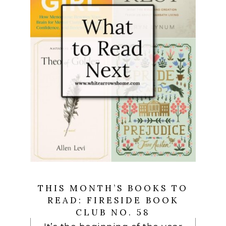
THIS MONTH’S BOOKS TO
READ: FIRESIDE BOOK
CLUB NO. 58