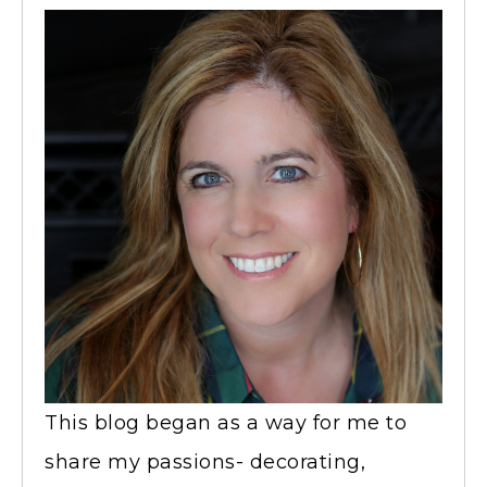
This blog began as a way for me to
share my passions- decorating,