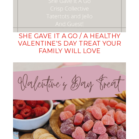
SHE GAVE IT A GO / A HEALTHY
VALENTINE’S DAY TREAT YOUR
FAMILY WILL LOVE