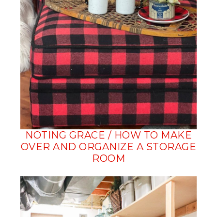
NOTING GRACE / HOW TO MAKE
OVER AND ORGANIZE A STORAGE
ROOM