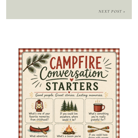
NEXT POST »