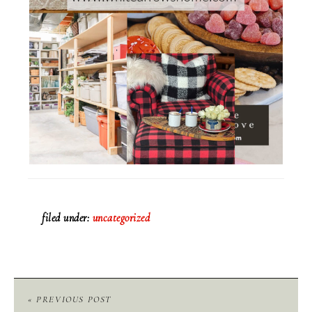
filed under:
uncategorized
« PREVIOUS POST