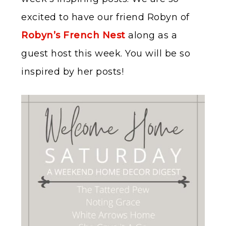
excited to have our friend Robyn of
Robyn’s French Nest
along as a
guest host this week. You will be so
inspired by her posts!