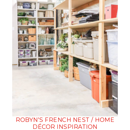
ROBYN’S FRENCH NEST / HOME
DÉCOR INSPIRATION