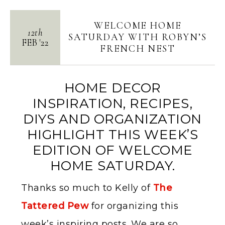
WELCOME HOME
12th
SATURDAY WITH ROBYN’S
FEB
'
22
FRENCH NEST
HOME DECOR
INSPIRATION, RECIPES,
DIYS AND ORGANIZATION
HIGHLIGHT THIS WEEK’S
EDITION OF WELCOME
HOME SATURDAY.
Thanks so much to Kelly of
The
Tattered Pew
for organizing this
week’s inspiring posts. We are so