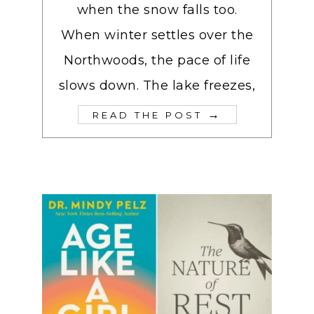
when the snow falls too.
When winter settles over the
Northwoods, the pace of life
slows down. The lake freezes,
→
READ THE POST