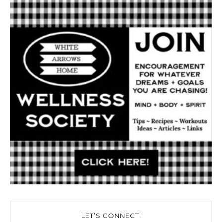
LET’S CONNECT!