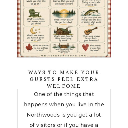
WAYS TO MAKE YOUR
GUESTS FEEL EXTRA
WELCOME
One of the things that
happens when you live in the
Northwoods is you get a lot
of visitors or if you have a