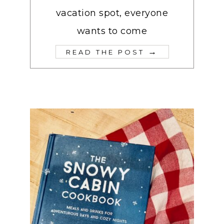
vacation spot, everyone
wants to come
→
READ THE POST