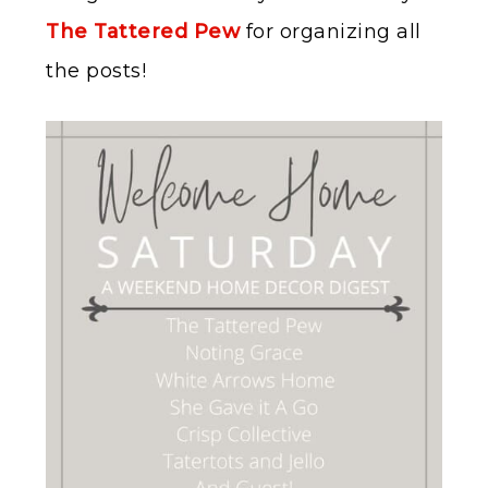
The Tattered Pew
for organizing all
the posts!