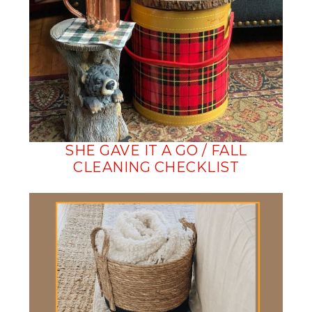
SHE GAVE IT A GO / FALL
CLEANING CHECKLIST