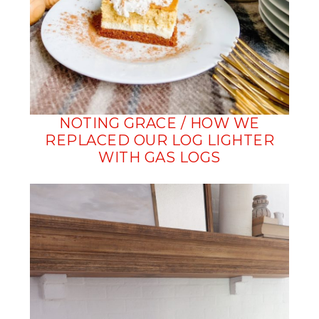
NOTING GRACE / HOW WE
REPLACED OUR LOG LIGHTER
WITH GAS LOGS