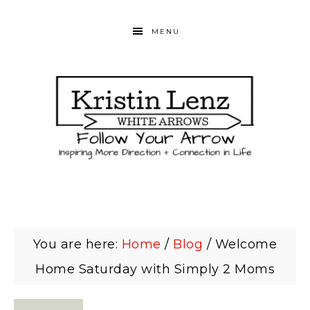
MENU
You are here:
Home
/
Blog
/
Welcome
Home Saturday with Simply 2 Moms