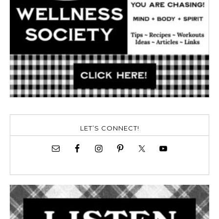
LET’S CONNECT!