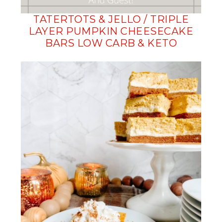
TATERTOTS & JELLO / TRIPLE
LAYER PUMPKIN CHEESECAKE
BARS LOW CARB & KETO