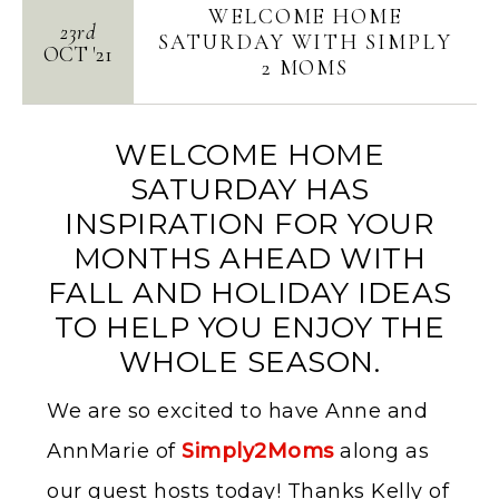
WELCOME HOME
23rd
SATURDAY WITH SIMPLY
OCT
'
21
2 MOMS
WELCOME HOME
SATURDAY HAS
INSPIRATION FOR YOUR
MONTHS AHEAD WITH
FALL AND HOLIDAY IDEAS
TO HELP YOU ENJOY THE
WHOLE SEASON.
We are so excited to have Anne and
AnnMarie of
Simply2Moms
along as
our guest hosts today! Thanks Kelly of