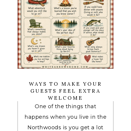
WAYS TO MAKE YOUR
GUESTS FEEL EXTRA
WELCOME
One of the things that
happens when you live in the
Northwoods is you get a lot