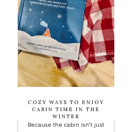
COZY WAYS TO ENJOY
CABIN TIME IN THE
WINTER
Because the cabin isn’t just