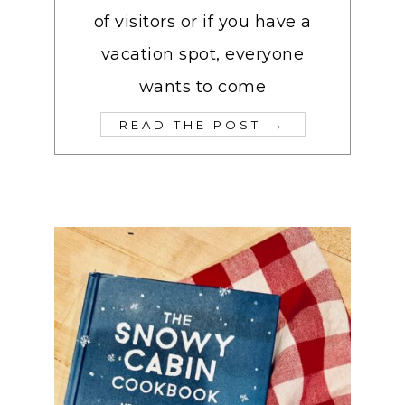
of visitors or if you have a
vacation spot, everyone
wants to come
→
READ THE POST