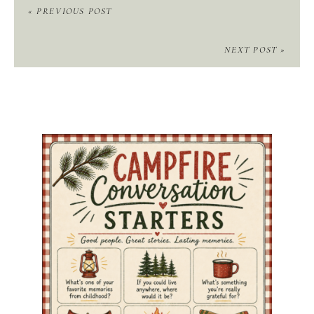
« PREVIOUS POST
NEXT POST »