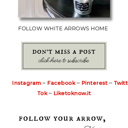
FOLLOW WHITE ARROWS HOME
Instagram
~
Facebook
~
Pinterest
~
Twitt
Tok
~
Liketoknow.it