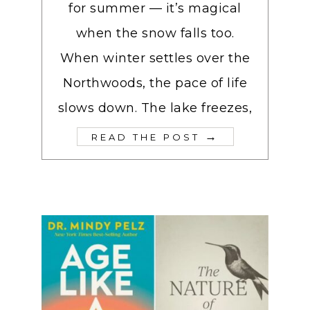
for summer — it’s magical
when the snow falls too.
When winter settles over the
Northwoods, the pace of life
slows down. The lake freezes,
→
READ THE POST