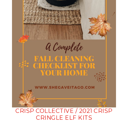
CRISP COLLECTIVE / 2021 CRISP
CRINGLE ELF KITS