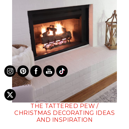
THE TATTERED PEW /
CHRISTMAS DECORATING IDEAS
AND INSPIRATION