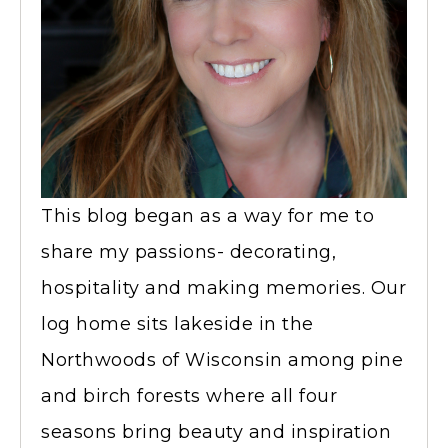
This blog began as a way for me to
share my passions- decorating,
hospitality and making memories. Our
log home sits lakeside in the
Northwoods of Wisconsin among pine
and birch forests where all four
seasons bring beauty and inspiration