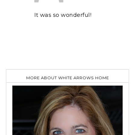
It was so wonderful!
MORE ABOUT WHITE ARROWS HOME