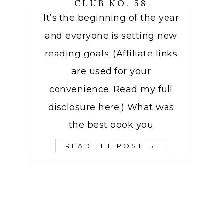
CLUB NO. 58
It’s the beginning of the year
and everyone is setting new
reading goals. (Affiliate links
are used for your
convenience. Read my full
disclosure here.) What was
the best book you
→
READ THE POST