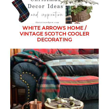
WHITE ARROWS HOME /
VINTAGE SCOTCH COOLER
DECORATING