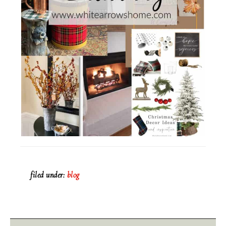
filed under:
blog