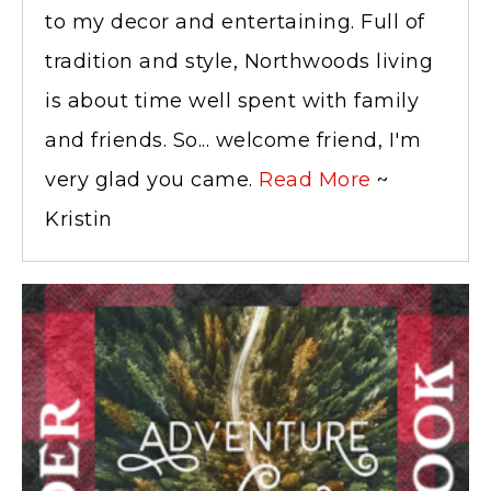
to my decor and entertaining. Full of
tradition and style, Northwoods living
is about time well spent with family
and friends. So... welcome friend, I'm
very glad you came.
Read More
~
Kristin