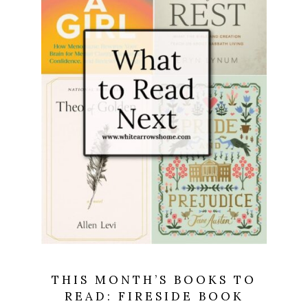
THIS MONTH’S BOOKS TO
READ: FIRESIDE BOOK