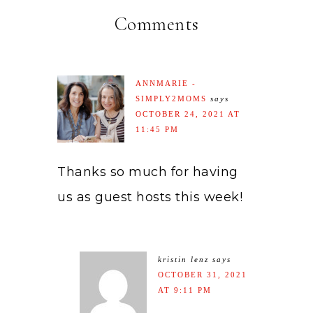
Comments
ANNMARIE -
SIMPLY2MOMS
says
OCTOBER 24, 2021 AT
11:45 PM
Thanks so much for having
us as guest hosts this week!
kristin lenz
says
OCTOBER 31, 2021
AT 9:11 PM