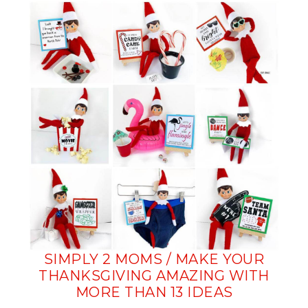
SIMPLY 2 MOMS / MAKE YOUR
THANKSGIVING AMAZING WITH
MORE THAN 13 IDEAS