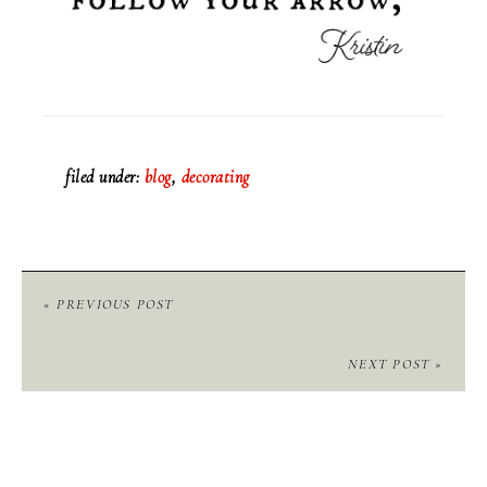
filed under:
blog
,
decorating
« PREVIOUS POST
NEXT POST »