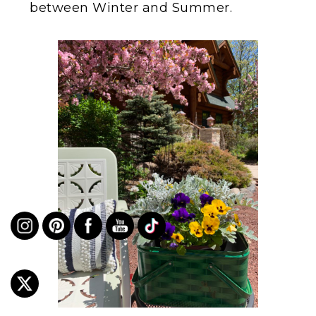
between Winter and Summer.