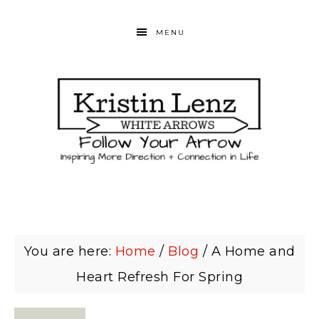
MENU
You are here:
Home
/
Blog
/
A Home and
Heart Refresh For Spring