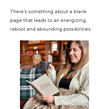
There’s something about a blank
page that leads to an energizing,
reboot and abounding possibilities.