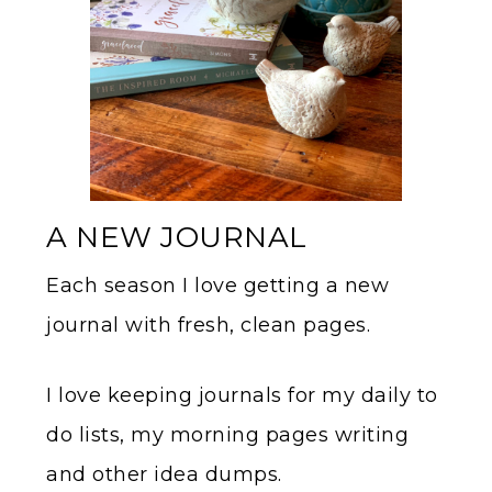
A NEW JOURNAL
Each season I love getting a new
journal with fresh, clean pages.
I love keeping journals for my daily to
do lists, my morning pages writing
and other idea dumps.