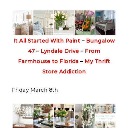
It All Started With Paint
–
Bungalow
47
–
Lyndale Drive
–
From
Farmhouse to Florida
–
My Thrift
Store Addiction
Friday March 8th