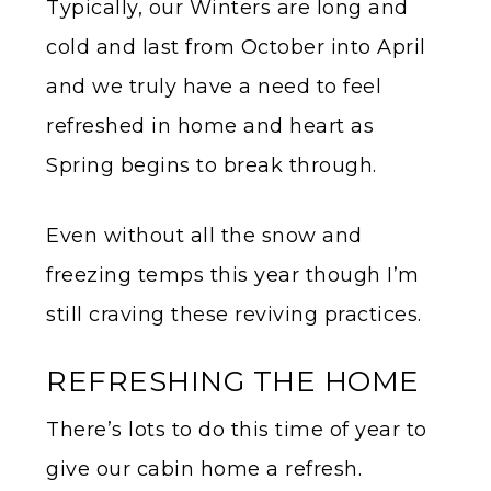
Typically, our Winters are long and
cold and last from October into April
and we truly have a need to feel
refreshed in home and heart as
Spring begins to break through.
Even without all the snow and
freezing temps this year though I’m
still craving these reviving practices.
REFRESHING THE HOME
There’s lots to do this time of year to
give our cabin home a refresh.