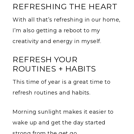
REFRESHING THE HEART
With all that’s refreshing in our home,
I’m also getting a reboot to my
creativity and energy in myself.
REFRESH YOUR
ROUTINES + HABITS
This time of year is a great time to
refresh routines and habits.
Morning sunlight makes it easier to
wake up and get the day started
strong from the get go.