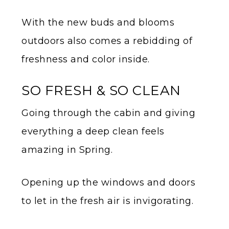
With the new buds and blooms
outdoors also comes a rebidding of
freshness and color inside.
SO FRESH & SO CLEAN
Going through the cabin and giving
everything a deep clean feels
amazing in Spring.
Opening up the windows and doors
to let in the fresh air is invigorating.