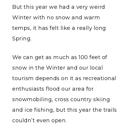
But this year we had a very weird
Winter with no snow and warm
temps, it has felt like a really long
Spring.
We can get as much as 100 feet of
snow in the Winter and our local
tourism depends on it as recreational
enthusiasts flood our area for
snowmobiling, cross country skiing
and ice fishing, but this year the trails
couldn’t even open.