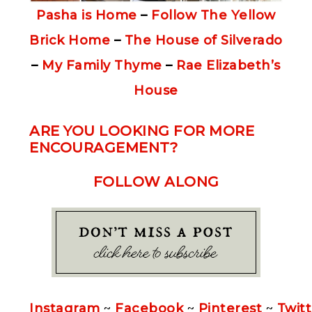
Pasha is Home
–
Follow The Yellow
Brick Home
–
The House of Silverado
–
My Family Thyme
–
Rae Elizabeth’s
House
ARE YOU LOOKING FOR MORE
ENCOURAGEMENT?
FOLLOW ALONG
Instagram
~
Facebook
~
Pinterest
~
Twitt