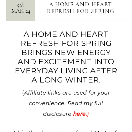
A HOME AND HEART
5th
MAR
'
24
REFRESH FOR SPRING
A HOME AND HEART
REFRESH FOR SPRING
BRINGS NEW ENERGY
AND EXCITEMENT INTO
EVERYDAY LIVING AFTER
A LONG WINTER.
(
Affiliate links are used for your
convenience. Read my full
disclosure
here.
)