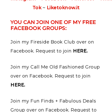
Tok
~
Liketoknow.it
YOU CAN JOIN ONE OF MY FREE
FACEBOOK GROUPS:
Join my Fireside Book Club over on
Facebook. Request to join ​
HERE
.
Join my Call Me Old Fashioned Group
over on Facebook. Request to join ​
HERE
.
Join my Fun Finds + Fabulous Deals
Group over on Facebook. Request to