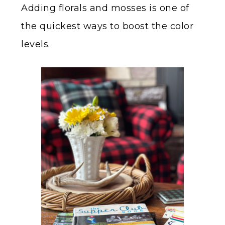
Adding florals and mosses is one of
the quickest ways to boost the color
levels.