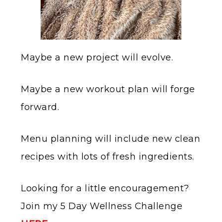
Maybe a new project will evolve.
Maybe a new workout plan will forge
forward.
Menu planning will include new clean
recipes with lots of fresh ingredients.
Looking for a little encouragement?
Join my 5 Day Wellness Challenge