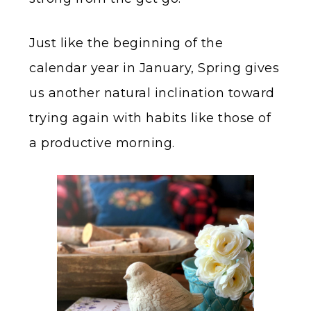
Just like the beginning of the
calendar year in January, Spring gives
us another natural inclination toward
trying again with habits like those of
a productive morning.