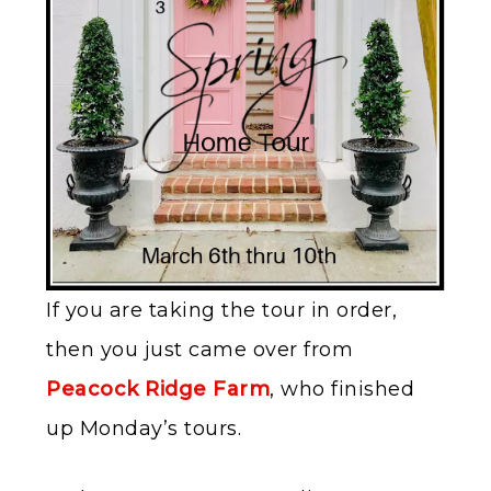
If you are taking the tour in order,
then you just came over from
Peacock Ridge Farm
, who finished
up Monday’s tours.