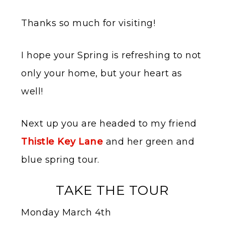
Thanks so much for visiting!
I hope your Spring is refreshing to not
only your home, but your heart as
well!
Next up you are headed to my friend
Thistle Key Lane
and her green and
blue spring tour.
TAKE THE TOUR
Monday March 4th