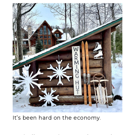
It’s been hard on the economy.