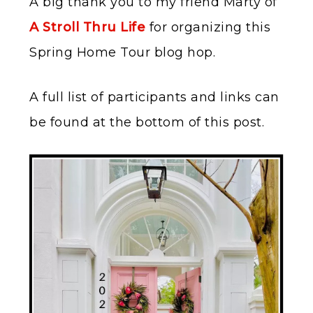
A big thank you to my friend Marty of
A Stroll Thru Life
for organizing this
Spring Home Tour blog hop.
A full list of participants and links can
be found at the bottom of this post.