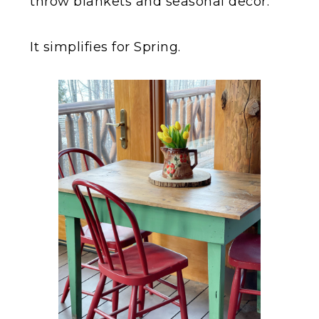
throw blankets and seasonal decor.
It simplifies for Spring.