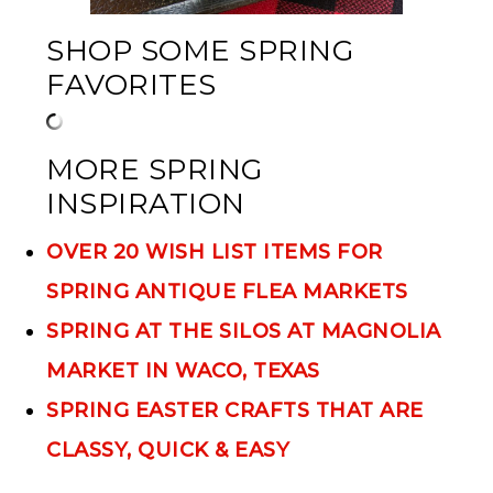
SHOP SOME SPRING
FAVORITES
MORE SPRING
INSPIRATION
OVER 20 WISH LIST ITEMS FOR
SPRING ANTIQUE FLEA MARKETS
SPRING AT THE SILOS AT MAGNOLIA
MARKET IN WACO, TEXAS
SPRING EASTER CRAFTS THAT ARE
CLASSY, QUICK & EASY