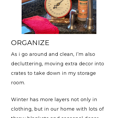
ORGANIZE
As i go around and clean, I’m also
decluttering, moving extra decor into
crates to take down in my storage
room.
Winter has more layers not only in
clothing, but in our home with lots of