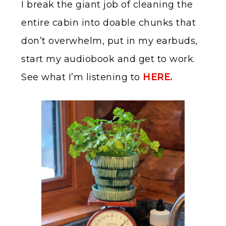
I break the giant job of cleaning the
entire cabin into doable chunks that
don’t overwhelm, put in my earbuds,
start my audiobook and get to work.
See what I’m listening to
HERE.