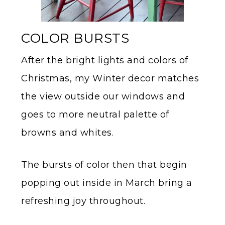
COLOR BURSTS
After the bright lights and colors of
Christmas, my Winter decor matches
the view outside our windows and
goes to more neutral palette of
browns and whites.
The bursts of color then that begin
popping out inside in March bring a
refreshing joy throughout.