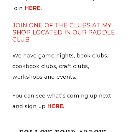
join
​
HERE.
JOIN ONE OF THE CLUBS AT MY
SHOP LOCATED IN OUR PADDLE
CLUB.
We have game nights, book clubs,
cookbook clubs, craft clubs,
workshops and events.
You can see what’s coming up next
and sign up
HERE.