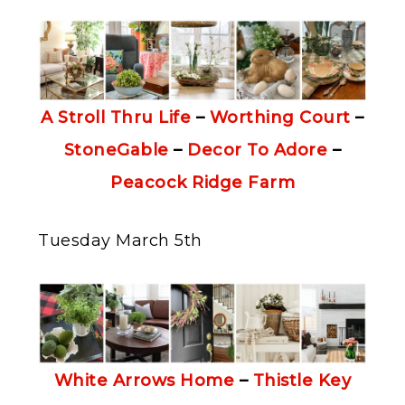
A Stroll Thru Life
–
Worthing Court
–
StoneGable
–
Decor To Adore
–
Peacock Ridge Farm
Tuesday March 5th
White Arrows Home
–
Thistle Key