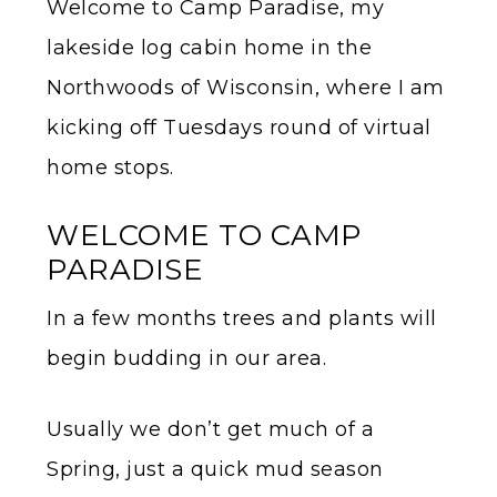
Welcome to Camp Paradise, my
lakeside log cabin home in the
Northwoods of Wisconsin, where I am
kicking off Tuesdays round of virtual
home stops.
WELCOME TO CAMP
PARADISE
In a few months trees and plants will
begin budding in our area.
Usually we don’t get much of a
Spring, just a quick mud season