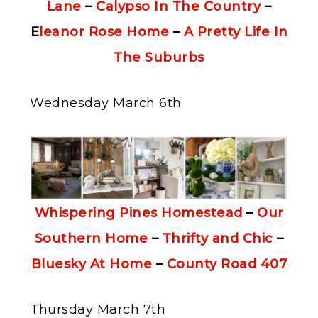
Lane
–
Calypso In The Country
–
E
leanor Rose Home
–
A Pretty Life In
The Suburbs
Wednesday March 6th
Whispering Pines Homestead
–
Our
Southern Home
–
Thrifty and Chic
–
Bluesky At Home
–
County Road 407
Thursday March 7th