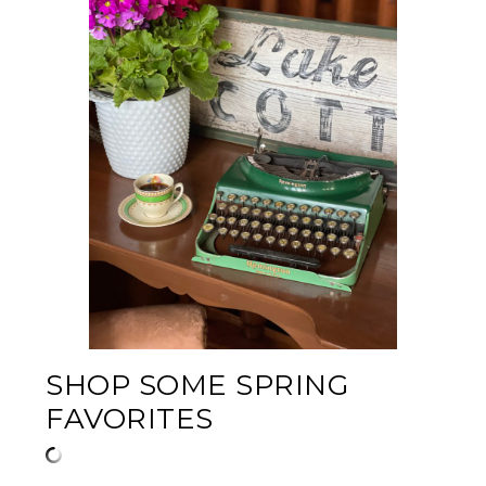
SHOP SOME SPRING
FAVORITES