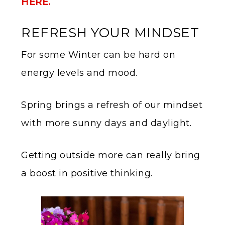
HERE.
REFRESH YOUR MINDSET
For some Winter can be hard on
energy levels and mood.
Spring brings a refresh of our mindset
with more sunny days and daylight.
Getting outside more can really bring
a boost in positive thinking.