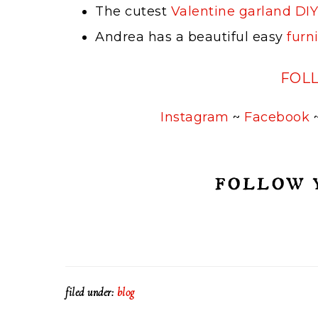
The cutest
Valentine garland DIY
Andrea has a beautiful easy
furn
FOL
Instagram
~
Facebook
filed under:
blog