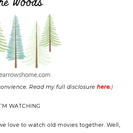
r convience. Read my full disclosure
here.
)
I’M WATCHING
 love to watch old movies together. Well,