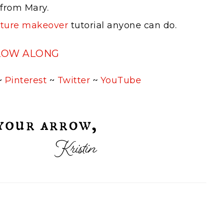
from Mary.
iture makeover
tutorial anyone can do.
LOW ALONG
~
Pinterest
~
Twitter
~
YouTube