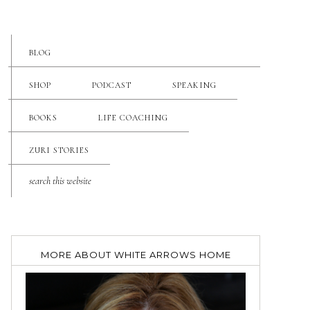
BLOG
SHOP
PODCAST
SPEAKING
BOOKS
LIFE COACHING
ZURI STORIES
MORE ABOUT WHITE ARROWS HOME