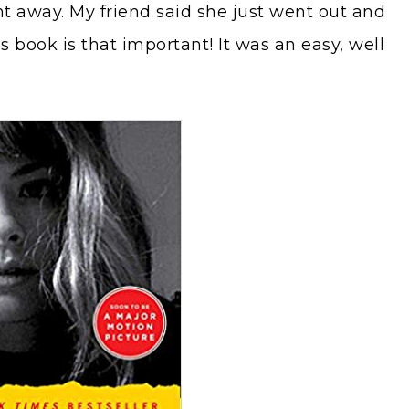
ht away. My friend said she just went out and
s book is that important! It was an easy, well