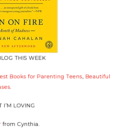
BLOG THIS WEEK
st Books for Parenting Teens
,
Beautiful
ases
.
 I’M LOVING
r
from Cynthia.