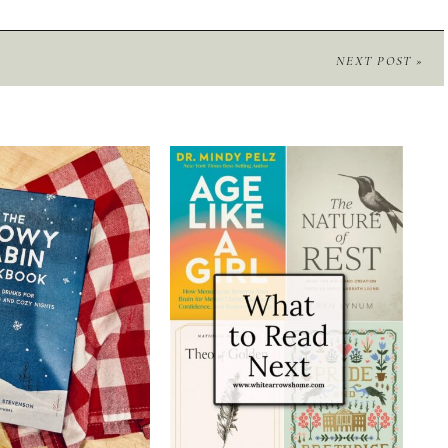
NEXT POST »