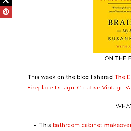
ON THE 
This week on the blog I shared
The Be
Fireplace Design
,
Creative Vintage V
WHAT
This
bathroom cabinet makeove