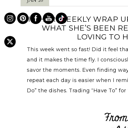
IN HER WEEKLY WRAP UP
WHAT SHE’S BEEN RE
LOVING TO H
This week went so fast! Did it feel th
and it makes the time fly. I conscious
savor the moments. Even finding ways
repeat each day is easier when I remin
Do” the dishes. Trading “Have To” for 