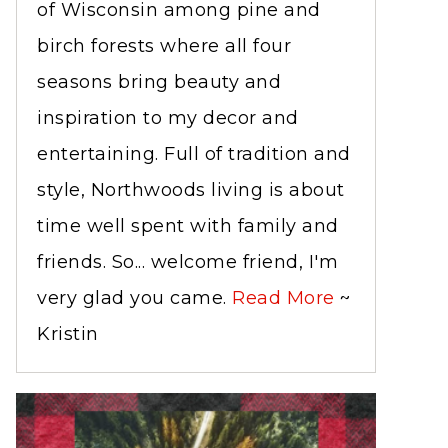
of Wisconsin among pine and
birch forests where all four
seasons bring beauty and
inspiration to my decor and
entertaining. Full of tradition and
style, Northwoods living is about
time well spent with family and
friends. So... welcome friend, I'm
very glad you came.
Read More
~
Kristin