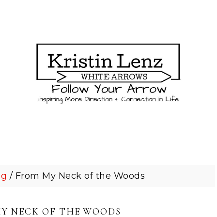
og
/
From My Neck of the Woods
Y NECK OF THE WOODS