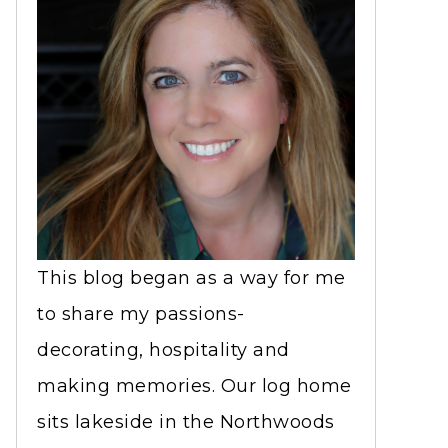
This blog began as a way for me
to share my passions-
decorating, hospitality and
making memories. Our log home
sits lakeside in the Northwoods