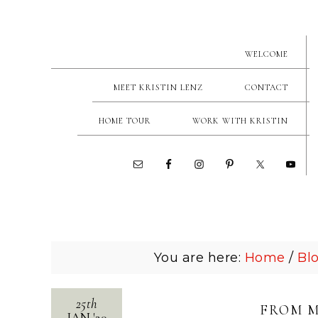
WELCOME
MEET KRISTIN LENZ
CONTACT
HOME TOUR
WORK WITH KRISTIN
You are here:
Home
/
Bl
25th
FROM M
JAN
'
20