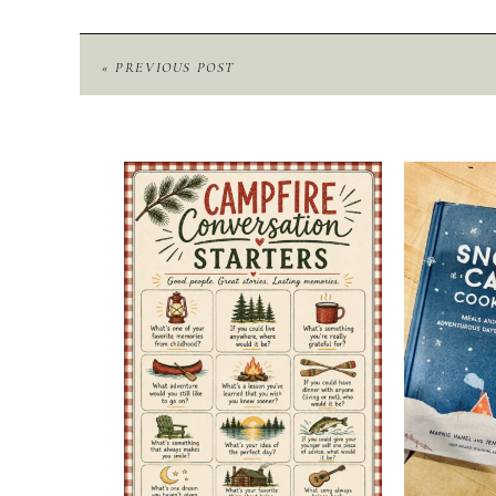
« PREVIOUS POST