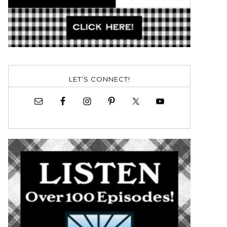
LET’S CONNECT!