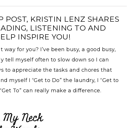
 POST, KRISTIN LENZ SHARES
ADING, LISTENING TO AND
ELP INSPIRE YOU!
at way for you? I’ve been busy, a good busy,
ly tell myself often to slow down so I can
 to appreciate the tasks and chores that
d myself I “Get to Do” the laundry, I “Get to
“Get To” can really make a difference.