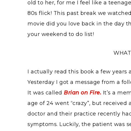
old to her, for me I feel like a teenag
80s flick! This past break we watche
movie did you love back in the day th
your weekend to do list!
WHAT 
I actually read this book a few years
Yesterday I got a message from a foll
It was called
Brian on Fire.
It’s a mem
age of 24 went “crazy”, but received a 
doctor and their practice recently ha
symptoms. Luckily, the patient was se