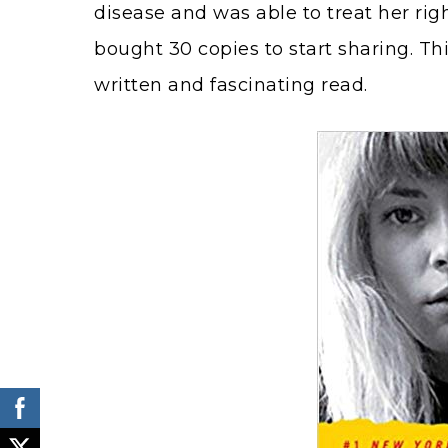
disease and was able to treat her rig
bought 30 copies to start sharing. Thi
written and fascinating read.