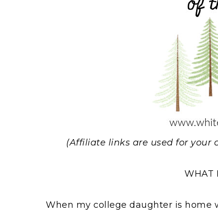
(Affiliate links are used for you
WHAT 
When my college daughter is home we