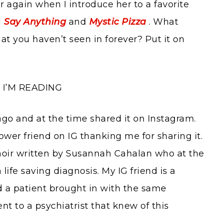
er again when I introduce her to a favorite
d
Say Anything
and
Mystic Pizza
. What
at you haven’t seen in forever? Put it on
I’M READING
 ago and at the time shared it on Instagram.
ower friend on IG thanking me for sharing it.
oir written by Susannah Cahalan who at the
life saving diagnosis. My IG friend is a
d a patient brought in with the same
nt to a psychiatrist that knew of this