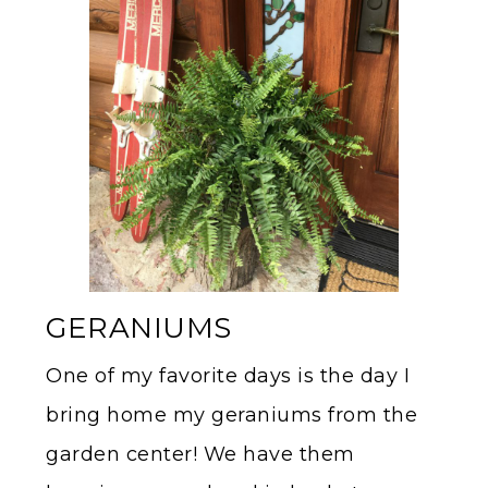
GERANIUMS
One of my favorite days is the day I
bring home my geraniums from the
garden center! We have them