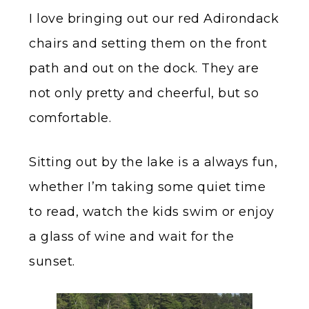
I love bringing out our red Adirondack
chairs and setting them on the front
path and out on the dock. They are
not only pretty and cheerful, but so
comfortable.
Sitting out by the lake is a always fun,
whether I’m taking some quiet time
to read, watch the kids swim or enjoy
a glass of wine and wait for the
sunset.