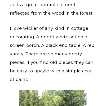
adds a great natural element
reflected from the wood in the forest.
I love wicker of any kind in cottage
decorating. A bright white set on a
screen porch. A black end table. A red
vanity. There are so many pretty
pieces. If you find old pieces they can
be easy to upcyle with a simple coat
of paint.