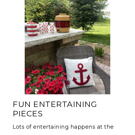
FUN ENTERTAINING
PIECES
Lots of entertaining happens at the