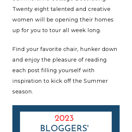
Twenty eight talented and creative
women will be opening their homes
up for you to tour all week long.
Find your favorite chair, hunker down
and enjoy the pleasure of reading
each post filling yourself with
inspiration to kick off the Summer
season.