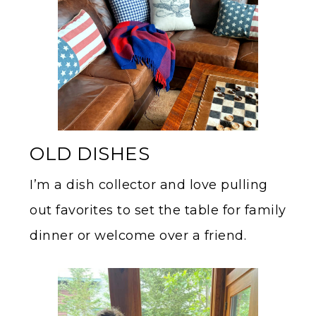
OLD DISHES
I’m a dish collector and love pulling
out favorites to set the table for family
dinner or welcome over a friend.