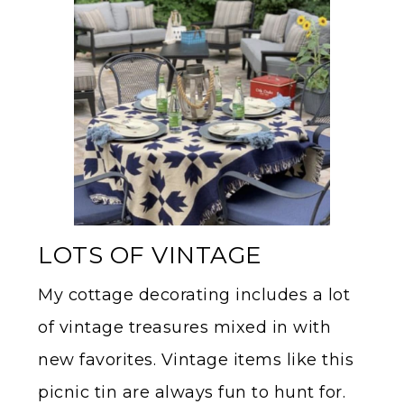
LOTS OF VINTAGE
My cottage decorating includes a lot
of vintage treasures mixed in with
new favorites. Vintage items like this
picnic tin are always fun to hunt for.