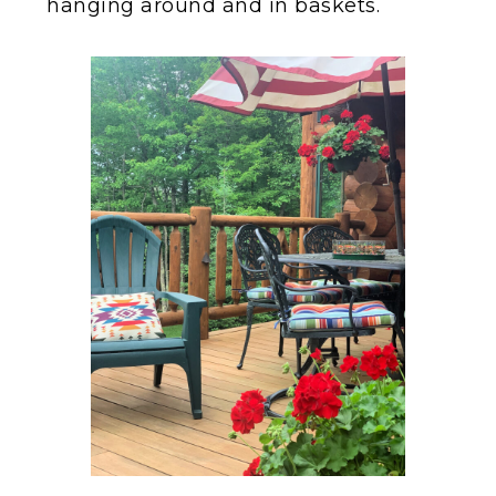
hanging around and in baskets.