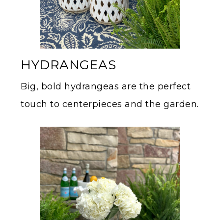
HYDRANGEAS
Big, bold hydrangeas are the perfect
touch to centerpieces and the garden.