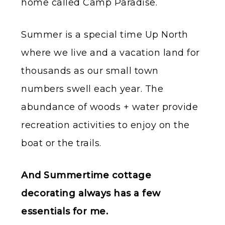
home called Camp Paradise.
Summer is a special time Up North
where we live and a vacation land for
thousands as our small town
numbers swell each year. The
abundance of woods + water provide
recreation activities to enjoy on the
boat or the trails.
And Summertime cottage
decorating always has a few
essentials for me.