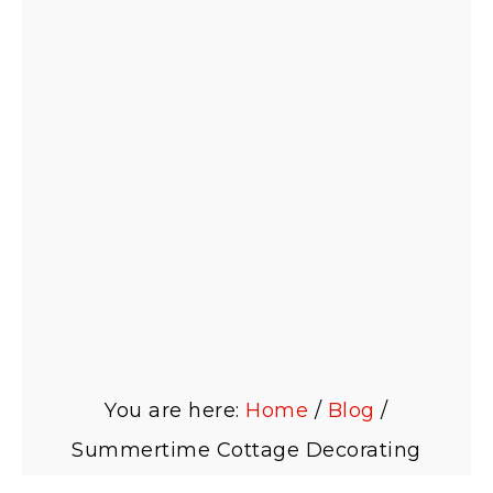
You are here:
Home
/
Blog
/
Summertime Cottage Decorating