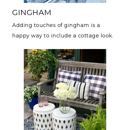
GINGHAM
Adding touches of gingham is a
happy way to include a cottage look.