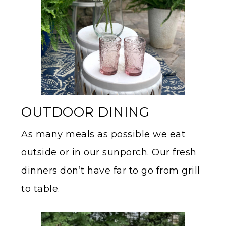
OUTDOOR DINING
As many meals as possible we eat
outside or in our sunporch. Our fresh
dinners don’t have far to go from grill
to table.