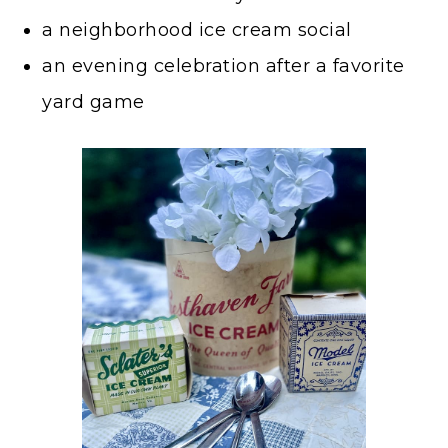
a neighborhood ice cream social
an evening celebration after a favorite
yard game