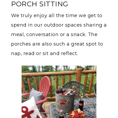
PORCH SITTING
We truly enjoy all the time we get to
spend in our outdoor spaces sharing a
meal, conversation or a snack. The
porches are also such a great spot to
nap, read or sit and reflect.