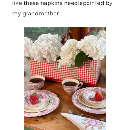
like these napkins needlepointed by
my grandmother.