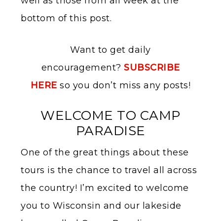
well as those from all week at the
bottom of this post.
Want to get daily
encouragement?
SUBSCRIBE
HERE
so you don’t miss any posts!
WELCOME TO CAMP
PARADISE
One of the great things about these
tours is the chance to travel all across
the country! I’m excited to welcome
you to Wisconsin and our lakeside