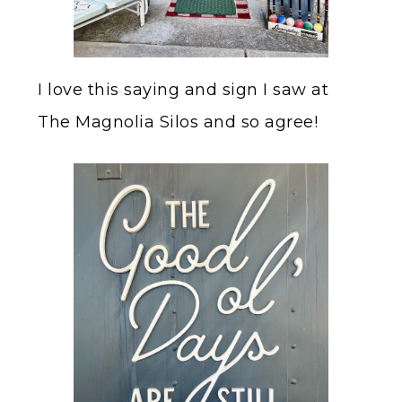
I love this saying and sign I saw at
The Magnolia Silos and so agree!