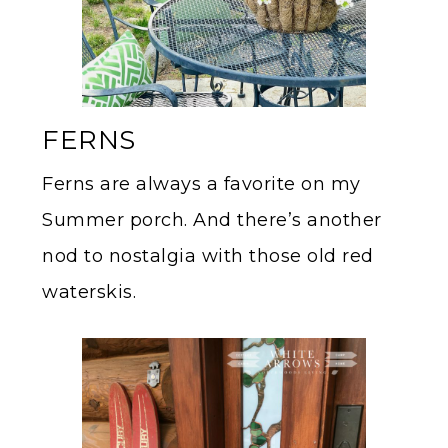
FERNS
Ferns are always a favorite on my
Summer porch. And there’s another
nod to nostalgia with those old red
waterskis.