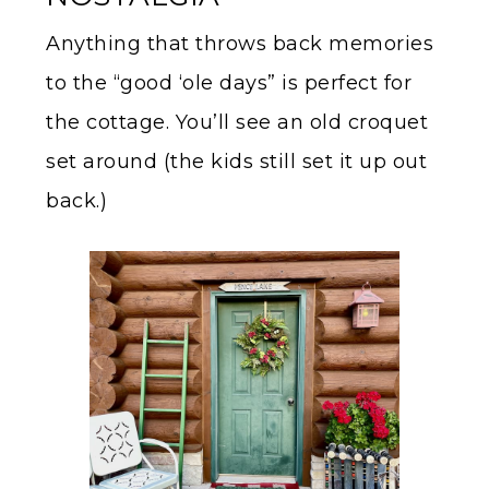
Anything that throws back memories
to the “good ‘ole days” is perfect for
the cottage. You’ll see an old croquet
set around (the kids still set it up out
back.)