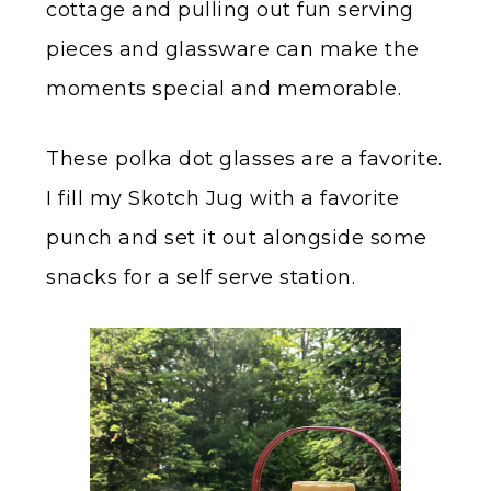
cottage and pulling out fun serving
pieces and glassware can make the
moments special and memorable.
These polka dot glasses are a favorite.
I fill my Skotch Jug with a favorite
punch and set it out alongside some
snacks for a self serve station.