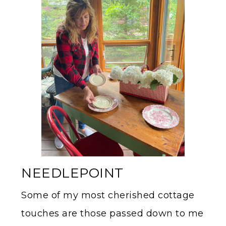
NEEDLEPOINT
Some of my most cherished cottage
touches are those passed down to me