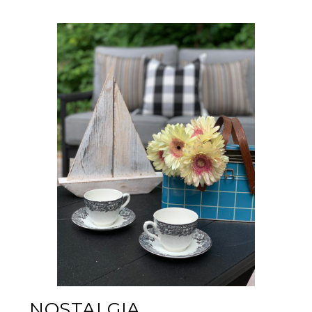
NOSTALGIA