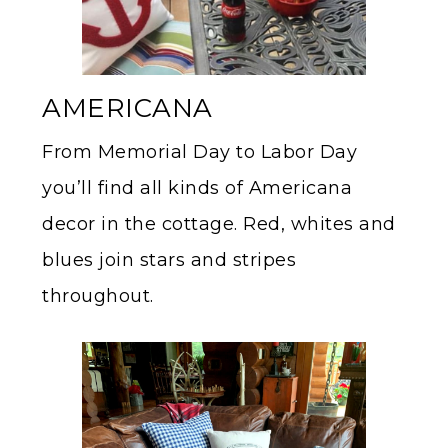
AMERICANA
From Memorial Day to Labor Day
you’ll find all kinds of Americana
decor in the cottage. Red, whites and
blues join stars and stripes
throughout.