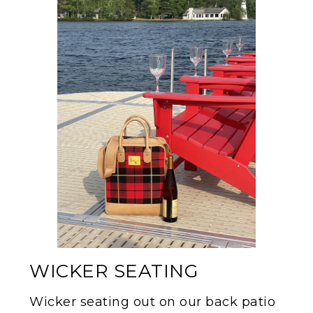
WICKER SEATING
Wicker seating out on our back patio