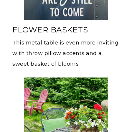
FLOWER BASKETS
This metal table is even more inviting
with throw pillow accents and a
sweet basket of blooms.