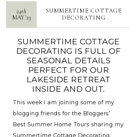
SUMMERTIME COTTAGE
24th
MAY
'
23
DECORATING
SUMMERTIME COTTAGE
DECORATING IS FULL OF
SEASONAL DETAILS
PERFECT FOR OUR
LAKESIDE RETREAT
INSIDE AND OUT.
This week I am joining some of my
blogging friends for the Bloggers’
Best Summer Home Tours sharing my
Summertime Cottage Decorating.