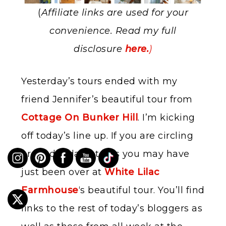
(
Affiliate links are used for your
convenience. Read my full
disclosure
here.
)
Yesterday’s tours ended with my
friend Jennifer’s beautiful tour from
Cottage On Bunker Hill
. I’m kicking
off today’s line up. If you are circling
around today’s tours you may have
just been over at
White Lilac
Farmhouse
‘s beautiful tour. You’ll find
links to the rest of today’s bloggers as