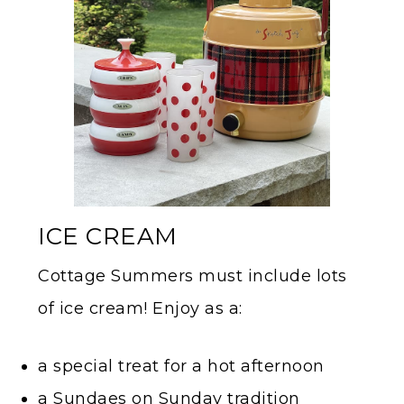
ICE CREAM
Cottage Summers must include lots
of ice cream! Enjoy as a:
a special treat for a hot afternoon
a Sundaes on Sunday tradition