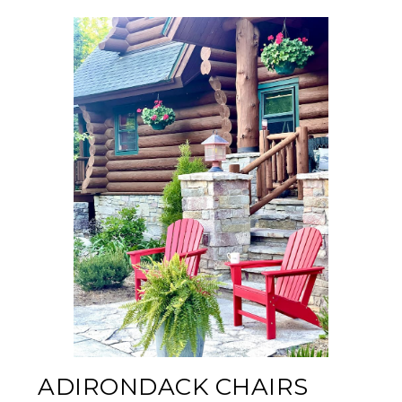
ADIRONDACK CHAIRS