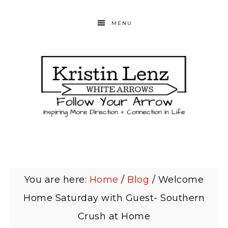
MENU
You are here:
Home
/
Blog
/
Welcome
Home Saturday with Guest- Southern
Crush at Home