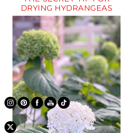
DRYING HYDRANGEAS