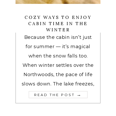
COZY WAYS TO ENJOY
CABIN TIME IN THE
WINTER
Because the cabin isn’t just
for summer — it’s magical
when the snow falls too.
When winter settles over the
Northwoods, the pace of life
slows down. The lake freezes,
→
READ THE POST