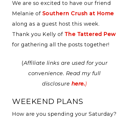
We are so excited to have our friend
Melanie of
Southern Crush at Home
along as a guest host this week.
Thank you Kelly of
The Tattered Pew
for gathering all the posts together!
(
Affiliate links are used for your
convenience. Read my full
disclosure
here.
)
WEEKEND PLANS
How are you spending your Saturday?