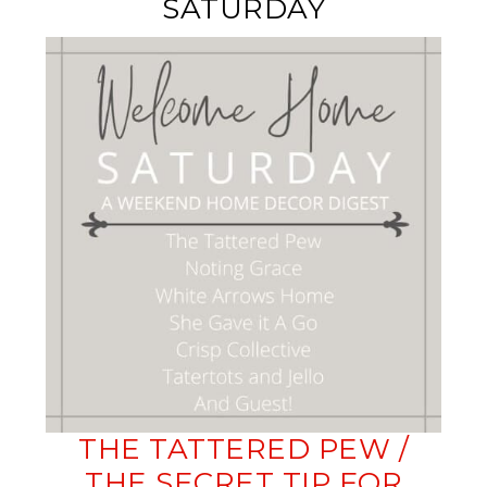
SATURDAY
THE TATTERED PEW /
THE SECRET TIP FOR