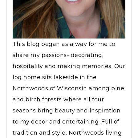
This blog began as a way for me to
share my passions- decorating,
hospitality and making memories. Our
log home sits lakeside in the
Northwoods of Wisconsin among pine
and birch forests where all four
seasons bring beauty and inspiration
to my decor and entertaining. Full of
tradition and style, Northwoods living