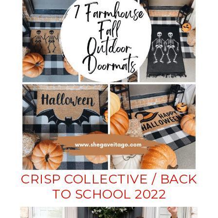
CRISP COLLECTIVE / BACK
TO SCHOOL 2022