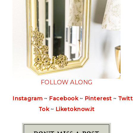
FOLLOW ALONG
Instagram
~
Facebook
~
Pinterest
~
Twitt
Tok
~
Liketoknow.it