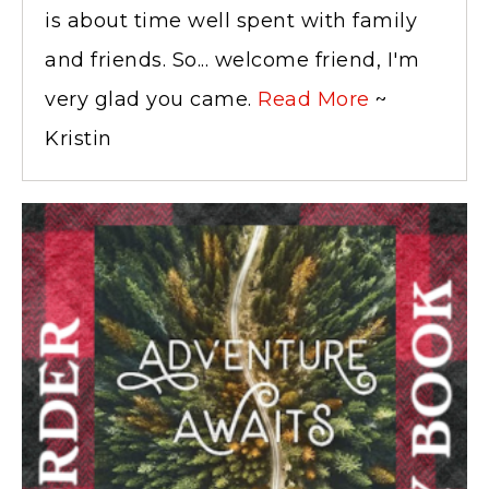
is about time well spent with family
and friends. So... welcome friend, I'm
very glad you came.
Read More
~
Kristin