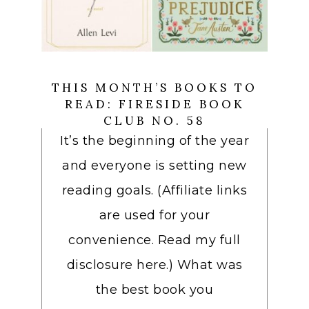
THIS MONTH’S BOOKS TO
READ: FIRESIDE BOOK
CLUB NO. 58
It’s the beginning of the year
and everyone is setting new
reading goals. (Affiliate links
are used for your
convenience. Read my full
disclosure here.) What was
the best book you