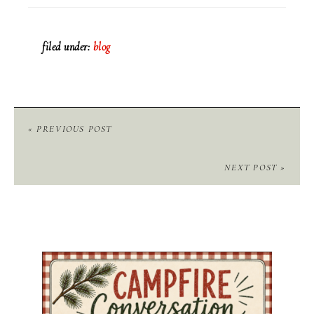
filed under:
blog
« PREVIOUS POST
NEXT POST »