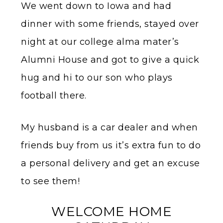
We went down to Iowa and had
dinner with some friends, stayed over
night at our college alma mater’s
Alumni House and got to give a quick
hug and hi to our son who plays
football there.
My husband is a car dealer and when
friends buy from us it’s extra fun to do
a personal delivery and get an excuse
to see them!
WELCOME HOME