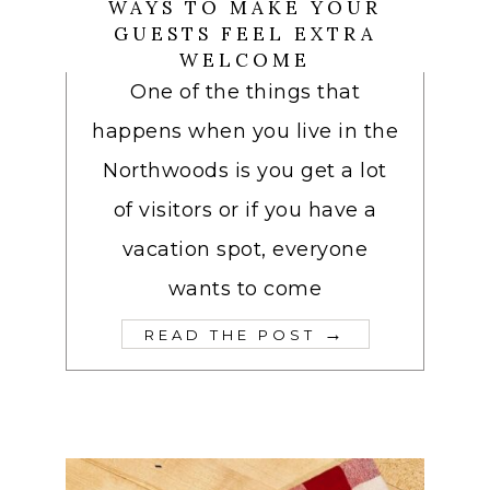
WAYS TO MAKE YOUR
GUESTS FEEL EXTRA
WELCOME
One of the things that
happens when you live in the
Northwoods is you get a lot
of visitors or if you have a
vacation spot, everyone
wants to come
→
READ THE POST