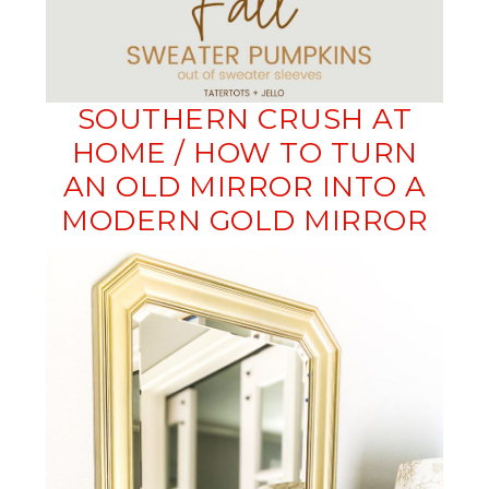
SOUTHERN CRUSH AT
HOME / HOW TO TURN
AN OLD MIRROR INTO A
MODERN GOLD MIRROR