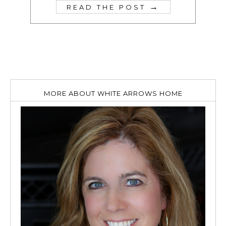
→
READ THE POST
MORE ABOUT WHITE ARROWS HOME