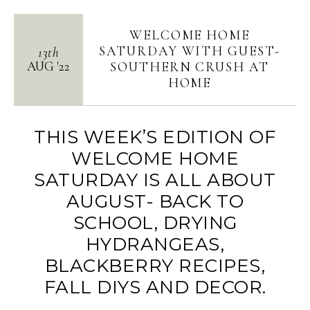
WELCOME HOME
SATURDAY WITH GUEST-
13th
AUG
'
22
SOUTHERN CRUSH AT
HOME
THIS WEEK’S EDITION OF
WELCOME HOME
SATURDAY IS ALL ABOUT
AUGUST- BACK TO
SCHOOL, DRYING
HYDRANGEAS,
BLACKBERRY RECIPES,
FALL DIYS AND DECOR.