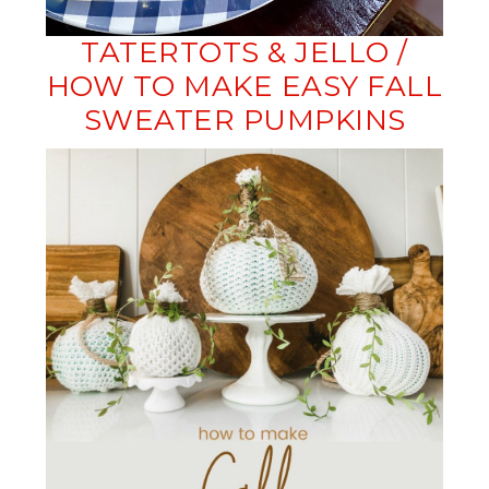
TATERTOTS & JELLO /
HOW TO MAKE EASY FALL
SWEATER PUMPKINS