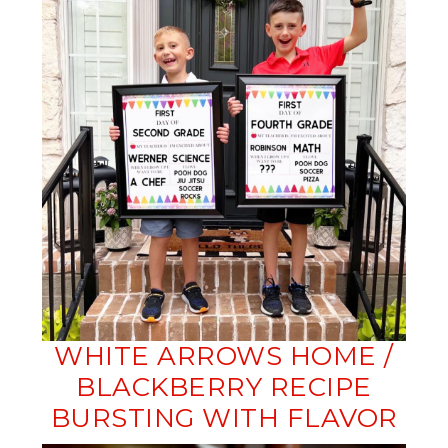
WHITE ARROWS HOME /
BLACKBERRY RECIPE
BURSTING WITH FLAVOR