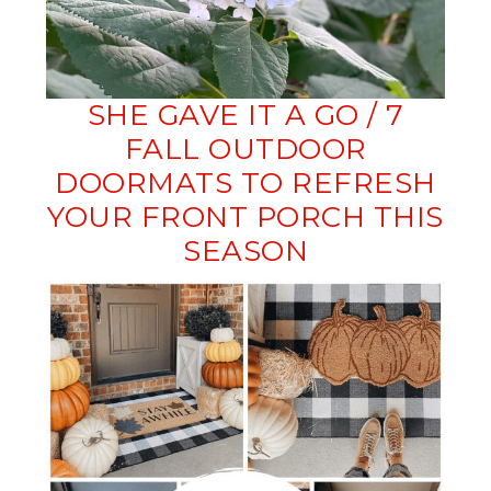
SHE GAVE IT A GO / 7
FALL OUTDOOR
DOORMATS TO REFRESH
YOUR FRONT PORCH THIS
SEASON