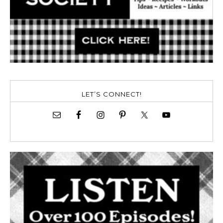
LET’S CONNECT!