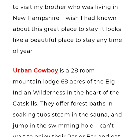
to visit my brother who was living in
New Hampshire. I wish I had known
about this great place to stay. It looks
like a beautiful place to stay any time
of year.
Urban Cowboy
is a 28 room
mountain lodge 68 acres of the Big
Indian Wilderness in the heart of the
Catskills. They offer forest baths in
soaking tubs steam in the sauna, and
jump in the swimming hole. I can’t
wait to enjoy their Parlor Bar and eat