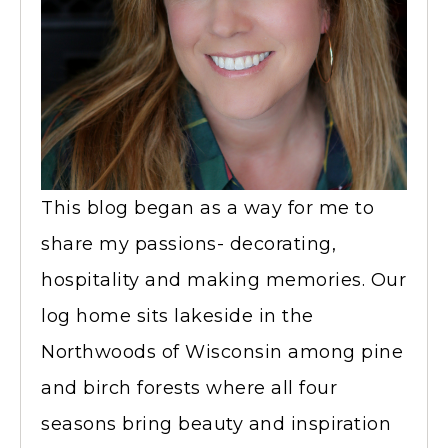
This blog began as a way for me to
share my passions- decorating,
hospitality and making memories. Our
log home sits lakeside in the
Northwoods of Wisconsin among pine
and birch forests where all four
seasons bring beauty and inspiration