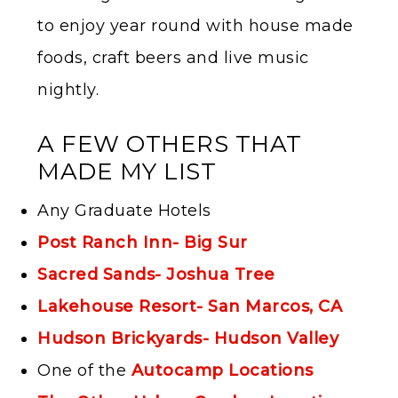
to enjoy year round with house made
foods, craft beers and live music
nightly.
A FEW OTHERS THAT
MADE MY LIST
Any Graduate Hotels
Post Ranch Inn- Big Sur
Sacred Sands- Joshua Tree
Lakehouse Resort- San Marcos, CA
Hudson Brickyards- Huds
on Valley
One of the
Autocamp Locations