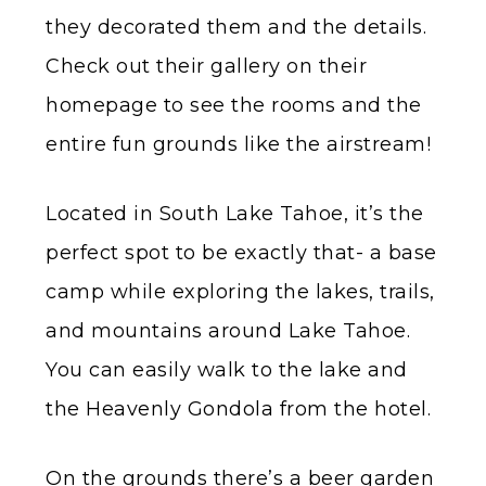
they decorated them and the details.
Check out their gallery on their
homepage to see the rooms and the
entire fun grounds like the airstream!
Located in South Lake Tahoe, it’s the
perfect spot to be exactly that- a base
camp while exploring the lakes, trails,
and mountains around Lake Tahoe.
You can easily walk to the lake and
the Heavenly Gondola from the hotel.
On the grounds there’s a beer garden