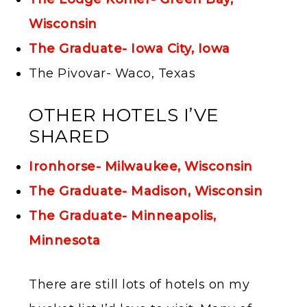
Wisconsin
The Graduate- Iowa City, Iowa
The Pivovar- Waco, Texas
OTHER HOTELS I’VE
SHARED
Ironhorse- Milwaukee, Wisconsin
The Graduate- Madison, Wisconsin
The Graduate- Minneapolis,
Minnesota
There are still lots of hotels on my