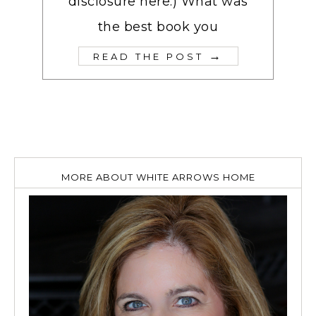
disclosure here.) What was
the best book you
→
READ THE POST
MORE ABOUT WHITE ARROWS HOME