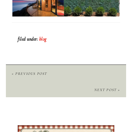
filed under:
blog
« PREVIOUS POST
NEXT POST »