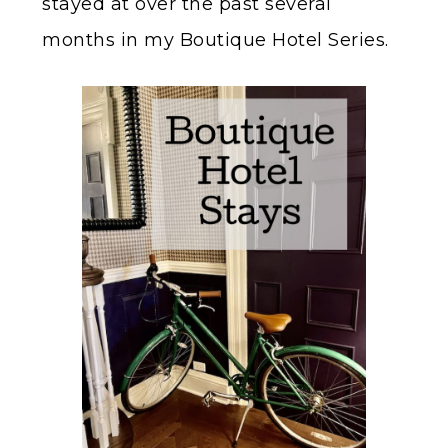
stayed at over the past several
months in my Boutique Hotel Series.