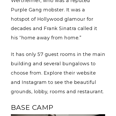
Wertheimer, who was a reputed
Purple Gang mobster. It was a
hotspot of Hollywood glamour for
decades and Frank Sinatra called it
his “home away from home.”
It has only 57 guest rooms in the main
building and several bungalows to
choose from. Explore their website
and Instagram to see the beautiful
grounds, lobby, rooms and restaurant.
BASE CAMP