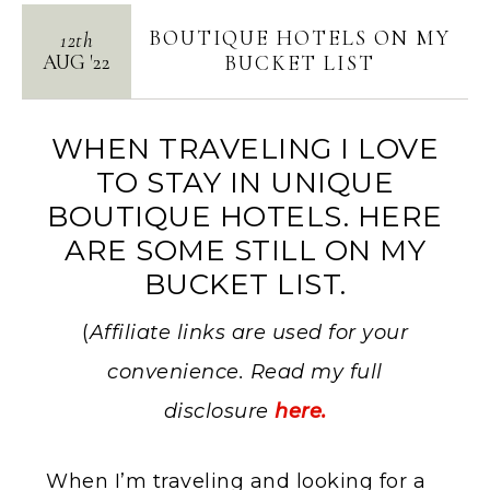
BOUTIQUE HOTELS ON MY
12th
AUG
'
22
BUCKET LIST
WHEN TRAVELING I LOVE
TO STAY IN UNIQUE
BOUTIQUE HOTELS. HERE
ARE SOME STILL ON MY
BUCKET LIST.
(
Affiliate links are used for your
convenience. Read my full
disclosure
here.
When I’m traveling and looking for a