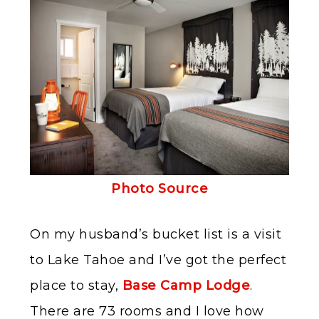
Photo Source
On my husband’s bucket list is a visit
to Lake Tahoe and I’ve got the perfect
place to stay,
Base Camp Lodge
.
There are 73 rooms and I love how