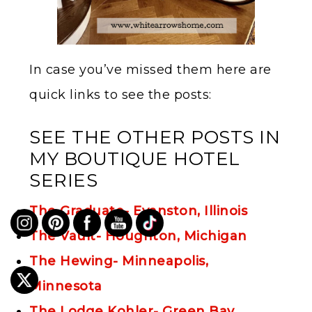
In case you’ve missed them here are
quick links to see the posts:
SEE THE OTHER POSTS IN
MY BOUTIQUE HOTEL
SERIES
The Graduate- Evanston, Illinois
The Vault- Houghton, Michigan
The Hewing- Minneapolis,
Minnesota
The Lodge Kohler- Green Bay,