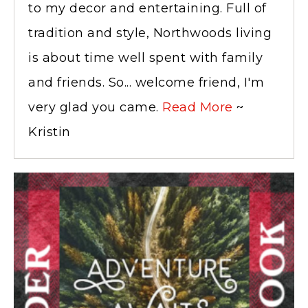
to my decor and entertaining. Full of
tradition and style, Northwoods living
is about time well spent with family
and friends. So... welcome friend, I'm
very glad you came.
Read More
~
Kristin