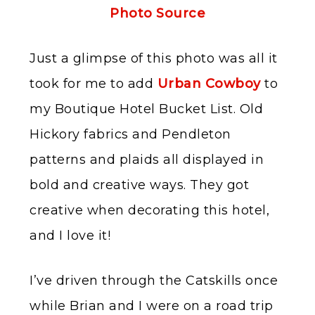
Photo Source
Just a glimpse of this photo was all it
took for me to add
Urban Cowboy
to
my Boutique Hotel Bucket List. Old
Hickory fabrics and Pendleton
patterns and plaids all displayed in
bold and creative ways. They got
creative when decorating this hotel,
and I love it!
I’ve driven through the Catskills once
while Brian and I were on a road trip