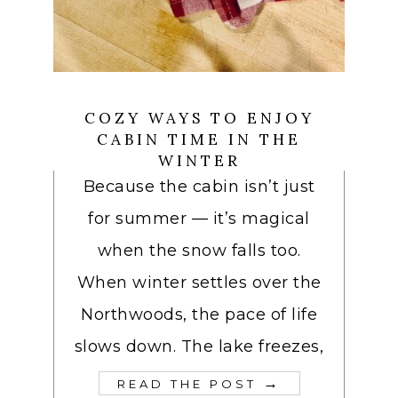
COZY WAYS TO ENJOY
CABIN TIME IN THE
WINTER
Because the cabin isn’t just
for summer — it’s magical
when the snow falls too.
When winter settles over the
Northwoods, the pace of life
slows down. The lake freezes,
→
READ THE POST