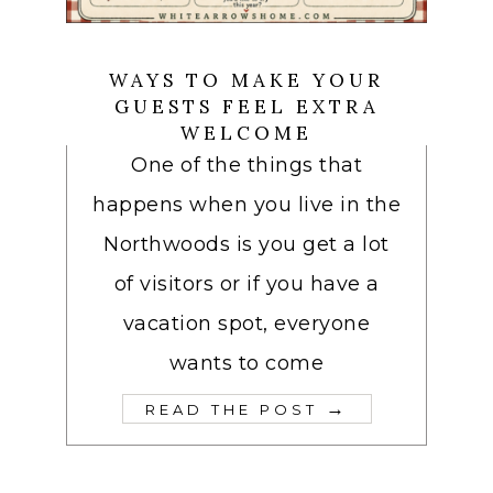
WAYS TO MAKE YOUR
GUESTS FEEL EXTRA
WELCOME
One of the things that
happens when you live in the
Northwoods is you get a lot
of visitors or if you have a
vacation spot, everyone
wants to come
→
READ THE POST