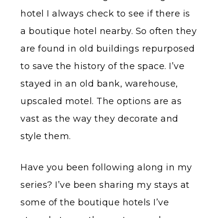
hotel I always check to see if there is
a boutique hotel nearby. So often they
are found in old buildings repurposed
to save the history of the space. I’ve
stayed in an old bank, warehouse,
upscaled motel. The options are as
vast as the way they decorate and
style them.
Have you been following along in my
series? I’ve been sharing my stays at
some of the boutique hotels I’ve