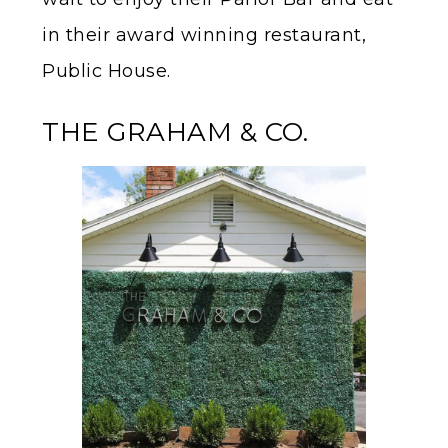
in their award winning restaurant,
Public House.
THE GRAHAM & CO.