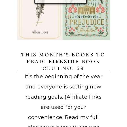
THIS MONTH’S BOOKS TO
READ: FIRESIDE BOOK
CLUB NO. 58
It’s the beginning of the year
and everyone is setting new
reading goals. (Affiliate links
are used for your
convenience. Read my full