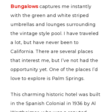
Bungalows
captures me instantly
with the green and white striped
umbrellas and lounges surrounding
the vintage style pool. I have traveled
a lot, but have never been to
California. There are several places
that interest me, but I’ve not had the
opportunity yet. One of the places I’d
love to explore is Palm Springs.
This charming historic hotel was built
in the Spanish Colonial in 1936 by Al