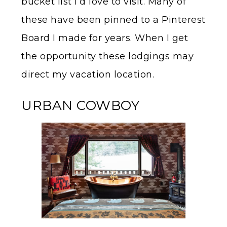
bucket list I’d love to visit. Many of
these have been pinned to a Pinterest
Board I made for years. When I get
the opportunity these lodgings may
direct my vacation location.
URBAN COWBOY