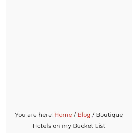
You are here:
Home
/
Blog
/
Boutique
Hotels on my Bucket List