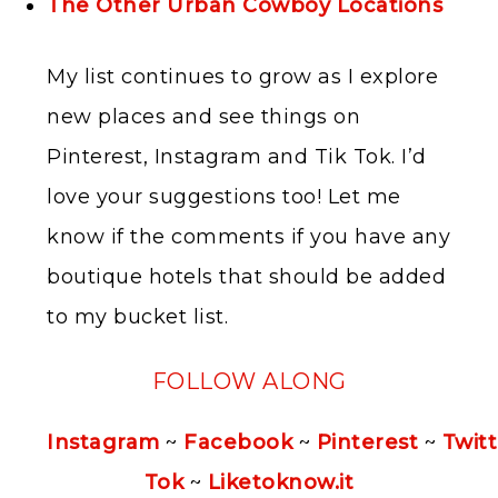
The Other Urban Cowboy Locations
My list continues to grow as I explore
new places and see things on
Pinterest, Instagram and Tik Tok. I’d
love your suggestions too! Let me
know if the comments if you have any
boutique hotels that should be added
to my bucket list.
FOLLOW ALONG
Instagram
~
Facebook
~
Pinterest
~
Twitt
Tok
~
Liketoknow.it