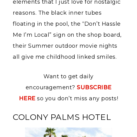
elements that I just love for nostalgic
reasons. The black inner tubes
floating in the pool, the “Don’t Hassle
Me I’m Local” sign on the shop board,
their Summer outdoor movie nights
all give me childhood linked smiles.
Want to get daily
encouragement?
SUBSCRIBE
HERE
so you don’t miss any posts!
COLONY PALMS HOTEL