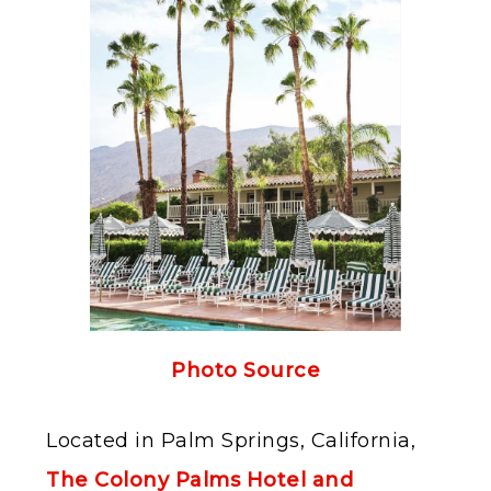
Photo Source
Located in Palm Springs, California,
The Colony Palms Hotel and