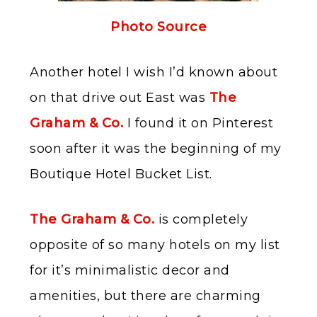
Photo Source
Another hotel I wish I’d known about
on that drive out East was
The
Graham & Co.
I found it on Pinterest
soon after it was the beginning of my
Boutique Hotel Bucket List.
The Graham & Co.
is completely
opposite of so many hotels on my list
for it’s minimalistic decor and
amenities, but there are charming