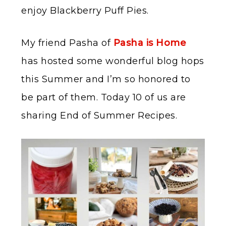
enjoy Blackberry Puff Pies.
My friend Pasha of
Pasha is Home
has hosted some wonderful blog hops
this Summer and I’m so honored to
be part of them. Today 10 of us are
sharing End of Summer Recipes.