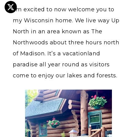
I’m excited to now welcome you to
my Wisconsin home. We live way Up
North in an area known as The
Northwoods about three hours north
of Madison. It’s a vacationland
paradise all year round as visitors
come to enjoy our lakes and forests.