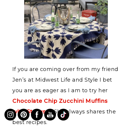
If you are coming over from my friend
Jen’s at Midwest Life and Style I bet
you are as eager as I am to try her
Chocolate Chip Zucchini Muffins
with Streusel.
She always shares the
best recipes.