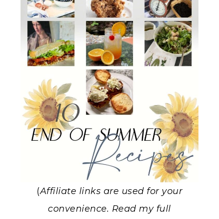
(
Affiliate links are used for your
convenience. Read my full