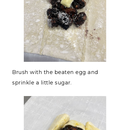
Brush with the beaten egg and
sprinkle a little sugar.