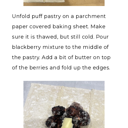
Unfold puff pastry on a parchment
paper covered baking sheet. Make
sure it is thawed, but still cold. Pour
blackberry mixture to the middle of
the pastry. Add a bit of butter on top
of the berries and fold up the edges.