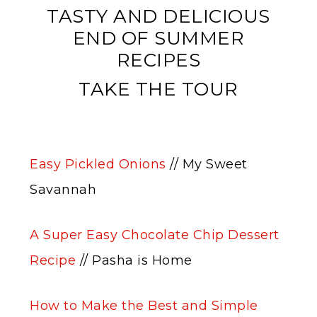
TASTY AND DELICIOUS
END OF SUMMER
RECIPES
TAKE THE TOUR
Easy Pickled Onions
// My Sweet
Savannah
A Super Easy Chocolate Chip Dessert
Recipe
// Pasha is Home
How to Make the Best and Simple