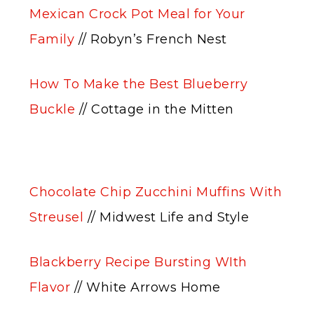
Mexican Crock Pot Meal for Your
Family
// Robyn’s French Nest
How To Make the Best Blueberry
Buckle
// Cottage in the Mitten
Chocolate Chip Zucchini Muffins With
Streusel
// Midwest Life and Style
Blackberry Recipe Bursting WIth
Flavor
// White Arrows Home