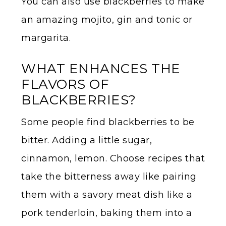
You can also use blackberries to make
an amazing mojito, gin and tonic or
margarita.
WHAT ENHANCES THE
FLAVORS OF
BLACKBERRIES?
Some people find blackberries to be
bitter. Adding a little sugar,
cinnamon, lemon. Choose recipes that
take the bitterness away like pairing
them with a savory meat dish like a
pork tenderloin, baking them into a