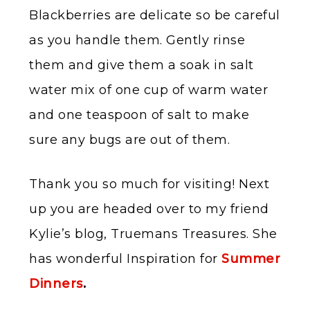
Blackberries are delicate so be careful
as you handle them. Gently rinse
them and give them a soak in salt
water mix of one cup of warm water
and one teaspoon of salt to make
sure any bugs are out of them.
Thank you so much for visiting! Next
up you are headed over to my friend
Kylie’s blog, Truemans Treasures. She
has wonderful Inspiration for
Summer
Dinners
.