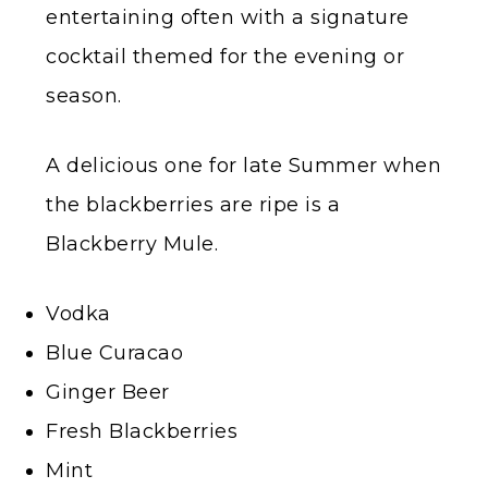
entertaining often with a signature
cocktail themed for the evening or
season.
A delicious one for late Summer when
the blackberries are ripe is a
Blackberry Mule.
Vodka
Blue Curacao
Ginger Beer
Fresh Blackberries
Mint