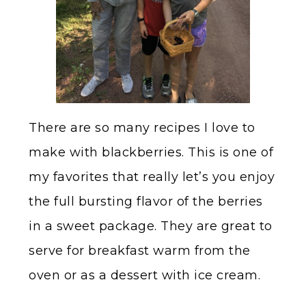
There are so many recipes I love to
make with blackberries. This is one of
my favorites that really let’s you enjoy
the full bursting flavor of the berries
in a sweet package. They are great to
serve for breakfast warm from the
oven or as a dessert with ice cream.