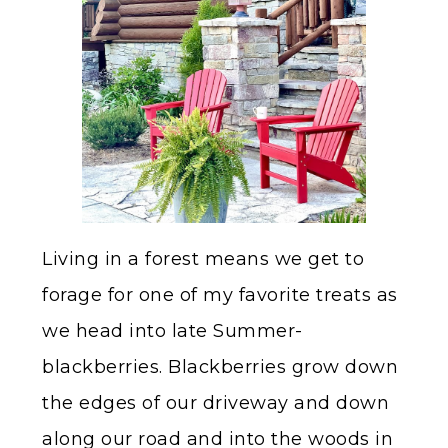
Living in a forest means we get to
forage for one of my favorite treats as
we head into late Summer-
blackberries. Blackberries grow down
the edges of our driveway and down
along our road and into the woods in