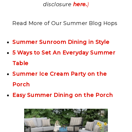
disclosure
here.
)
Read More of Our Summer Blog Hops
Summer Sunroom Dining in Style
5 Ways to Set An Everyday Summer
Table
Summer Ice Cream Party on the
Porch
Easy Summer Dining on the Porch