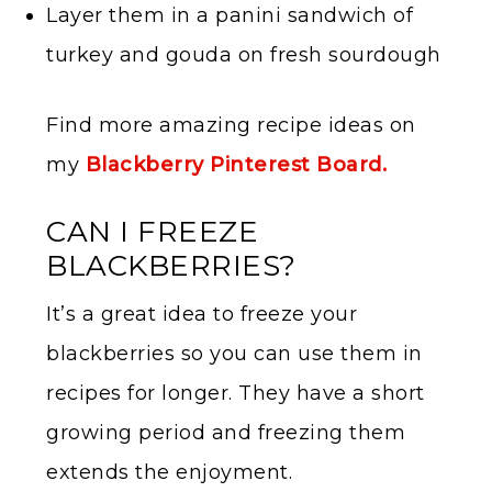
Layer them in a panini sandwich of
turkey and gouda on fresh sourdough
Find more amazing recipe ideas on
my
Blackberry Pinterest Board.
CAN I FREEZE
BLACKBERRIES?
It’s a great idea to freeze your
blackberries so you can use them in
recipes for longer. They have a short
growing period and freezing them
extends the enjoyment.