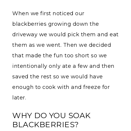
When we first noticed our
blackberries growing down the
driveway we would pick them and eat
them as we went. Then we decided
that made the fun too short so we
intentionally only ate a few and then
saved the rest so we would have
enough to cook with and freeze for
later.
WHY DO YOU SOAK
BLACKBERRIES?