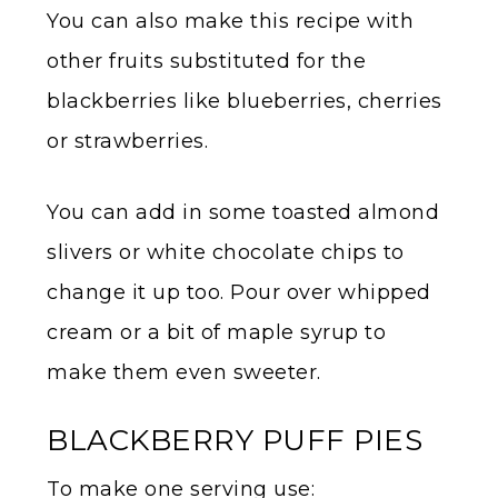
You can also make this recipe with
other fruits substituted for the
blackberries like blueberries, cherries
or strawberries.
You can add in some toasted almond
slivers or white chocolate chips to
change it up too. Pour over whipped
cream or a bit of maple syrup to
make them even sweeter.
BLACKBERRY PUFF PIES
To make one serving use: