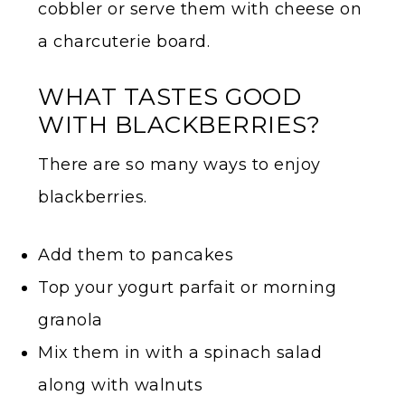
cobbler or serve them with cheese on
a charcuterie board.
WHAT TASTES GOOD
WITH BLACKBERRIES?
There are so many ways to enjoy
blackberries.
Add them to pancakes
Top your yogurt parfait or morning
granola
Mix them in with a spinach salad
along with walnuts