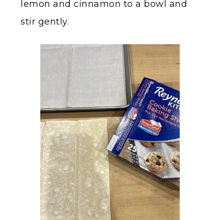
lemon and cinnamon to a bowl and
stir gently.