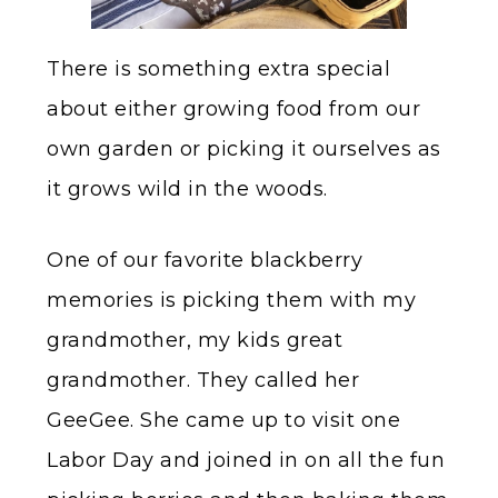
There is something extra special
about either growing food from our
own garden or picking it ourselves as
it grows wild in the woods.
One of our favorite blackberry
memories is picking them with my
grandmother, my kids great
grandmother. They called her
GeeGee. She came up to visit one
Labor Day and joined in on all the fun