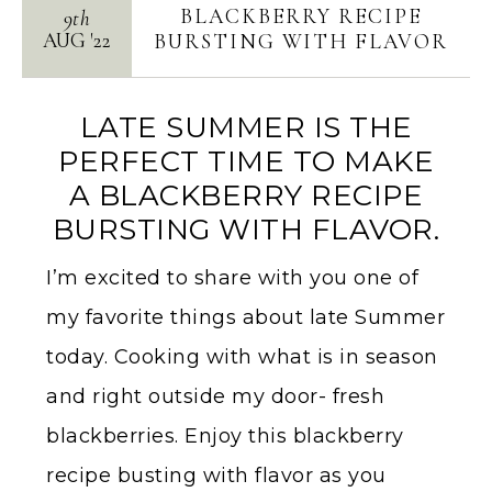
BLACKBERRY RECIPE
9th
AUG
'
22
BURSTING WITH FLAVOR
LATE SUMMER IS THE
PERFECT TIME TO MAKE
A BLACKBERRY RECIPE
BURSTING WITH FLAVOR.
I’m excited to share with you one of
my favorite things about late Summer
today. Cooking with what is in season
and right outside my door- fresh
blackberries. Enjoy this blackberry
recipe busting with flavor as you