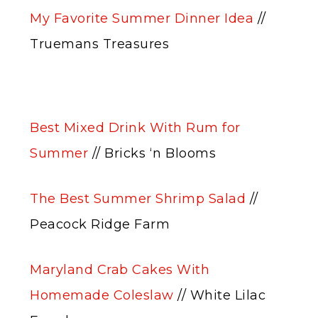
My Favorite Summer Dinner Idea
//
Truemans Treasures
Best Mixed Drink With Rum for
Summer
// Bricks ‘n Blooms
The Best Summer Shrimp Salad
//
Peacock Ridge Farm
Maryland Crab Cakes With
Homemade Coleslaw
// White Lilac