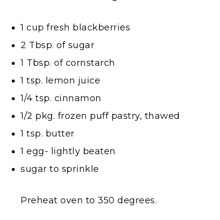
1 cup fresh blackberries
2 Tbsp. of sugar
1 Tbsp. of cornstarch
1 tsp. lemon juice
1/4 tsp. cinnamon
1/2 pkg. frozen puff pastry, thawed
1 tsp. butter
1 egg- lightly beaten
sugar to sprinkle
Preheat oven to 350 degrees.