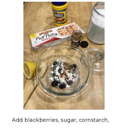
Add blackberries, sugar, cornstarch,