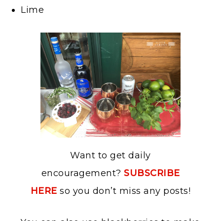
Lime
Want to get daily
encouragement?
SUBSCRIBE
HERE
so you don’t miss any posts!