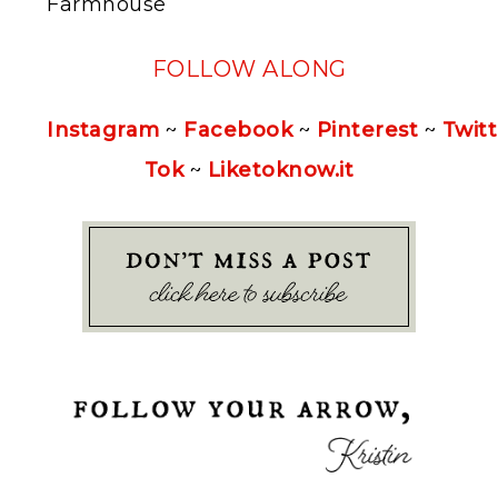
Farmhouse
FOLLOW ALONG
Instagram
~
Facebook
~
Pinterest
~
Twitt
Tok
~
Liketoknow.it