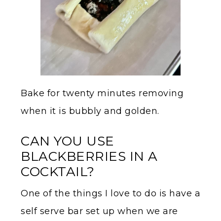
Bake for twenty minutes removing
when it is bubbly and golden.
CAN YOU USE
BLACKBERRIES IN A
COCKTAIL?
One of the things I love to do is have a
self serve bar set up when we are