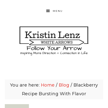
MENU
You are here:
Home
/
Blog
/
Blackberry
Recipe Bursting With Flavor