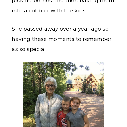
picking berries and then baking them
into a cobbler with the kids.
She passed away over a year ago so
having these moments to remember
as so special.