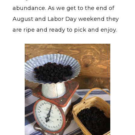
abundance. As we get to the end of
August and Labor Day weekend they
are ripe and ready to pick and enjoy.