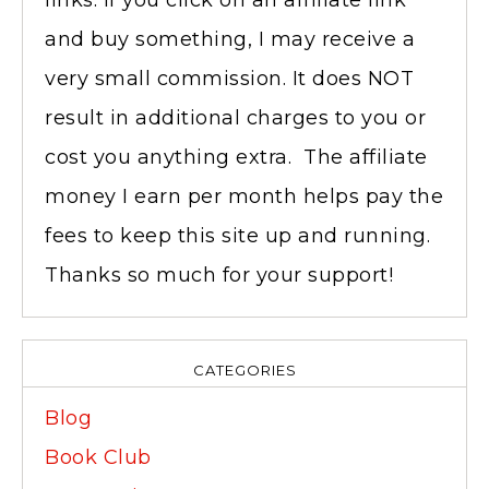
links. If you click on an affiliate link
and buy something, I may receive a
very small commission. It does NOT
result in additional charges to you or
cost you anything extra. The affiliate
money I earn per month helps pay the
fees to keep this site up and running.
Thanks so much for your support!
CATEGORIES
Blog
Book Club