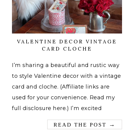
VALENTINE DECOR VINTAGE
CARD CLOCHE
I’m sharing a beautiful and rustic way
to style Valentine decor with a vintage
card and cloche. (Affiliate links are
used for your convenience. Read my
full disclosure here.) I’m excited
→
READ THE POST