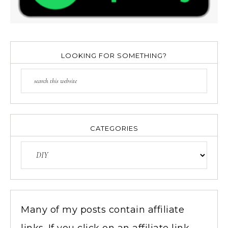
LOOKING FOR SOMETHING?
CATEGORIES
Many of my posts contain affiliate