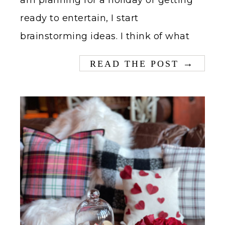
am planning for a holiday or getting
ready to entertain, I start
brainstorming ideas. I think of what
→
READ THE POST