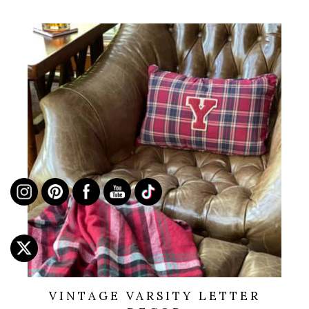
VINTAGE VARSITY LETTER