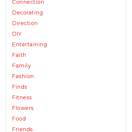
Connection
Decorating
Direction
DIY
Entertaining
Faith
Family
Fashion
Finds
Fitness
Flowers
Food
Friends