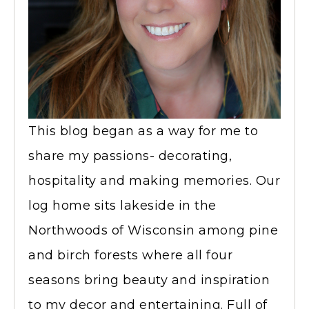
This blog began as a way for me to
share my passions- decorating,
hospitality and making memories. Our
log home sits lakeside in the
Northwoods of Wisconsin among pine
and birch forests where all four
seasons bring beauty and inspiration
to my decor and entertaining. Full of