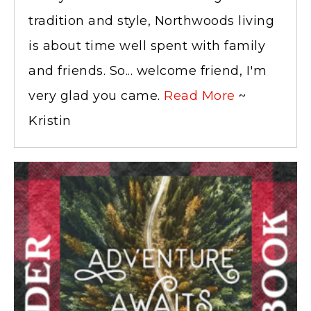
tradition and style, Northwoods living
is about time well spent with family
and friends. So... welcome friend, I'm
very glad you came.
Read More
~
Kristin