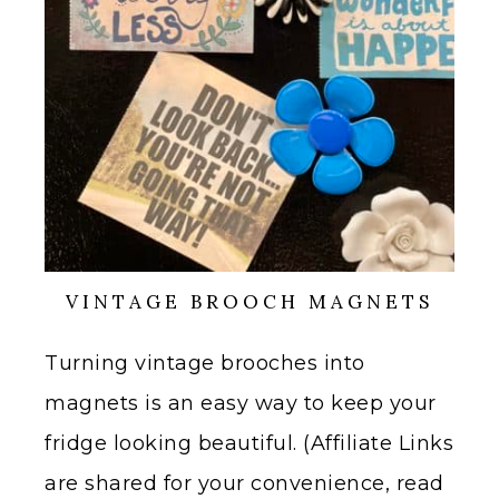
VINTAGE BROOCH MAGNETS
Turning vintage brooches into
magnets is an easy way to keep your
fridge looking beautiful. (Affiliate Links
are shared for your convenience, read