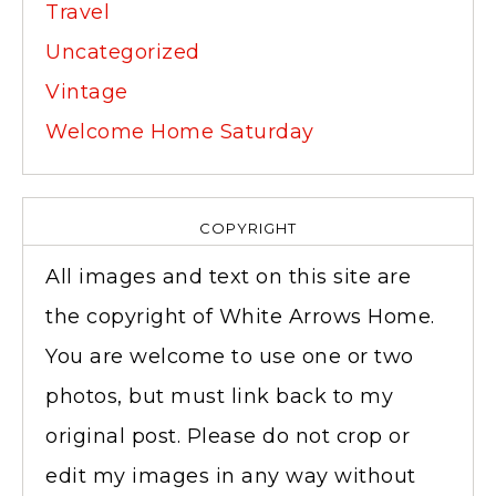
Travel
Uncategorized
Vintage
Welcome Home Saturday
COPYRIGHT
All images and text on this site are
the copyright of White Arrows Home.
You are welcome to use one or two
photos, but must link back to my
original post. Please do not crop or
edit my images in any way without