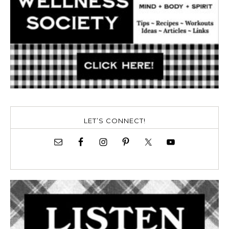
LET’S CONNECT!