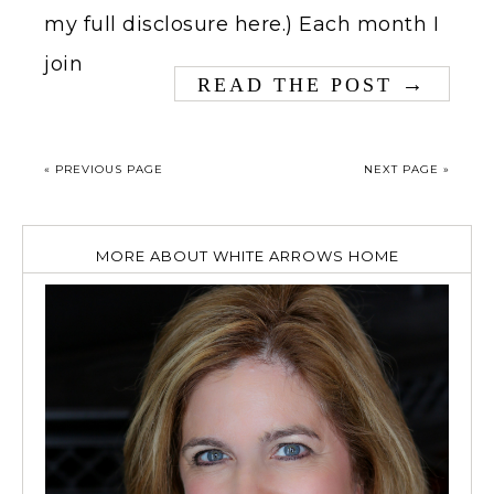
my full disclosure here.) Each month I
join
→
READ THE POST
« PREVIOUS PAGE
NEXT PAGE »
MORE ABOUT WHITE ARROWS HOME