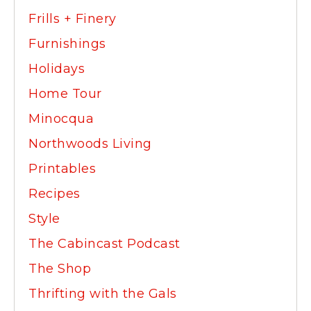
Frills + Finery
Furnishings
Holidays
Home Tour
Minocqua
Northwoods Living
Printables
Recipes
Style
The Cabincast Podcast
The Shop
Thrifting with the Gals