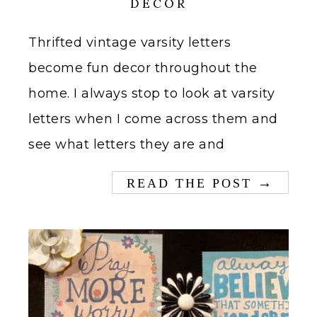
DECOR
Thrifted vintage varsity letters
become fun decor throughout the
home. I always stop to look at varsity
letters when I come across them and
see what letters they are and
→
READ THE POST