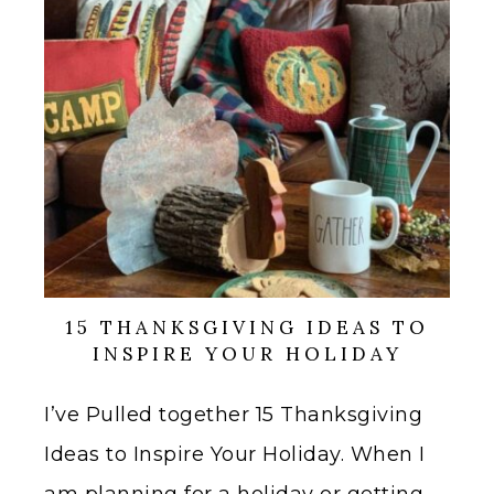
15 THANKSGIVING IDEAS TO
INSPIRE YOUR HOLIDAY
I’ve Pulled together 15 Thanksgiving
Ideas to Inspire Your Holiday. When I