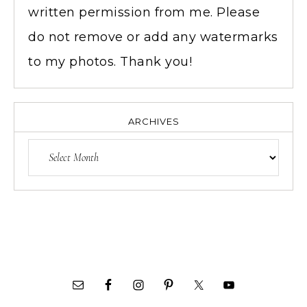
written permission from me. Please
do not remove or add any watermarks
to my photos. Thank you!
ARCHIVES