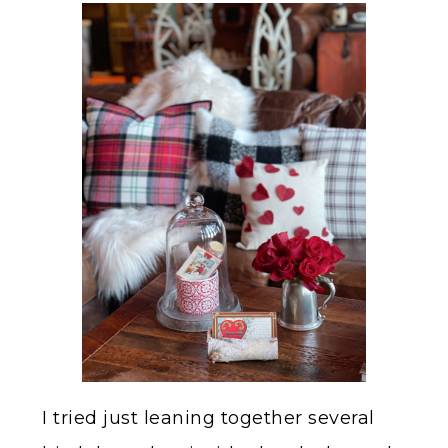
I tried just leaning together several