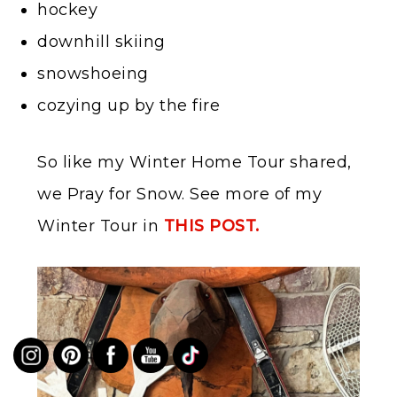
hockey
downhill skiing
snowshoeing
cozying up by the fire
So like my Winter Home Tour shared,
we Pray for Snow. See more of my
Winter Tour in
THIS POST.