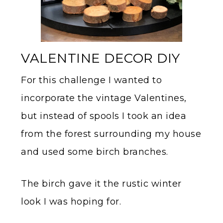
VALENTINE DECOR DIY
For this challenge I wanted to
incorporate the vintage Valentines,
but instead of spools I took an idea
from the forest surrounding my house
and used some birch branches.
The birch gave it the rustic winter
look I was hoping for.