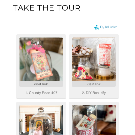
TAKE THE TOUR