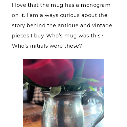
I love that the mug has a monogram
on it. I am always curious about the
story behind the antique and vintage
pieces I buy. Who’s mug was this?
Who’s initials were these?