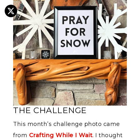
THE CHALLENGE
This month’s challenge photo came
from
Crafting While I Wait
. I thought