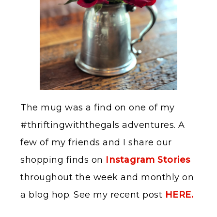
The mug was a find on one of my
#thriftingwiththegals adventures. A
few of my friends and I share our
shopping finds on
Instagram Stories
throughout the week and monthly on
a blog hop. See my recent post
HERE.