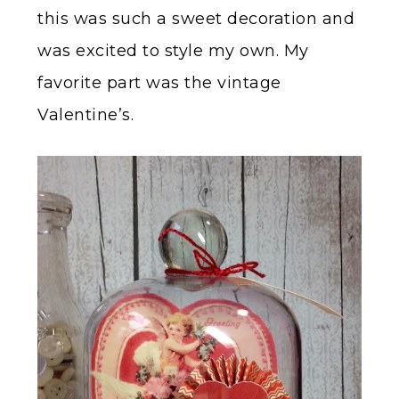
this was such a sweet decoration and
was excited to style my own. My
favorite part was the vintage
Valentine’s.