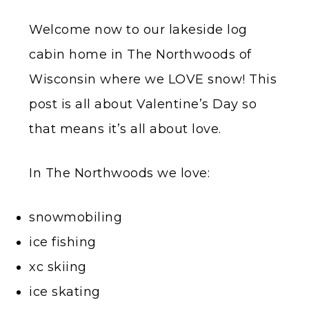
Welcome now to our lakeside log
cabin home in The Northwoods of
Wisconsin where we LOVE snow! This
post is all about Valentine’s Day so
that means it’s all about love.
In The Northwoods we love:
snowmobiling
ice fishing
xc skiing
ice skating