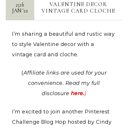
VALENTINE DECOR
25th
JAN
'
22
VINTAGE CARD CLOCHE
I’m sharing a beautiful and rustic way
to style Valentine decor with a
vintage card and cloche.
(
Affiliate links are used for your
convenience. Read my full
disclosure
here.
)
I’m excited to join another Pinterest
Challenge Blog Hop hosted by Cindy