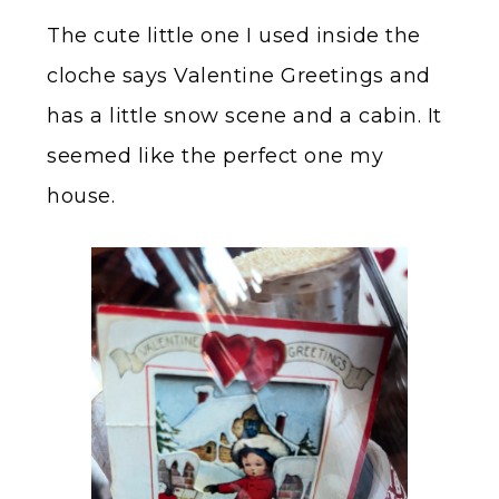
The cute little one I used inside the
cloche says Valentine Greetings and
has a little snow scene and a cabin. It
seemed like the perfect one my
house.