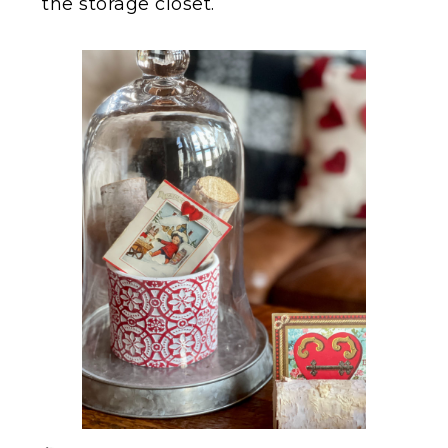
the storage closet.