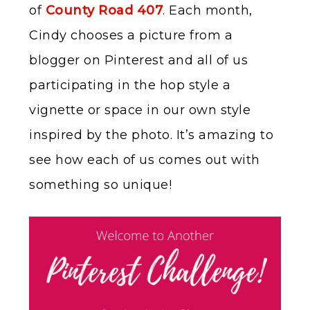
of
County Road 407
. Each month,
Cindy chooses a picture from a
blogger on Pinterest and all of us
participating in the hop style a
vignette or space in our own style
inspired by the photo. It’s amazing to
see how each of us comes out with
something so unique!