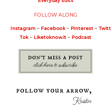
Everyday Edits
FOLLOW ALONG
Instagram
~
Facebook
~
Pinterest
~
Twitt
Tok
~
Liketoknow.it
~
Podcast