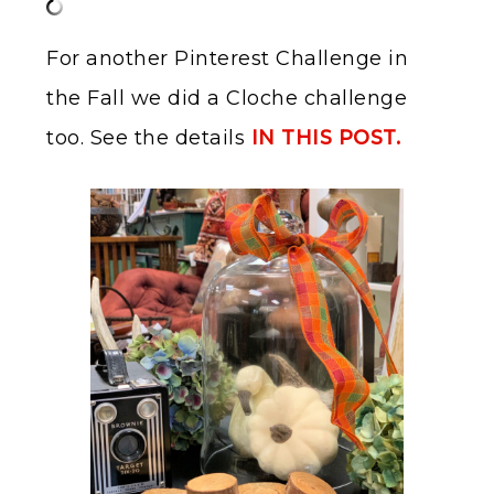
For another Pinterest Challenge in
the Fall we did a Cloche challenge
too. See the details
IN THIS POST.