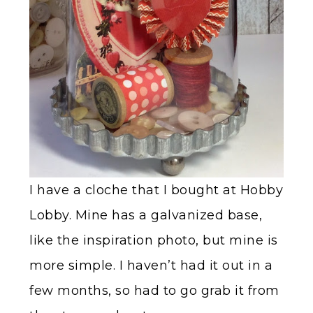
I have a cloche that I bought at Hobby
Lobby. Mine has a galvanized base,
like the inspiration photo, but mine is
more simple. I haven’t had it out in a
few months, so had to go grab it from