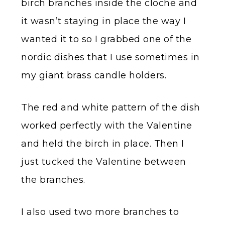
birch branches inside the cloche and
it wasn’t staying in place the way I
wanted it to so I grabbed one of the
nordic dishes that I use sometimes in
my giant brass candle holders.
The red and white pattern of the dish
worked perfectly with the Valentine
and held the birch in place. Then I
just tucked the Valentine between
the branches.
I also used two more branches to