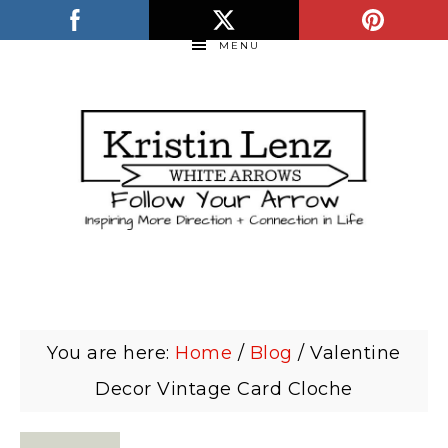
MENU
You are here:
Home
/
Blog
/
Valentine
Decor Vintage Card Cloche