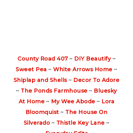
County Road 407
~
DIY Beautify
~
Sweet Pea
~
White Arrows Home
~
Shiplap and Shells
~
Decor To Adore
~
The Ponds Farmhouse
~
Bluesky
At Home
~
My Wee Abode
~
Lora
Bloomquist
~
The House On
Silverado
~
Thistle Key Lane
~