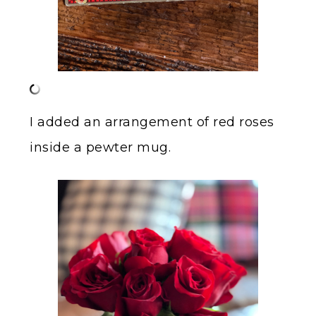
I added an arrangement of red roses
inside a pewter mug.