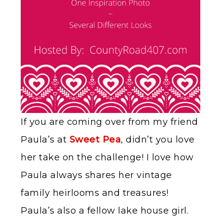
If you are coming over from my friend
Paula’s at
Sweet Pea
, didn’t you love
her take on the challenge! I love how
Paula always shares her vintage
family heirlooms and treasures!
Paula’s also a fellow lake house girl.