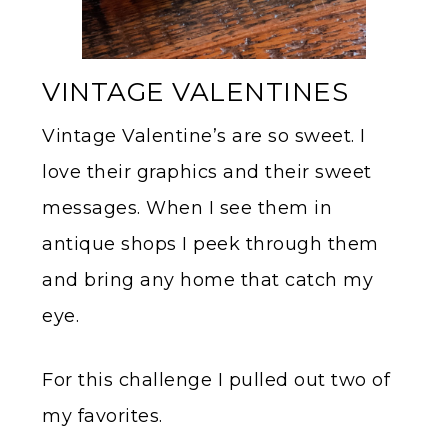
VINTAGE VALENTINES
Vintage Valentine’s are so sweet. I
love their graphics and their sweet
messages. When I see them in
antique shops I peek through them
and bring any home that catch my
eye.
For this challenge I pulled out two of
my favorites.