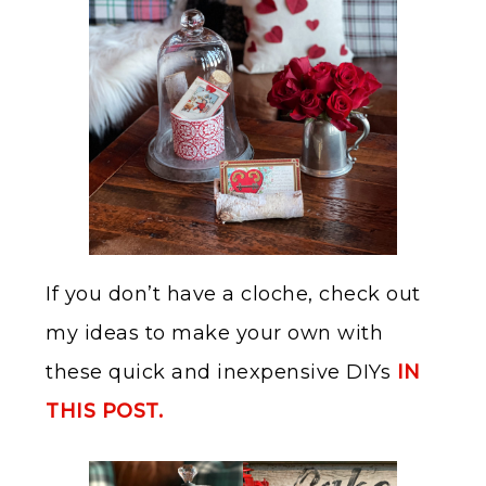
If you don’t have a cloche, check out
my ideas to make your own with
these quick and inexpensive DIYs
IN
THIS POST.