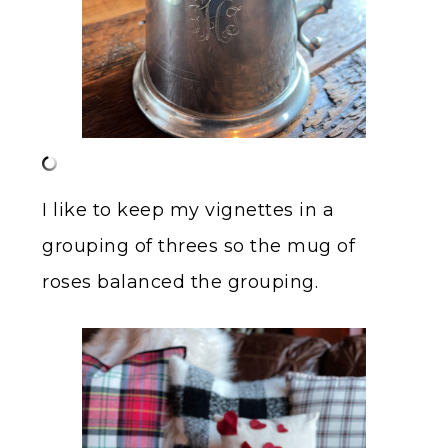
I like to keep my vignettes in a
grouping of threes so the mug of
roses balanced the grouping.