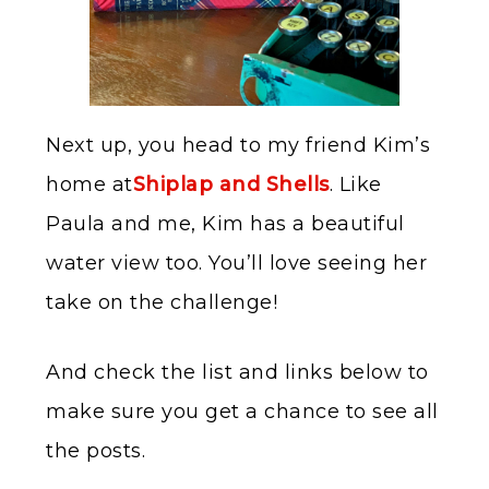
Next up, you head to my friend Kim’s
home at
Shiplap and Shells
. Like
Paula and me, Kim has a beautiful
water view too. You’ll love seeing her
take on the challenge!
And check the list and links below to
make sure you get a chance to see all
the posts.