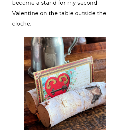
become a stand for my second
Valentine on the table outside the
cloche.