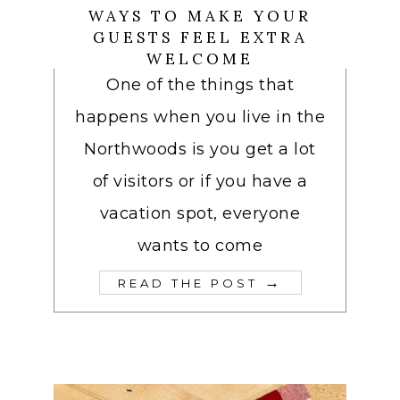
WAYS TO MAKE YOUR
GUESTS FEEL EXTRA
WELCOME
One of the things that
happens when you live in the
Northwoods is you get a lot
of visitors or if you have a
vacation spot, everyone
wants to come
→
READ THE POST