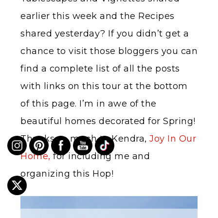
earlier this week and the Recipes
shared yesterday? If you didn’t get a
chance to visit those bloggers you can
find a complete list of all the posts
with links on this tour at the bottom
of this page. I’m in awe of the
beautiful homes decorated for Spring!
Thanks so much to Kendra,
Joy In Our
Home,
for including me and
organizing this Hop!