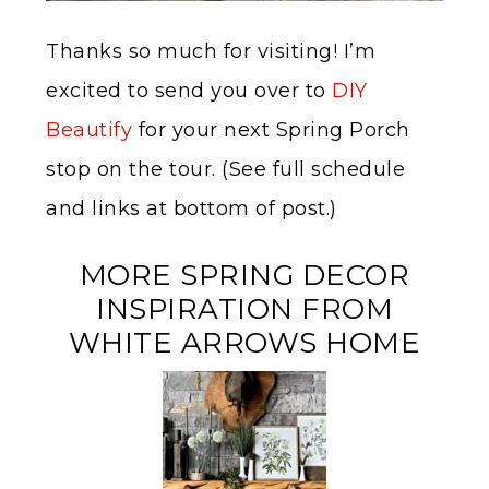
Thanks so much for visiting! I’m
excited to send you over to
DIY
Beautify
for your next Spring Porch
stop on the tour. (See full schedule
and links at bottom of post.)
MORE SPRING DECOR
INSPIRATION FROM
WHITE ARROWS HOME