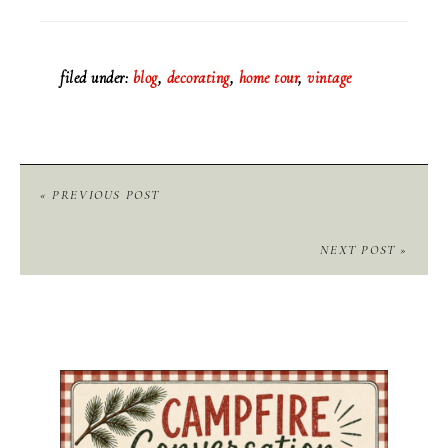
filed under:
blog
,
decorating
,
home tour
,
vintage
« PREVIOUS POST
NEXT POST »