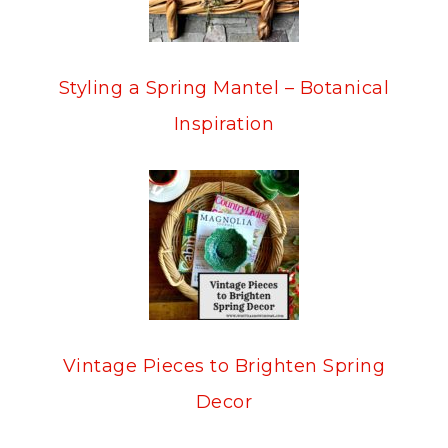
Styling a Spring Mantel – Botanical
Inspiration
Vintage Pieces to Brighten Spring
Decor