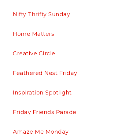
Nifty Thrifty Sunday
Home Matters
Creative Circle
Feathered Nest Friday
Inspiration Spotlight
Friday Friends Parade
Amaze Me Monday