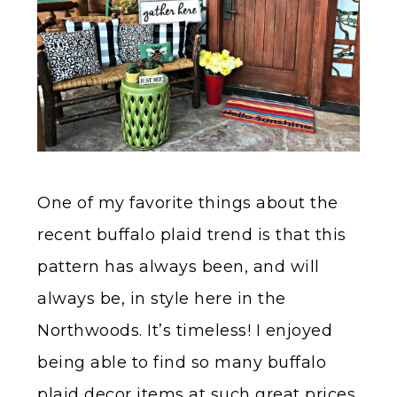
One of my favorite things about the
recent buffalo plaid trend is that this
pattern has always been, and will
always be, in style here in the
Northwoods. It’s timeless! I enjoyed
being able to find so many buffalo
plaid decor items at such great prices