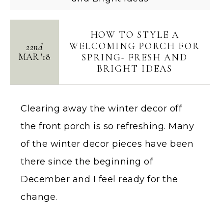
HOW TO STYLE A
WELCOMING PORCH FOR
22nd
MAR
'
18
SPRING- FRESH AND
BRIGHT IDEAS
Clearing away the winter decor off
the front porch is so refreshing. Many
of the winter decor pieces have been
there since the beginning of
December and I feel ready for the
change.