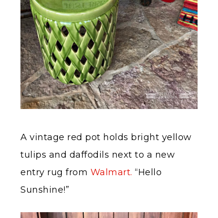
A vintage red pot holds bright yellow
tulips and daffodils next to a new
entry rug from
Walmart.
“Hello
Sunshine!”