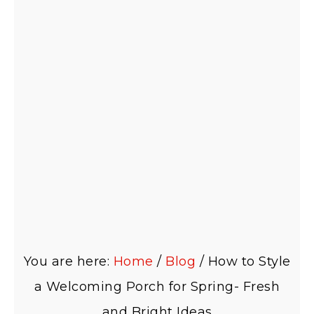
You are here:
Home
/
Blog
/
How to Style
a Welcoming Porch for Spring- Fresh
and Bright Ideas