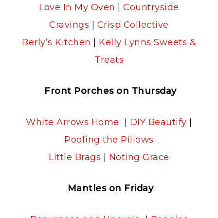
Love In My Oven
|
Countryside
Cravings
|
Crisp Collective
Berly’s Kitchen
|
Kelly Lynns Sweets &
Treats
Front Porches on Thursday
White Arrows Home
|
DIY Beautify
|
Poofing the Pillows
Little Brags
|
Noting Grace
Mantles on Friday