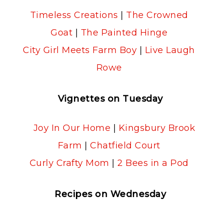
Timeless Creations
|
The Crowned
Goat
|
The Painted Hinge
City Girl Meets Farm Boy
|
Live Laugh
Rowe
Vignettes on Tuesday
Joy In Our Home
|
Kingsbury Brook
Farm
|
Chatfield Court
Curly Crafty Mom
|
2 Bees in a Pod
Recipes on Wednesday