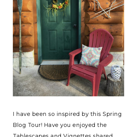
I have been so inspired by this Spring
Blog Tour! Have you enjoyed the
Tablescapes and Vignettes shared