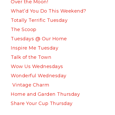
Over the Moon!
What’d You Do This Weekend?
Totally Terrific Tuesday
The Scoop
Tuesdays @ Our Home
Inspire Me Tuesday
Talk of the Town
Wow Us Wednesdays
Wonderful Wednesday
Vintage Charm
Home and Garden Thursday
Share Your Cup Thursday