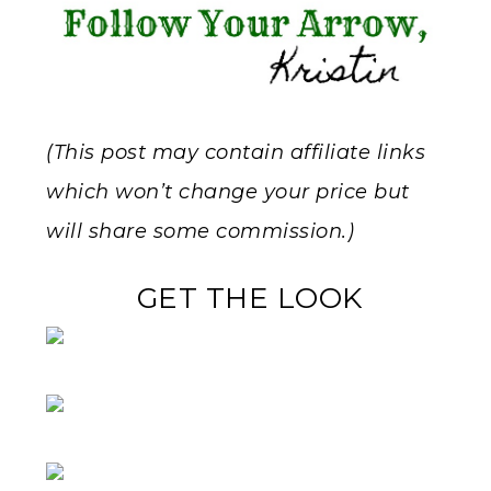
(This post may contain affiliate links
which won’t change your price but
will share some commission.)
GET THE LOOK