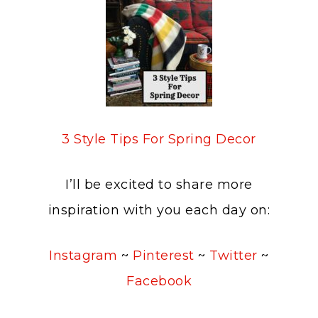
3 Style Tips For Spring Decor
I’ll be excited to share more
inspiration with you each day on:
Instagram
~
Pinterest
~
Twitter
~
Facebook