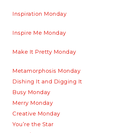
Inspiration Monday
Inspire Me Monday
Make It Pretty Monday
Metamorphosis Monday
Dishing It and Digging It
Busy Monday
Merry Monday
Creative Monday
You’re the Star