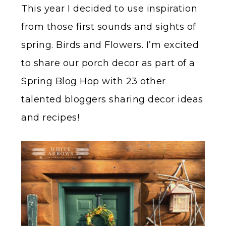
This year I decided to use inspiration
from those first sounds and sights of
spring. Birds and Flowers. I’m excited
to share our porch decor as part of a
Spring Blog Hop with 23 other
talented bloggers sharing decor ideas
and recipes!