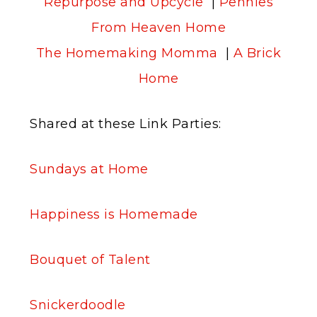
Repurpose and Upcycle
|
Pennies
From Heaven Home
The Homemaking Momma
|
A Brick
Home
Shared at these Link Parties:
Sundays at Home
Happiness is Homemade
Bouquet of Talent
Snickerdoodle