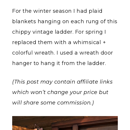
For the winter season I had plaid
blankets hanging on each rung of this
chippy vintage ladder. For spring I
replaced them with a whimsical +
colorful wreath. I used a wreath door
hanger to hang it from the ladder.
(This post may contain affiliate links
which won’t change your price but
will share some commission.)