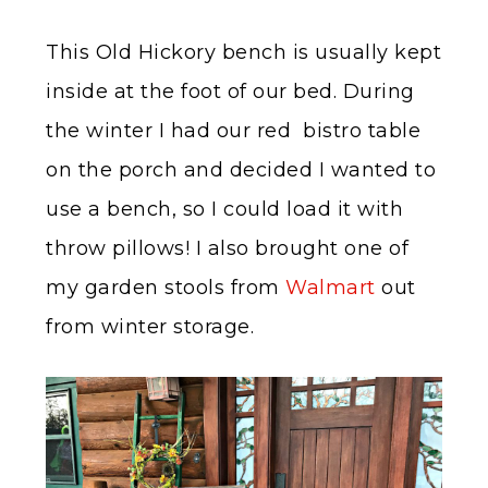
This Old Hickory bench is usually kept
inside at the foot of our bed. During
the winter I had our red bistro table
on the porch and decided I wanted to
use a bench, so I could load it with
throw pillows! I also brought one of
my garden stools from
Walmart
out
from winter storage.