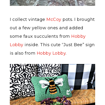
I collect vintage
McCoy
pots. I brought
out a few yellow ones and added
some faux succulents from
Hobby
Lobby
inside. This cute “Just Bee” sign
is also from
Hobby Lobby
.