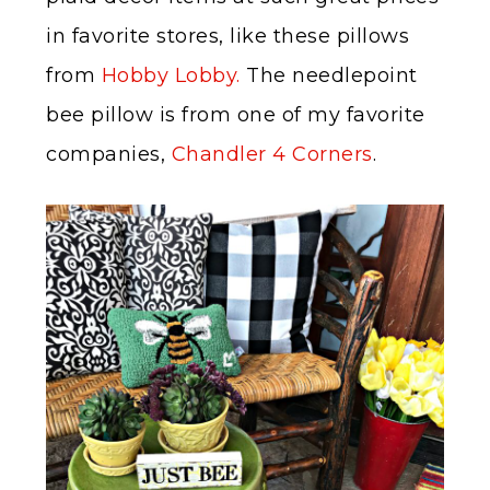
in favorite stores, like these pillows
from
Hobby Lobby.
The needlepoint
bee pillow is from one of my favorite
companies,
Chandler 4 Corners
.