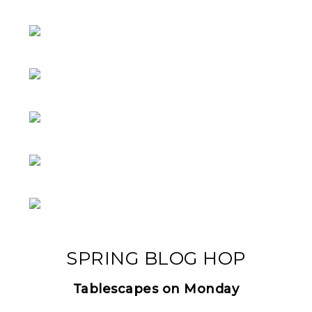
SPRING BLOG HOP
Tablescapes on Monday