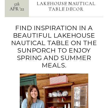
LAKEHOUSE NAUTICAL
5th
APR
'
22
TABLE DECOR
FIND INSPIRATION IN A
BEAUTIFUL LAKEHOUSE
NAUTICAL TABLE ON THE
SUNPORCH TO ENJOY
SPRING AND SUMMER
MEALS.