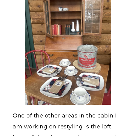
One of the other areas in the cabin I
am working on restyling is the loft.