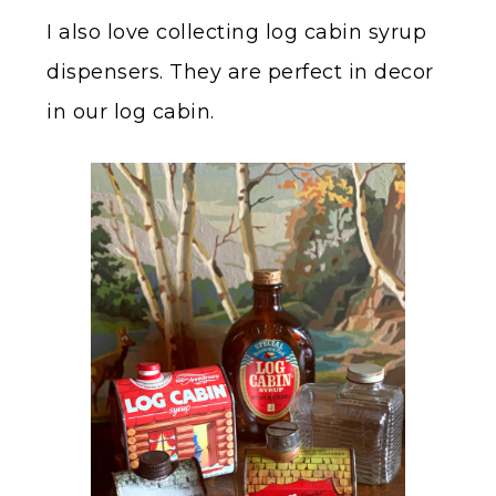
I also love collecting log cabin syrup
dispensers. They are perfect in decor
in our log cabin.