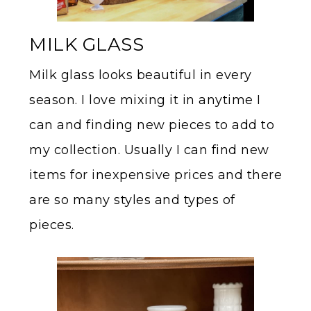
MILK GLASS
Milk glass looks beautiful in every
season. I love mixing it in anytime I
can and finding new pieces to add to
my collection. Usually I can find new
items for inexpensive prices and there
are so many styles and types of
pieces.