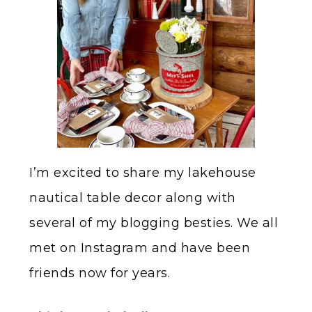
I’m excited to share my lakehouse
nautical table decor along with
several of my blogging besties. We all
met on Instagram and have been
friends now for years.