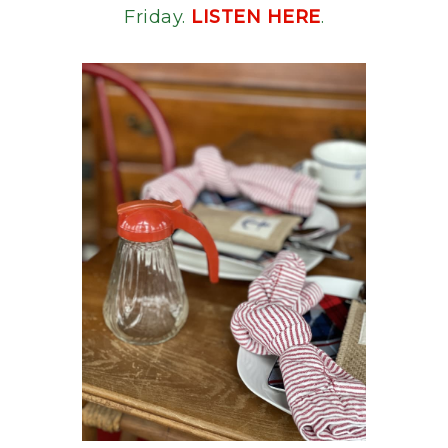
Friday.
LISTEN HERE
.