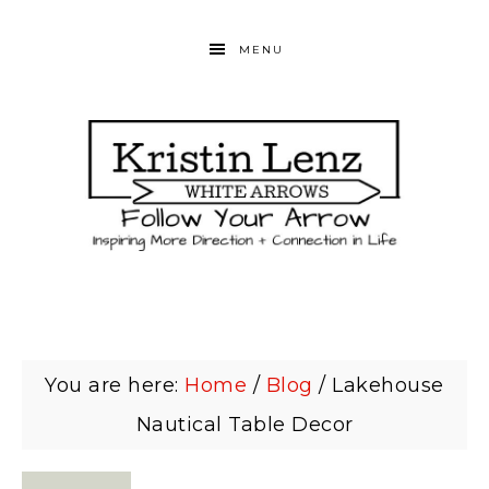
MENU
You are here:
Home
/
Blog
/
Lakehouse
Nautical Table Decor