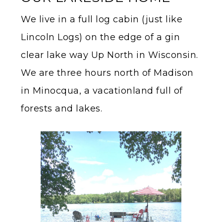
We live in a full log cabin (just like
Lincoln Logs) on the edge of a gin
clear lake way Up North in Wisconsin.
We are three hours north of Madison
in Minocqua, a vacationland full of
forests and lakes.