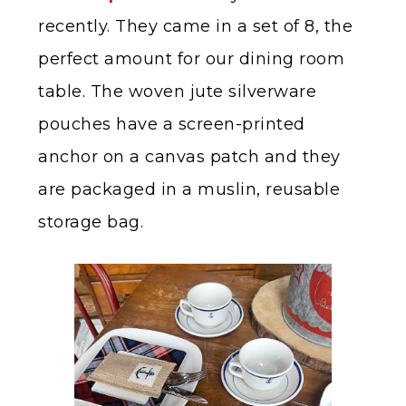
recently. They came in a set of 8, the
perfect amount for our dining room
table. The woven jute silverware
pouches have a screen-printed
anchor on a canvas patch and they
are packaged in a muslin, reusable
storage bag.