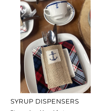
SYRUP DISPENSERS