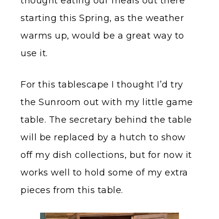
thought eating our meals out there
starting this Spring, as the weather
warms up, would be a great way to
use it.
For this tablescape I thought I’d try
the Sunroom out with my little game
table. The secretary behind the table
will be replaced by a hutch to show
off my dish collections, but for now it
works well to hold some of my extra
pieces from this table.