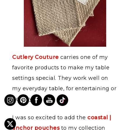
Cutlery Couture
carries one of my
favorite products to make my table
settings special. They work well on
my everyday table, for entertaining or
holidays.
I was so excited to add the
coastal |
anchor pouches
to my collection