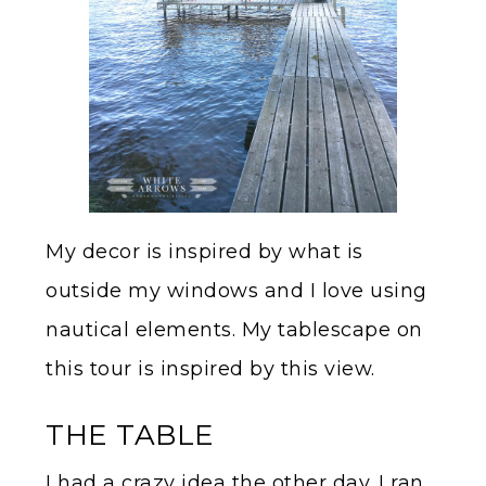
My decor is inspired by what is
outside my windows and I love using
nautical elements. My tablescape on
this tour is inspired by this view.
THE TABLE
I had a crazy idea the other day. I ran