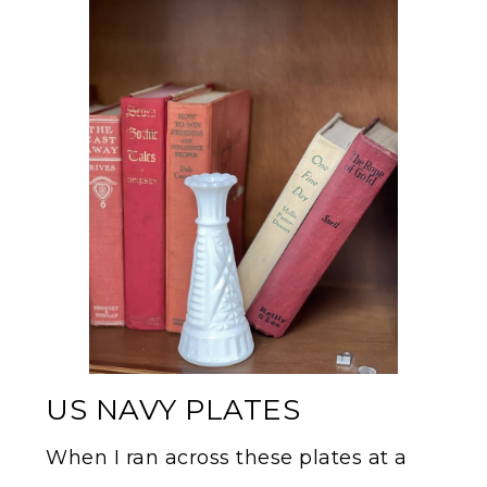
US NAVY PLATES
When I ran across these plates at a