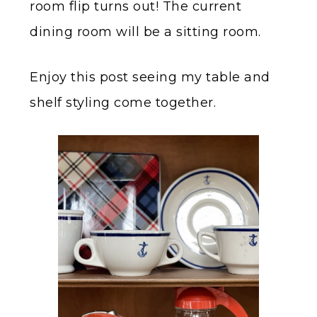
room flip turns out! The current
dining room will be a sitting room.
Enjoy this post seeing my table and
shelf styling come together.