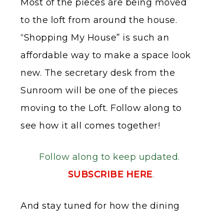
Most of the pieces are being moved
to the loft from around the house.
“Shopping My House” is such an
affordable way to make a space look
new. The secretary desk from the
Sunroom will be one of the pieces
moving to the Loft. Follow along to
see how it all comes together!
Follow along to keep updated.
SUBSCRIBE HERE
.
And stay tuned for how the dining