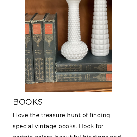
BOOKS
I love the treasure hunt of finding
special vintage books. I look for