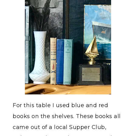
For this table I used blue and red
books on the shelves. These books all
came out of a local Supper Club,