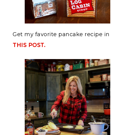
Get my favorite pancake recipe in
THIS POST.