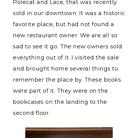
Polecat and Lace, that was recently
sold in our downtown. It was a historic
favorite place, but had not found a
new restaurant owner. We are all so
sad to see it go. The new owners sold
everything out of it. I visited the sale
and brought home several things to
remember the place by. These books
were part of it. They were on the
bookcases on the landing to the
second floor.