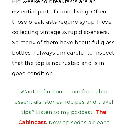
Big weekend breakfasts are an
essential part of cabin living. Often
those breakfasts require syrup. I love
collecting vintage syrup dispensers.
So many of them have beautiful glass
bottles. I always am careful to inspect
that the top is not rusted and is in
good condition.
Want to find out more fun cabin
essentials, stories, recipes and travel
tips? Listen to my podcast,
The
Cabincast.
New episodes air each