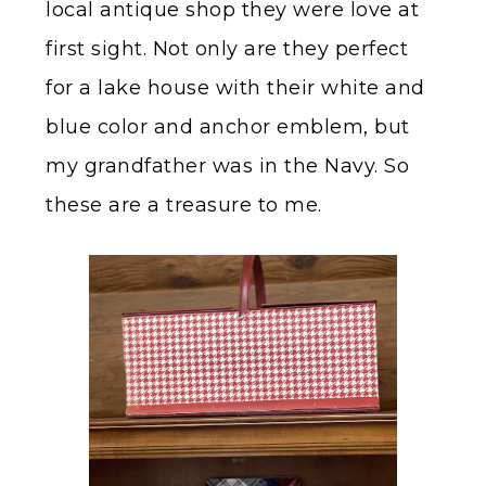
local antique shop they were love at
first sight. Not only are they perfect
for a lake house with their white and
blue color and anchor emblem, but
my grandfather was in the Navy. So
these are a treasure to me.