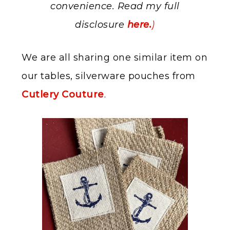
convenience. Read my full
disclosure
here.
)
We are all sharing one similar item on
our tables, silverware pouches from
Cutlery Couture
.