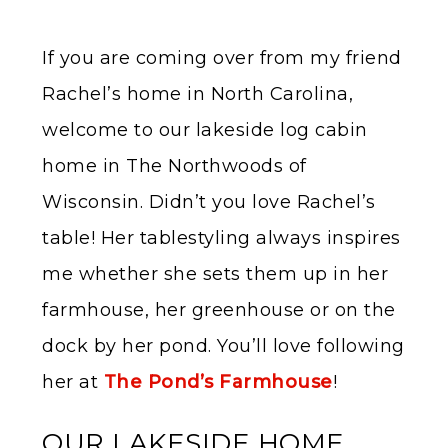
If you are coming over from my friend
Rachel’s home in North Carolina,
welcome to our lakeside log cabin
home in The Northwoods of
Wisconsin. Didn’t you love Rachel’s
table! Her tablestyling always inspires
me whether she sets them up in her
farmhouse, her greenhouse or on the
dock by her pond. You’ll love following
her at
The Pond’s Farmhouse
!
OUR LAKESIDE HOME