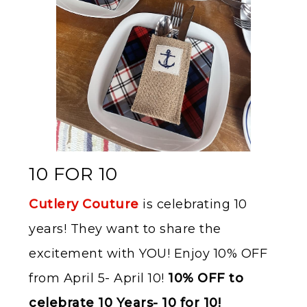
10 FOR 10
Cutlery Couture
is celebrating 10
years! They want to share the
excitement with YOU! Enjoy 10% OFF
from April 5- April 10!
10% OFF to
celebrate 10
Years- 10 for 10!