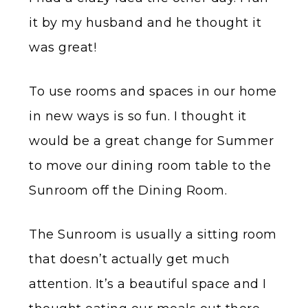
it by my husband and he thought it
was great!
To use rooms and spaces in our home
in new ways is so fun. I thought it
would be a great change for Summer
to move our dining room table to the
Sunroom off the Dining Room.
The Sunroom is usually a sitting room
that doesn’t actually get much
attention. It’s a beautiful space and I