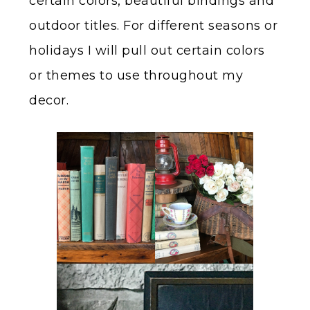
certain colors, beautiful bindings and
outdoor titles. For different seasons or
holidays I will pull out certain colors
or themes to use throughout my
decor.