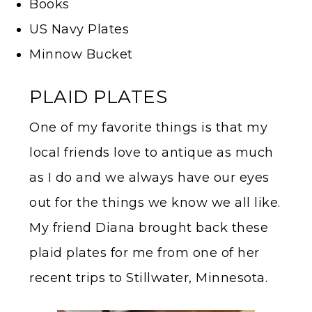
Books
US Navy Plates
Minnow Bucket
PLAID PLATES
One of my favorite things is that my
local friends love to antique as much
as I do and we always have our eyes
out for the things we know we all like.
My friend Diana brought back these
plaid plates for me from one of her
recent trips to Stillwater, Minnesota.