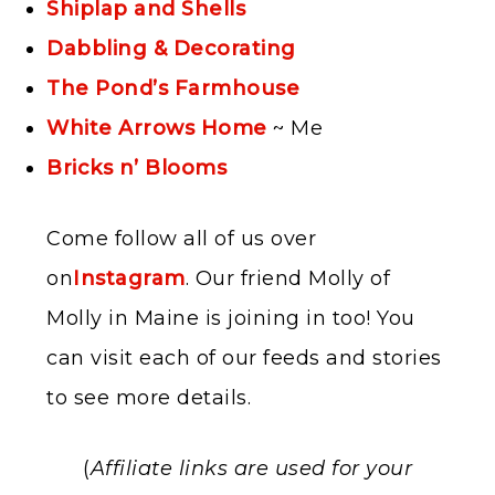
Shiplap and Shells
Dabbling & Decorating
The Pond’s Farmhouse
White Arrows Home
~ Me
Bricks n’ Blooms
Come follow all of us over
on
Instagram
. Our friend Molly of
Molly in Maine is joining in too! You
can visit each of our feeds and stories
to see more details.
(
Affiliate links are used for your