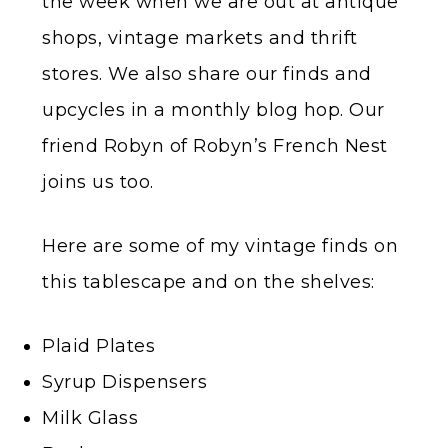
the week when we are out at antique
shops, vintage markets and thrift
stores. We also share our finds and
upcycles in a monthly blog hop. Our
friend Robyn of Robyn’s French Nest
joins us too.
Here are some of my vintage finds on
this tablescape and on the shelves:
Plaid Plates
Syrup Dispensers
Milk Glass