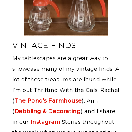
VINTAGE FINDS
My tablescapes are a great way to
showcase many of my vintage finds. A
lot of these treasures are found while
I’m out Thrifting With the Gals. Rachel
(
The Pond’s Farmhouse
), Ann
(
Dabbling & Decorating
) and I share
in our
Instagram
Stories throughout