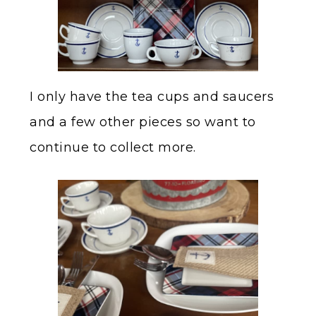
I only have the tea cups and saucers
and a few other pieces so want to
continue to collect more.