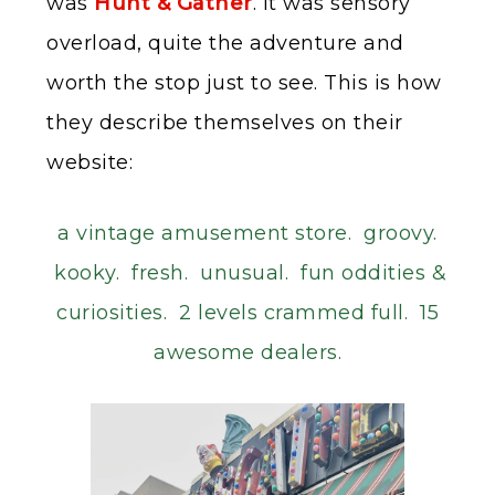
was
Hunt & Gather
. It was sensory
overload, quite the adventure and
worth the stop just to see. This is how
they describe themselves on their
website:
a vintage amusement store. groovy.
kooky. fresh. unusual. fun oddities &
curiosities. 2 levels crammed full. 15
awesome dealers.