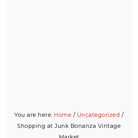
You are here:
Home
/
Uncategorized
/
Shopping at Junk Bonanza Vintage
Market