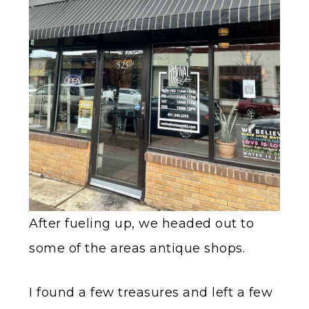
After fueling up, we headed out to
some of the areas antique shops.
I found a few treasures and left a few