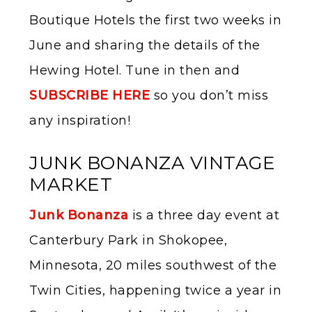
Boutique Hotels the first two weeks in
June and sharing the details of the
Hewing Hotel. Tune in then and
SUBSCRIBE HERE
so you don’t miss
any inspiration!
JUNK BONANZA VINTAGE
MARKET
Junk Bonanza
is a three day event at
Canterbury Park in Shokopee,
Minnesota, 20 miles southwest of the
Twin Cities, happening twice a year in