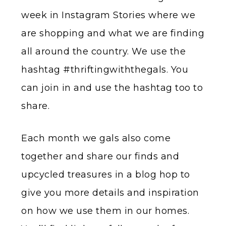
week in Instagram Stories where we
are shopping and what we are finding
all around the country. We use the
hashtag #thriftingwiththegals. You
can join in and use the hashtag too to
share.
Each month we gals also come
together and share our finds and
upcycled treasures in a blog hop to
give you more details and inspiration
on how we use them in our homes.