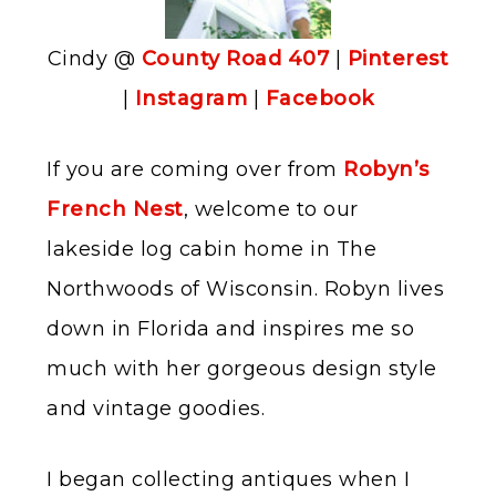
Cindy @
County Road 407
|
Pinterest
|
Instagram
|
Facebook
If you are coming over from
Robyn’s
French Nest
, welcome to our
lakeside log cabin home in The
Northwoods of Wisconsin. Robyn lives
down in Florida and inspires me so
much with her gorgeous design style
and vintage goodies.
I began collecting antiques when I