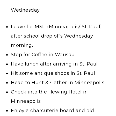
Wednesday
Leave for MSP (Minneapolis/ St. Paul)
after school drop offs Wednesday
morning.
Stop for Coffee in Wausau
Have lunch after arriving in St. Paul
Hit some antique shops in St. Paul
Head to Hunt & Gather in Minneapolis
Check into the Hewing Hotel in
Minneapolis
Enjoy a charcuterie board and old