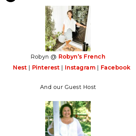
Robyn @
Robyn’s French
Nest
|
Pinterest
|
Instagram
|
Facebook
And our Guest Host