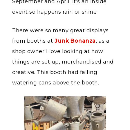
September and April. It’s an inside
event so happens rain or shine.
There were so many great displays
from booths at
Junk Bonanza
, as a
shop owner I love looking at how
things are set up, merchandised and
creative. This booth had falling
watering cans above the booth.