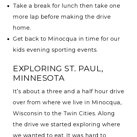
Take a break for lunch then take one
more lap before making the drive
home.
Get back to Minocqua in time for our
kids evening sporting events.
EXPLORING ST. PAUL,
MINNESOTA
It’s about a three and a half hour drive
over from where we live in Minocqua,
Wisconsin to the Twin Cities. Along
the drive we started exploring where
we wanted to eat. It was hard to