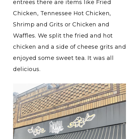
entrees there are items like Fried
Chicken, Tennessee Hot Chicken,
Shrimp and Grits or Chicken and
Waffles. We split the fried and hot
chicken and a side of cheese grits and
enjoyed some sweet tea. It was all
delicious.