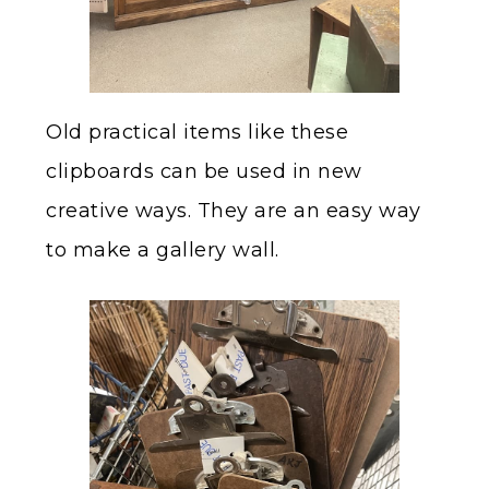
Old practical items like these
clipboards can be used in new
creative ways. They are an easy way
to make a gallery wall.