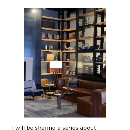
I will be sharing a series about