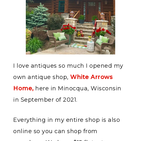
I love antiques so much I opened my
own antique shop,
White Arrows
Home,
here in Minocqua, Wisconsin
in September of 2021.
Everything in my entire shop is also
online so you can shop from