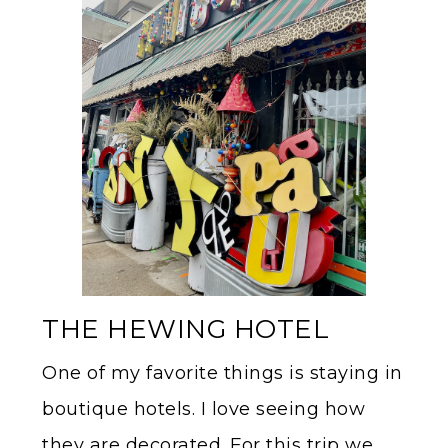
THE HEWING HOTEL
One of my favorite things is staying in
boutique hotels. I love seeing how
they are decorated. For this trip we