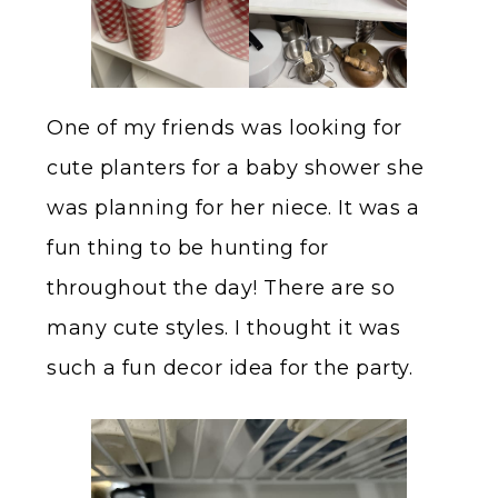
One of my friends was looking for
cute planters for a baby shower she
was planning for her niece. It was a
fun thing to be hunting for
throughout the day! There are so
many cute styles. I thought it was
such a fun decor idea for the party.