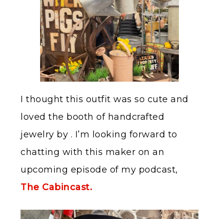
I thought this outfit was so cute and
loved the booth of handcrafted
jewelry by . I’m looking forward to
chatting with this maker on an
upcoming episode of my podcast,
The Cabincast.