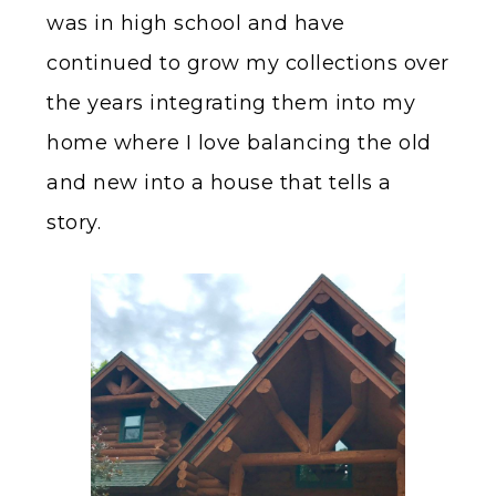
was in high school and have
continued to grow my collections over
the years integrating them into my
home where I love balancing the old
and new into a house that tells a
story.