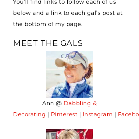
You’ll find links to follow each of us
below and a link to each gal’s post at
the bottom of my page.
MEET THE GALS
Ann @
Dabbling &
Decorating
|
Pinterest
|
Instagram
|
Faceb