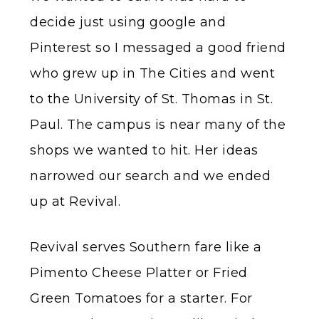
decide just using google and
Pinterest so I messaged a good friend
who grew up in The Cities and went
to the University of St. Thomas in St.
Paul. The campus is near many of the
shops we wanted to hit. Her ideas
narrowed our search and we ended
up at Revival.
Revival serves Southern fare like a
Pimento Cheese Platter or Fried
Green Tomatoes for a starter. For