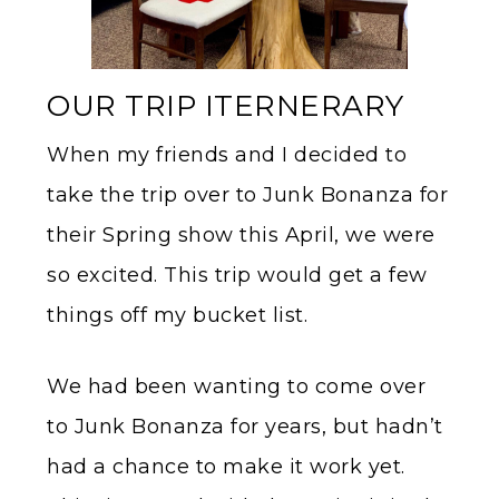
OUR TRIP ITERNERARY
When my friends and I decided to
take the trip over to Junk Bonanza for
their Spring show this April, we were
so excited. This trip would get a few
things off my bucket list.
We had been wanting to come over
to Junk Bonanza for years, but hadn’t
had a chance to make it work yet.