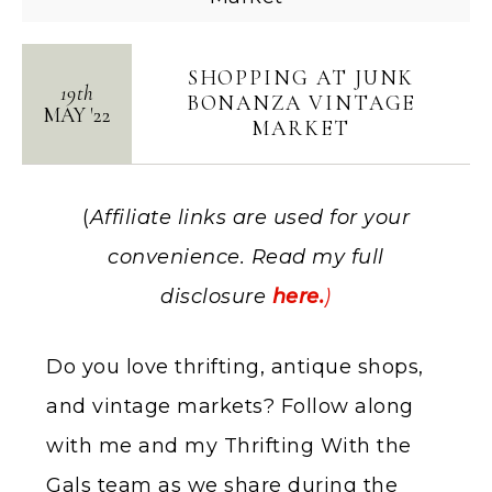
SHOPPING AT JUNK
19th
BONANZA VINTAGE
MAY
'
22
MARKET
(
Affiliate links are used for your
convenience. Read my full
disclosure
here.
)
Do you love thrifting, antique shops,
and vintage markets? Follow along
with me and my Thrifting With the
Gals team as we share during the