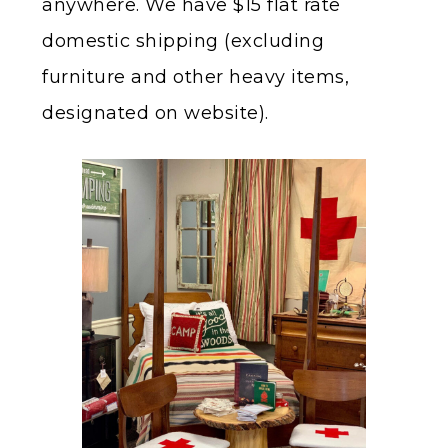
anywhere. We have $15 flat rate
domestic shipping (excluding
furniture and other heavy items,
designated on website).