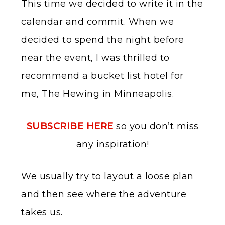
This time we decided to write it in the
calendar and commit. When we
decided to spend the night before
near the event, I was thrilled to
recommend a bucket list hotel for
me, The Hewing in Minneapolis.
SUBSCRIBE HERE
so you don’t miss
any inspiration!
We usually try to layout a loose plan
and then see where the adventure
takes us.