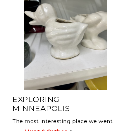
EXPLORING
MINNEAPOLIS
The most interesting place we went