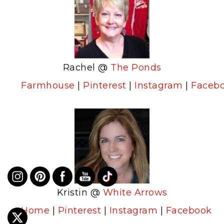
Rachel @
The Ponds
Farmhouse
|
Pinterest
|
Instagram
|
Faceb
Kristin @
White Arrows
Home
|
Pinterest
|
Instagram
|
Facebook