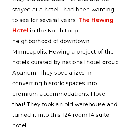
stayed at a hotel I had been wanting
to see for several years,
The Hewing
Hotel
in the North Loop
neighborhood of downtown
Minneapolis. Hewing a project of the
hotels curated by national hotel group
Aparium. They specializes in
converting historic spaces into
premium accommodations. I love
that! They took an old warehouse and
turned it into this 124 room,14 suite
hotel.