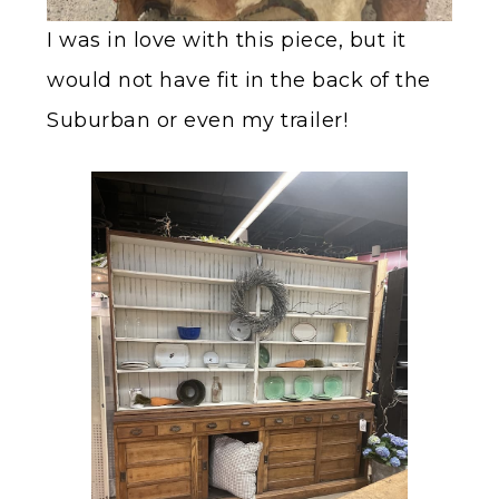
I was in love with this piece, but it
would not have fit in the back of the
Suburban or even my trailer!