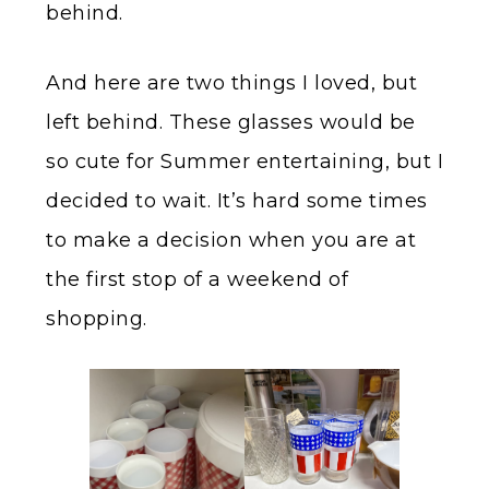
behind.
And here are two things I loved, but
left behind. These glasses would be
so cute for Summer entertaining, but I
decided to wait. It’s hard some times
to make a decision when you are at
the first stop of a weekend of
shopping.