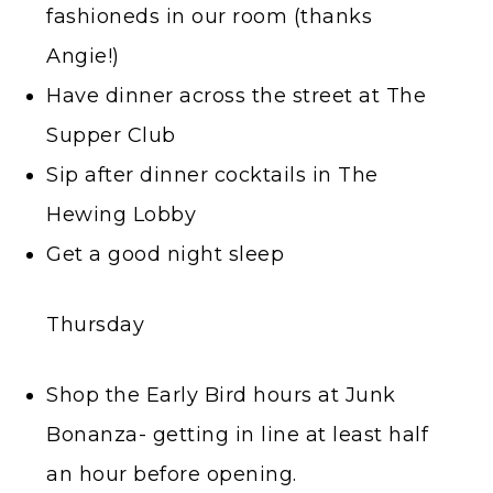
fashioneds in our room (thanks
Angie!)
Have dinner across the street at The
Supper Club
Sip after dinner cocktails in The
Hewing Lobby
Get a good night sleep
Thursday
Shop the Early Bird hours at Junk
Bonanza- getting in line at least half
an hour before opening.