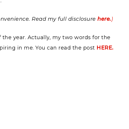
.
 convenience. Read my full disclosure
here.
)
 the year. Actually, my two words for the
spiring in me. You can read the post
HERE.