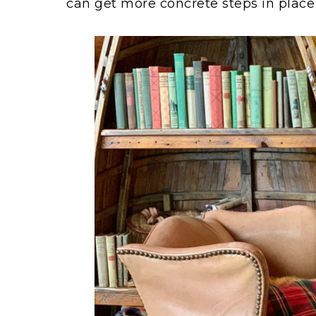
can get more concrete steps in place 