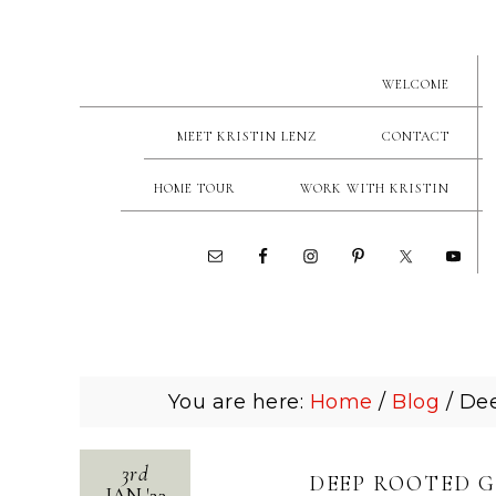
WELCOME
MEET KRISTIN LENZ
CONTACT
HOME TOUR
WORK WITH KRISTIN
You are here:
Home
/
Blog
/
Dee
3rd
DEEP ROOTED G
JAN
'
23