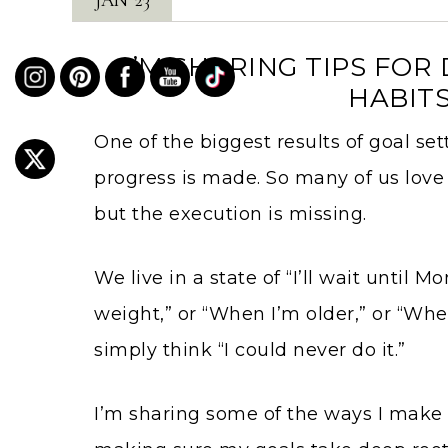
I’M SHARING TIPS FO
HABITS
One of the biggest results of goal se
progress is made. So many of us lov
but the execution is missing.
We live in a state of “I’ll wait until M
weight,” or “When I’m older,” or “Whe
simply think “I could never do it.”
I’m sharing some of the ways I make 