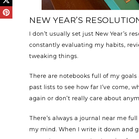
NEW YEAR’S RESOLUTIO
I don’t usually set just New Year’s res
constantly evaluating my habits, rev
tweaking things.
There are notebooks full of my goals 
past lists to see how far I’ve come, w
again or don’t really care about anym
There’s always a journal near me full 
my mind. When I write it down and ge