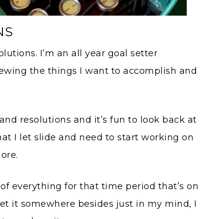
NS
olutions. I’m an all year goal setter
iewing the things I want to accomplish and
and resolutions and it’s fun to look back at
hat I let slide and need to start working on
ore.
of everything for that time period that’s on
t it somewhere besides just in my mind, I