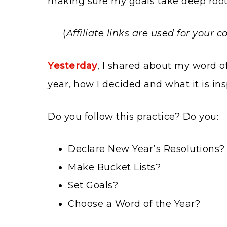
making sure my goals take deep root
(
Affiliate links are used for your
Yesterday
, I shared about my word of
year, how I decided and what it is in
Do you follow this practice? Do you:
Declare New Year’s Resolutions?
Make Bucket Lists?
Set Goals?
Choose a Word of the Year?