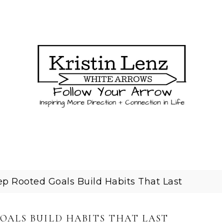
p Rooted Goals Build Habits That Last
OALS BUILD HABITS THAT LAST