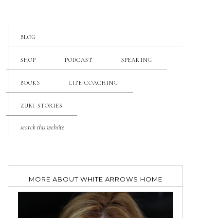
BLOG
SHOP
PODCAST
SPEAKING
BOOKS
LIFE COACHING
ZURI STORIES
MORE ABOUT WHITE ARROWS HOME