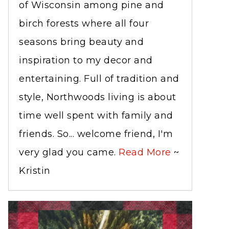
of Wisconsin among pine and
birch forests where all four
seasons bring beauty and
inspiration to my decor and
entertaining. Full of tradition and
style, Northwoods living is about
time well spent with family and
friends. So... welcome friend, I'm
very glad you came.
Read More
~
Kristin