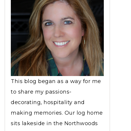
This blog began as a way for me
to share my passions-
decorating, hospitality and
making memories. Our log home
sits lakeside in the Northwoods