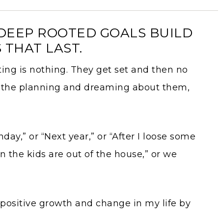
R DEEP ROOTED GOALS BUILD
 THAT LAST.
tting is nothing. They get set and then no
e the planning and dreaming about them,
onday,” or “Next year,” or “After I loose some
n the kids are out of the house,” or we
positive growth and change in my life by