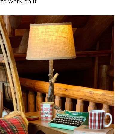
to work on it.