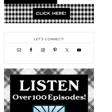
LET’S CONNECT!