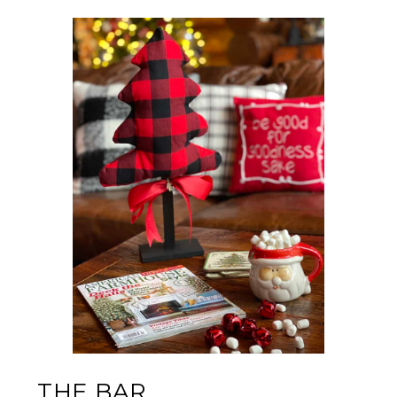
THE BAR