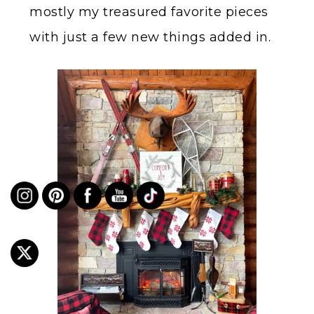
mostly my treasured favorite pieces
with just a few new things added in.