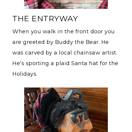
THE ENTRYWAY
When you walk in the front door you
are greeted by Buddy the Bear. He
was carved by a local chainsaw artist.
He’s sporting a plaid Santa hat for the
Holidays.