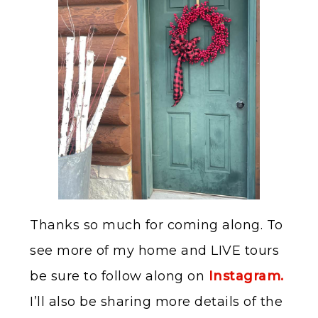
Thanks so much for coming along. To
see more of my home and LIVE tours
be sure to follow along on
Instagram.
I’ll also be sharing more details of the