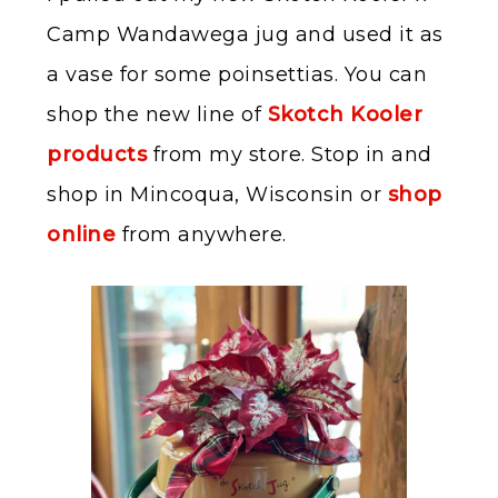
Camp Wandawega jug and used it as
a vase for some poinsettias. You can
shop the new line of
Skotch Kooler
products
from my store. Stop in and
shop in Mincoqua, Wisconsin or
shop
online
from anywhere.