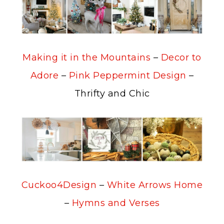
Making it in the Mountains
–
Decor to
Adore
–
Pink Peppermint Design
–
Thrifty and Chic
Cuckoo4Design
–
White Arrows Home
–
Hymns and Verses