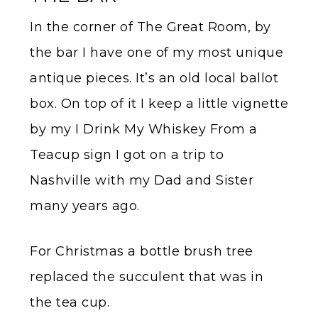
In the corner of The Great Room, by
the bar I have one of my most unique
antique pieces. It’s an old local ballot
box. On top of it I keep a little vignette
by my I Drink My Whiskey From a
Teacup sign I got on a trip to
Nashville with my Dad and Sister
many years ago.
For Christmas a bottle brush tree
replaced the succulent that was in
the tea cup.