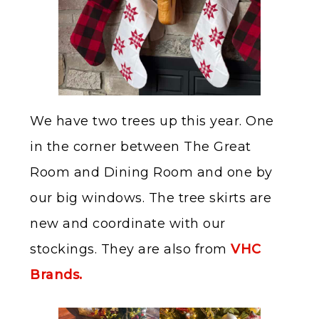
We have two trees up this year. One
in the corner between The Great
Room and Dining Room and one by
our big windows. The tree skirts are
new and coordinate with our
stockings. They are also from
VHC
Brands.