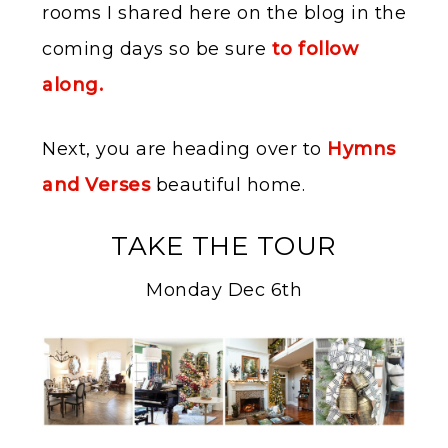
rooms I shared here on the blog in the
coming days so be sure
to follow
along.
Next, you are heading over to
Hymns
and Verses
beautiful home.
TAKE THE TOUR
Monday Dec 6th