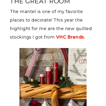
THE GREAT ROOM
The mantel is one of my favorite
places to decorate! This year the
highlight for me are the new quilted
stockings I got from
VHC Brands.