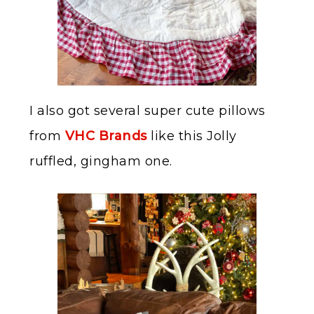
I also got several super cute pillows
from
VHC Brands
like this Jolly
ruffled, gingham one.