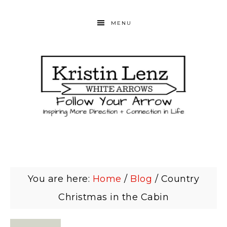
MENU
You are here:
Home
/
Blog
/
Country
Christmas in the Cabin