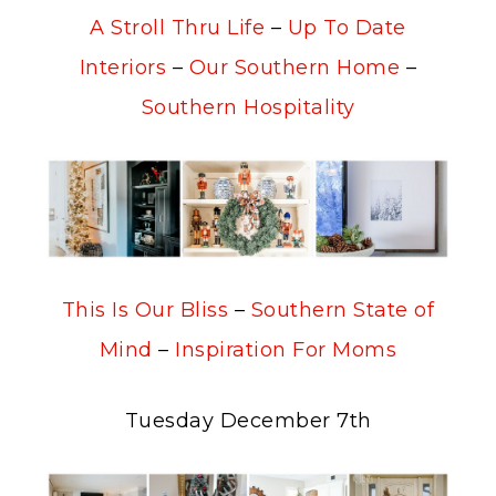
A Stroll Thru Life
–
Up To Date
Interiors
–
Our Southern Home
–
Southern Hospitality
This Is Our Bliss
–
Southern State of
Mind
–
Inspiration For Moms
Tuesday December 7th