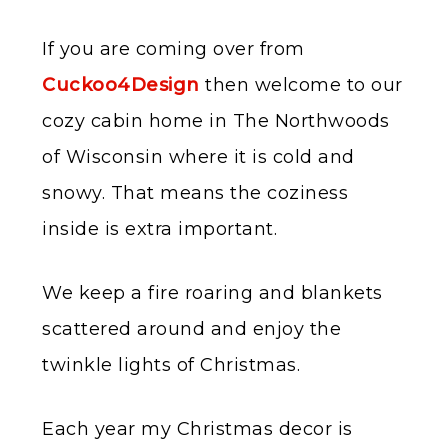
If you are coming over from
Cuckoo4Design
then welcome to our
cozy cabin home in The Northwoods
of Wisconsin where it is cold and
snowy. That means the coziness
inside is extra important.
We keep a fire roaring and blankets
scattered around and enjoy the
twinkle lights of Christmas.
Each year my Christmas decor is