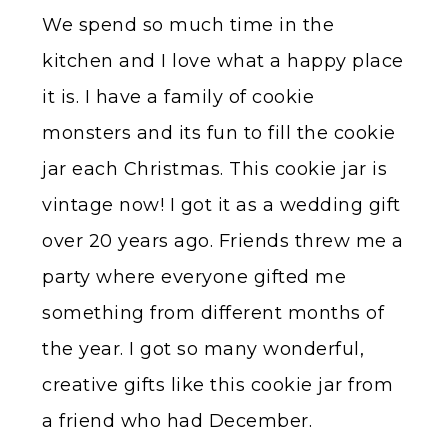
We spend so much time in the
kitchen and I love what a happy place
it is. I have a family of cookie
monsters and its fun to fill the cookie
jar each Christmas. This cookie jar is
vintage now! I got it as a wedding gift
over 20 years ago. Friends threw me a
party where everyone gifted me
something from different months of
the year. I got so many wonderful,
creative gifts like this cookie jar from
a friend who had December.