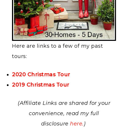
Here are links to a few of my past
tours:
2020 Christmas Tour
2019 Christmas Tour
(Affiliate Links are shared for your
convenience, read my full
disclosure
here.
)