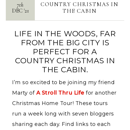
COUNTRY CHRISTMAS IN
7th
DEC
'
21
THE CABIN
LIFE IN THE WOODS, FAR
FROM THE BIG CITY IS
PERFECT FOR A
COUNTRY CHRISTMAS IN
THE CABIN.
I’m so excited to be joining my friend
Marty of
A Stroll Thru Life
for another
Christmas Home Tour! These tours
run a week long with seven bloggers
sharing each day. Find links to each