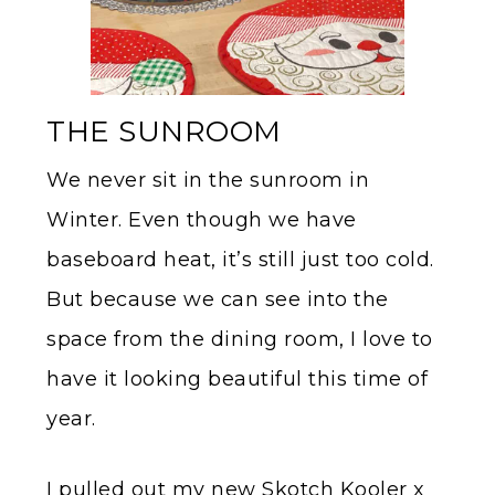
THE SUNROOM
We never sit in the sunroom in
Winter. Even though we have
baseboard heat, it’s still just too cold.
But because we can see into the
space from the dining room, I love to
have it looking beautiful this time of
year.
I pulled out my new Skotch Kooler x