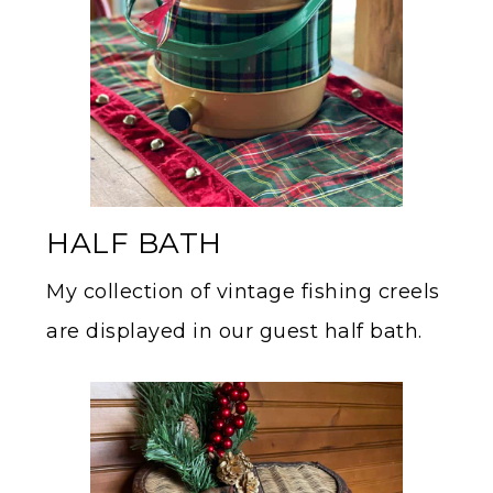
HALF BATH
My collection of vintage fishing creels
are displayed in our guest half bath.