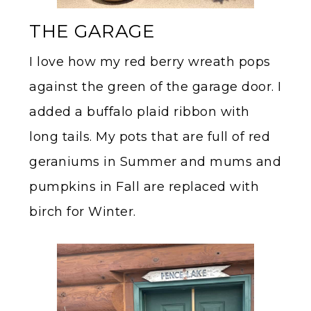
THE GARAGE
I love how my red berry wreath pops
against the green of the garage door. I
added a buffalo plaid ribbon with
long tails. My pots that are full of red
geraniums in Summer and mums and
pumpkins in Fall are replaced with
birch for Winter.