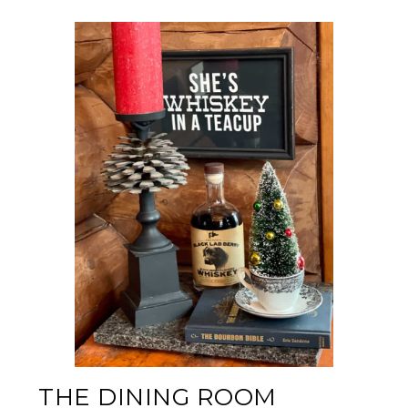
THE DINING ROOM