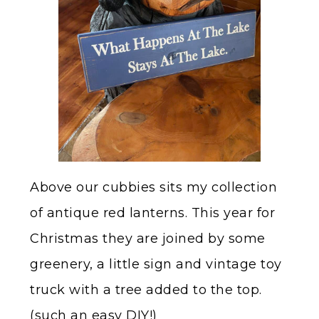
Above our cubbies sits my collection
of antique red lanterns. This year for
Christmas they are joined by some
greenery, a little sign and vintage toy
truck with a tree added to the top.
(such an easy DIY!)