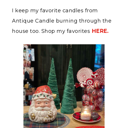
I keep my favorite candles from
Antique Candle burning through the
house too. Shop my favorites
HERE.