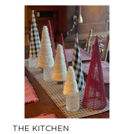
THE KITCHEN