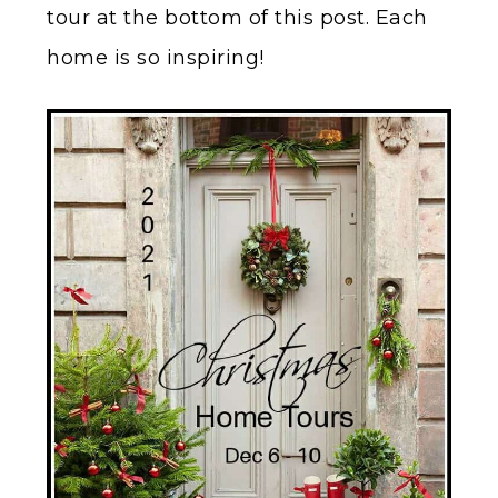
tour at the bottom of this post. Each
home is so inspiring!