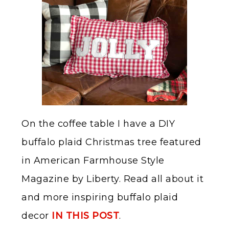
On the coffee table I have a DIY
buffalo plaid Christmas tree featured
in American Farmhouse Style
Magazine by Liberty. Read all about it
and more inspiring buffalo plaid
decor
IN THIS POST
.