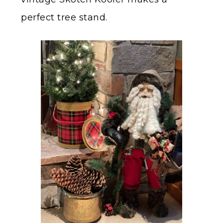
perfect tree stand.