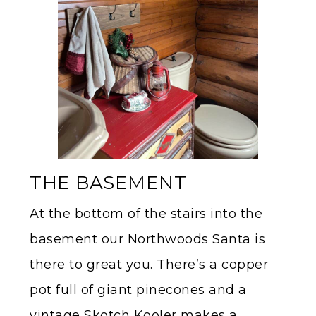
THE BASEMENT
At the bottom of the stairs into the
basement our Northwoods Santa is
there to great you. There’s a copper
pot full of giant pinecones and a
vintage Skotch Kooler makes a