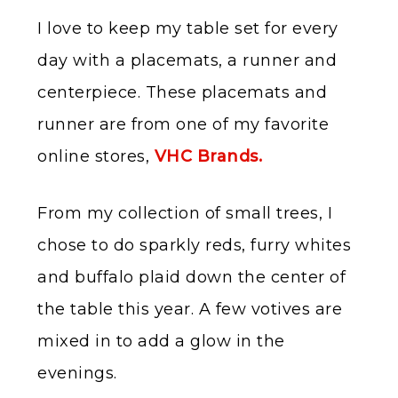
I love to keep my table set for every
day with a placemats, a runner and
centerpiece. These placemats and
runner are from one of my favorite
online stores,
VHC Brands.
From my collection of small trees, I
chose to do sparkly reds, furry whites
and buffalo plaid down the center of
the table this year. A few votives are
mixed in to add a glow in the
evenings.